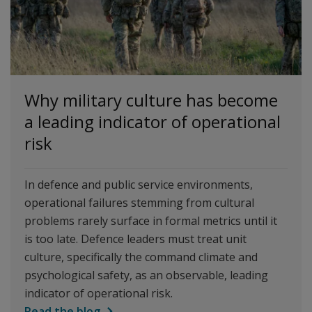
Why military culture has become
a leading indicator of operational
risk
In defence and public service environments,
operational failures stemming from cultural
problems rarely surface in formal metrics until it
is too late. Defence leaders must treat unit
culture, specifically the command climate and
psychological safety, as an observable, leading
indicator of operational risk.
Read the blog