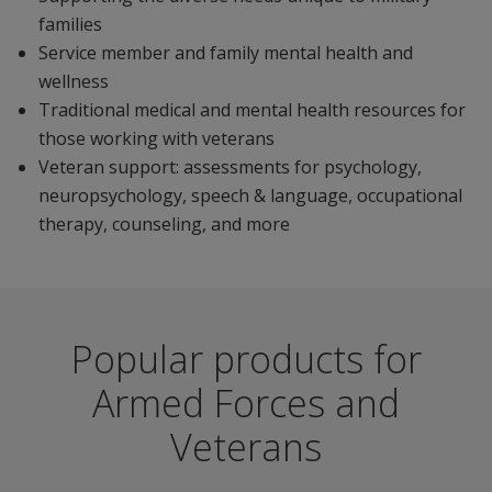
families
Service member and family mental health and
wellness
Traditional medical and mental health resources for
those working with veterans
Veteran support: assessments for psychology,
neuropsychology, speech & language, occupational
therapy, counseling, and more
Popular products for
Armed Forces and
Veterans