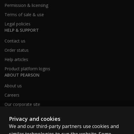
Permission & licensing
Terms of sale & use
Legal policies
HELP & SUPPORT
Contact us
Order status
Help articles
Product platform logins
ABOUT PEARSON
About us
Careers
Our corporate site
Sitemap
Privacy and cookies
We and our third-party partners use cookies and