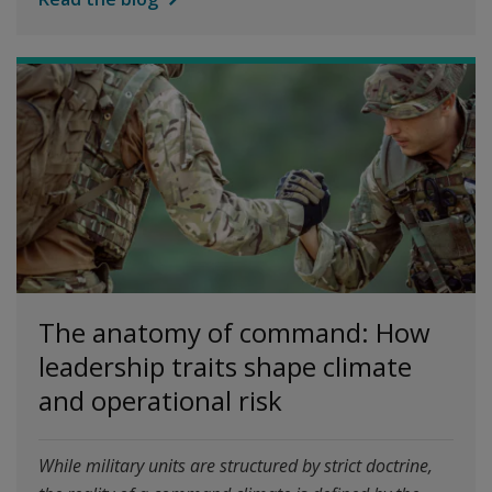
The anatomy of command: How
leadership traits shape climate
and operational risk
While military units are structured by strict doctrine,