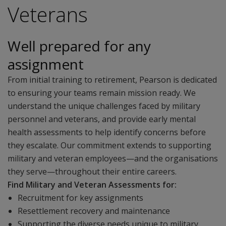
Veterans
Well prepared for any
assignment
From initial training to retirement, Pearson is dedicated
to ensuring your teams remain mission ready. We
understand the unique challenges faced by military
personnel and veterans, and provide early mental
health assessments to help identify concerns before
they escalate. Our commitment extends to supporting
military and veteran employees—and the organisations
they serve—throughout their entire careers.
Find Military and Veteran Assessments for:
Recruitment for key assignments
Resettlement recovery and maintenance
Supporting the diverse needs unique to military