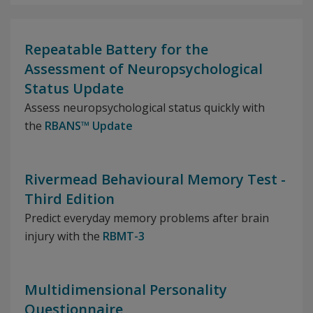
Repeatable Battery for the
Assessment of Neuropsychological
Status Update
Assess neuropsychological status quickly with
the
RBANS™ Update
Rivermead Behavioural Memory Test -
Third Edition
Predict everyday memory problems after brain
injury with the
RBMT-3
Multidimensional Personality
Questionnaire