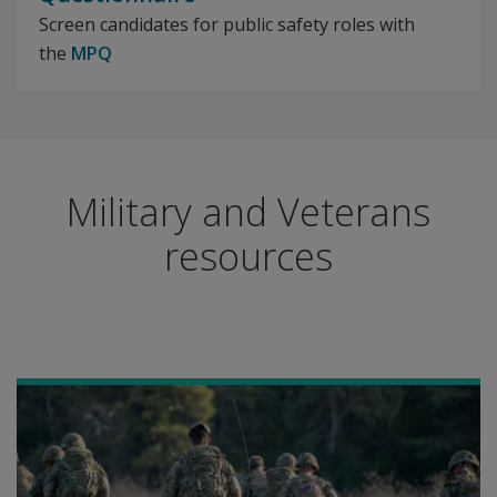
Screen candidates for public safety roles with
the
MPQ
Military and Veterans
resources