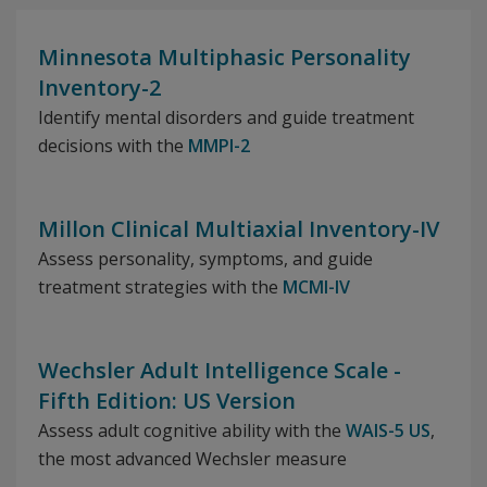
Minnesota Multiphasic Personality
Inventory-2
Identify mental disorders and guide treatment
decisions with the
MMPI-2
Millon Clinical Multiaxial Inventory-IV
Assess personality, symptoms, and guide
treatment strategies with the
MCMI-IV
Wechsler Adult Intelligence Scale -
Fifth Edition: US Version
Assess adult cognitive ability with the
WAIS-5 US
,
the most advanced Wechsler measure