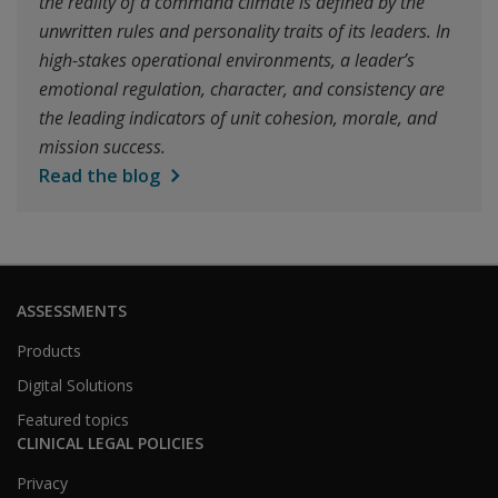
the reality of a command climate is defined by the
unwritten rules and personality traits of its leaders. In
high-stakes operational environments, a leader’s
emotional regulation, character, and consistency are
the leading indicators of unit cohesion, morale, and
mission success.
Read the blog
ASSESSMENTS
Products
Digital Solutions
Featured topics
CLINICAL LEGAL POLICIES
Privacy