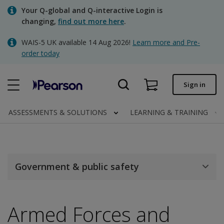
Skip
Your Q-global and Q-interactive Login is
to
changing,
find out more here
.
main
content
WAIS-5 UK available 14 Aug 2026!
Learn more and Pre-
Quick order
order today
Order status
Sign in
Invoices
Contact us
ASSESSMENTS & SOLUTIONS
LEARNING & TRAINING
Clinical | UK
Government & public safety
Armed Forces and