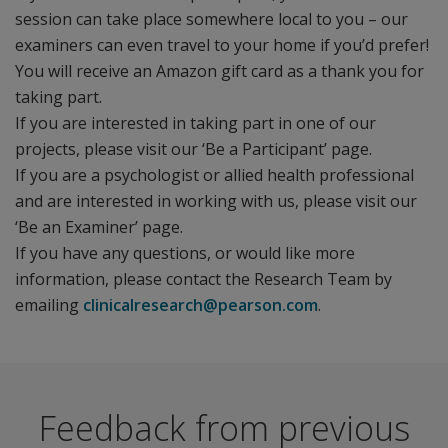
session can take place somewhere local to you – our
examiners can even travel to your home if you’d prefer!
You will receive an Amazon gift card as a thank you for
taking part.
If you are interested in taking part in one of our
projects, please visit our ‘Be a Participant’ page.
If you are a psychologist or allied health professional
and are interested in working with us, please visit our
‘Be an Examiner’ page.
If you have any questions, or would like more
information, please contact the Research Team by
emailing
clinicalresearch@pearson.com
.
Feedback from previous