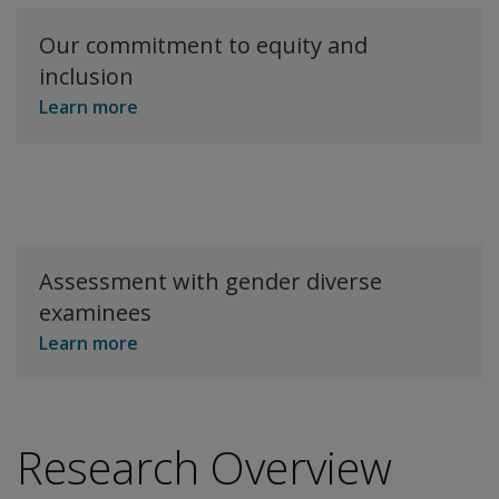
Our commitment to equity and
inclusion
Learn more
Assessment with gender diverse
examinees
Learn more
Research Overview