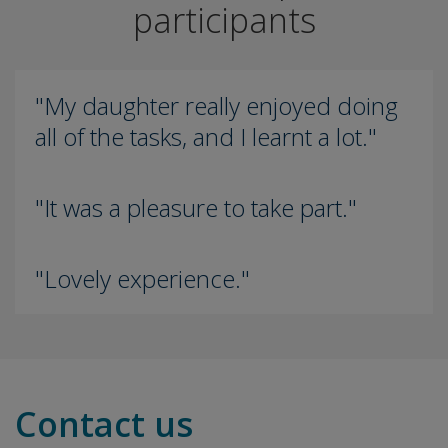
participants
"My daughter really enjoyed doing
all of the tasks, and I learnt a lot."
"It was a pleasure to take part."
"Lovely experience."
Contact us