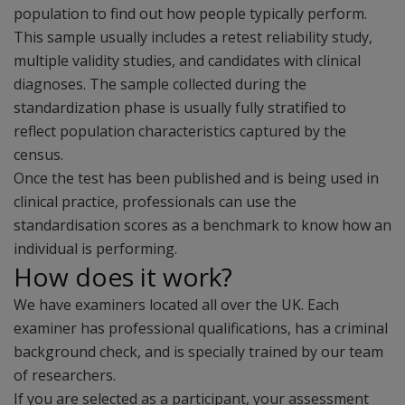
population to find out how people typically perform.
This sample usually includes a retest reliability study,
multiple validity studies, and candidates with clinical
diagnoses. The sample collected during the
standardization phase is usually fully stratified to
reflect population characteristics captured by the
census.
Once the test has been published and is being used in
clinical practice, professionals can use the
standardisation scores as a benchmark to know how an
individual is performing.
How does it work?
We have examiners located all over the UK. Each
examiner has professional qualifications, has a criminal
background check, and is specially trained by our team
of researchers.
If you are selected as a participant, your assessment