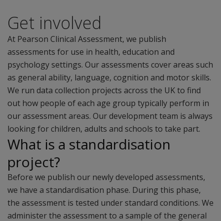
Get involved
At Pearson Clinical Assessment, we publish
assessments for use in health, education and
psychology settings. Our assessments cover areas such
as general ability, language, cognition and motor skills.
We run data collection projects across the UK to find
out how people of each age group typically perform in
our assessment areas. Our development team is always
looking for children, adults and schools to take part.
What is a standardisation
project?
Before we publish our newly developed assessments,
we have a standardisation phase. During this phase,
the assessment is tested under standard conditions. We
administer the assessment to a sample of the general