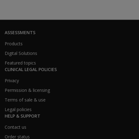
ASSESSMENTS
Products
Digital Solutions
Featured topics
CLINICAL LEGAL POLICIES
Privacy
Permission & licensing
Terms of sale & use
Legal policies
HELP & SUPPORT
Contact us
Order status