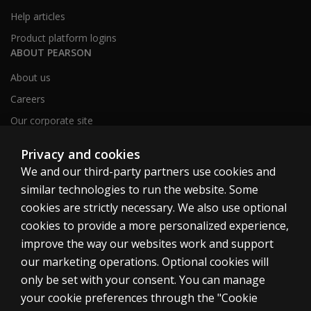
Help articles
Product platform logins
ABOUT PEARSON
About us
Careers
Our corporate site
Sitemap
Privacy and cookies
We and our third-party partners use cookies and
similar technologies to run the website. Some
United Kingdom
cookies are strictly necessary. We also use optional
cookies to provide a more personalized experience,
improve the way our websites work and support
our marketing operations. Optional cookies will
only be set with your consent. You can manage
Cookies
your cookie preferences through the "Cookie
Terms of use