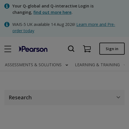
Skip
Your Q-global and Q-interactive Login is
to
changing,
find out more here
.
main
content
WAIS-5 UK available 14 Aug 2026!
Learn more and Pre-
Quick order
order today
Order status
Sign in
Invoices
Contact us
ASSESSMENTS & SOLUTIONS
LEARNING & TRAINING
Clinical | UK
Research