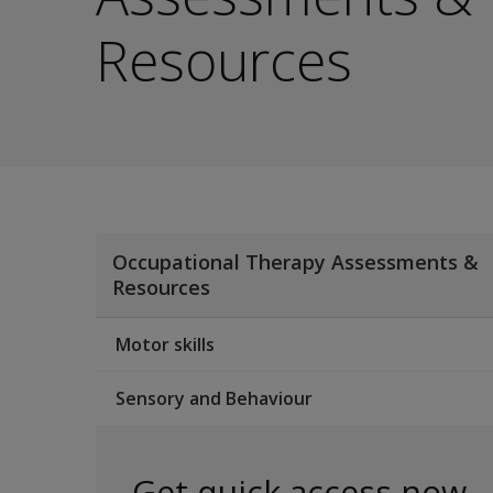
Resources
Occupational Therapy Assessments &
Resources
Motor skills
Sensory and Behaviour
Get quick access now