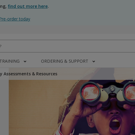
ing,
find out more here
.
Pre-order today
 TRAINING
ORDERING & SUPPORT
y Assessments & Resources