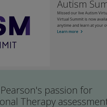
Autism Su
Missed our live Autism Vir
Virtual Summit is now avail
anytime and learn at your 
Learn more
 Pearson's passion for
onal Therapy assessmen