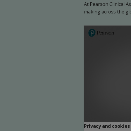
At Pearson Clinical 
making across the gl
Play
Privacy and cookies