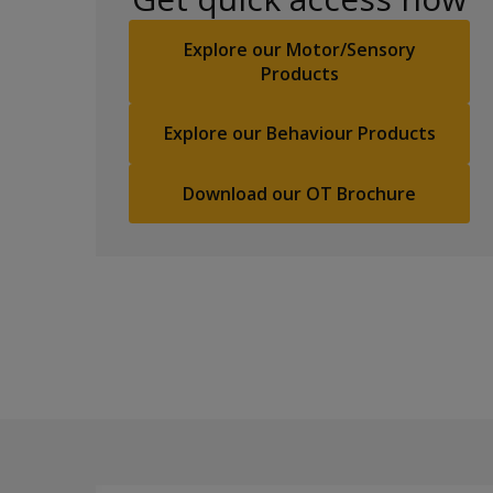
Explore our Motor/Sensory
Products
Explore our Behaviour Products
Download our OT Brochure