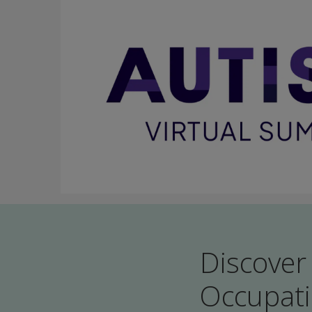
Discover
Occupati