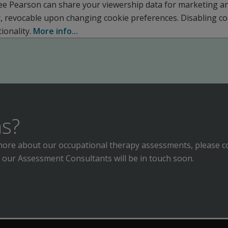
ee Pearson can share your viewership data for marketing a
r, revocable upon changing cookie preferences. Disabling c
ionality.
More info...
s?
n more about our occupational therapy assessments, please c
 our Assessment Consultants will be in touch soon.