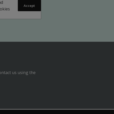
nd
Accept
ookies
ontact us using the