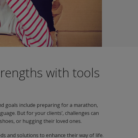
trengths with tools
d goals include preparing for a marathon,
uage. But for your clients’, challenges can
g shoes, or hugging their loved ones.
eds and solutions to enhance their way of life.