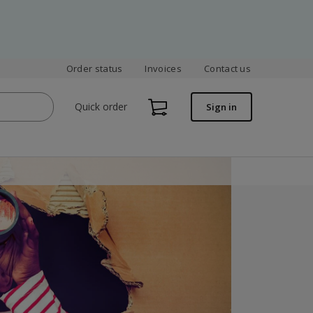
Order status
Invoices
Contact us
Quick order
Sign in