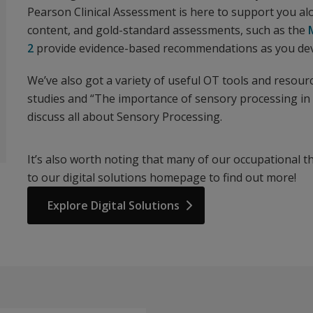
Pearson Clinical Assessment is here to support you a
content, and gold-standard assessments, such as the
2
provide evidence-based recommendations as you devi
We’ve also got a variety of useful OT tools and resour
studies and “The importance of sensory processing in 
discuss all about Sensory Processing.
It’s also worth noting that many of our occupational t
to our digital solutions homepage to find out more!
Explore Digital Solutions