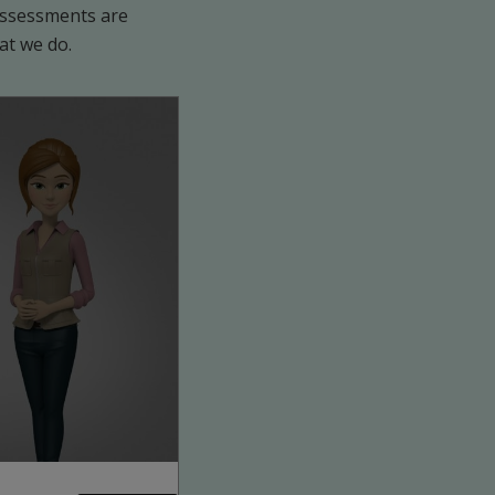
 assessments are
at we do.