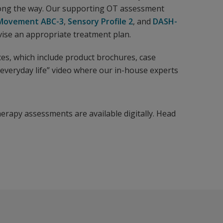
long the way. Our supporting OT assessment
Movement ABC-3
,
Sensory Profile 2
, and
DASH-
se an appropriate treatment plan.
ces, which include product brochures, case
everyday life” video where our in-house experts
herapy assessments are available digitally. Head