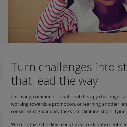
Turn challenges into s
that lead the way
For many, common occupational therapy challenges an
working towards a promotion, or learning another lang
consist of regular daily tasks like climbing stairs, tyin
We recognise the difficulties faced to identify client ne