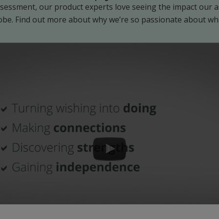
Assessment, our product experts love seeing the impact our
obe. Find out more about why we’re so passionate about wh