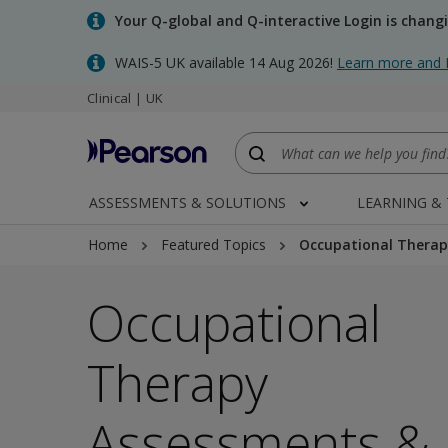
Skip
Your Q-global and Q-interactive Login is chang
to
main
WAIS-5 UK available 14 Aug 2026!
Learn more and 
content
Clinical | UK
ASSESSMENTS & SOLUTIONS
LEARNING &
Home
Featured Topics
Occupational Therap
Occupational
Therapy
Assessments &