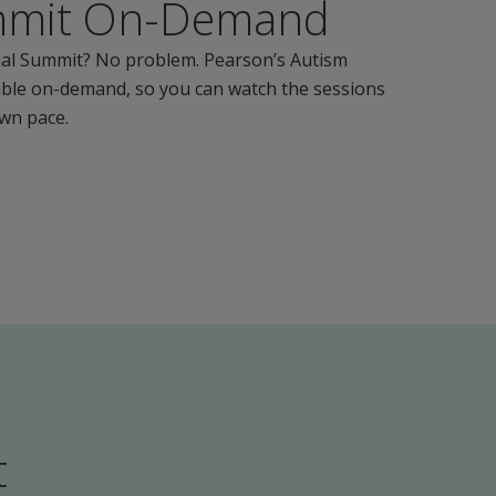
mmit On-Demand
tual Summit? No problem. Pearson’s Autism
able on-demand, so you can watch the sessions
own pace.
t