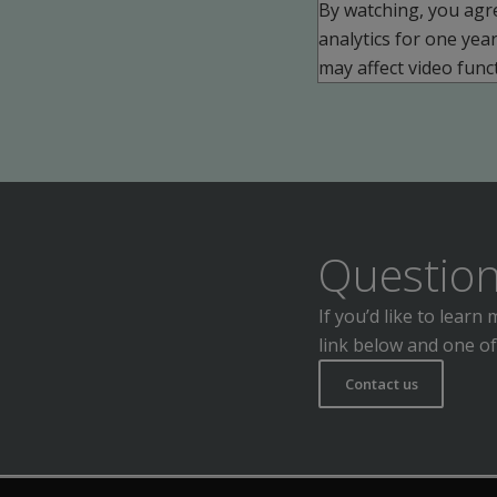
By watching, you agr
analytics for one yea
may affect video funct
Question
If you’d like to lear
link below and one of
Contact us