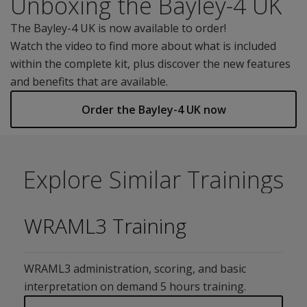
Unboxing the Bayley-4 UK
The Bayley-4 UK is now available to order!
Watch the video to find more about what is included
within the complete kit, plus discover the new features
and benefits that are available.
Order the Bayley-4 UK now
Explore Similar Trainings
WRAML3 Training
WRAML3 administration, scoring, and basic
interpretation on demand 5 hours training.