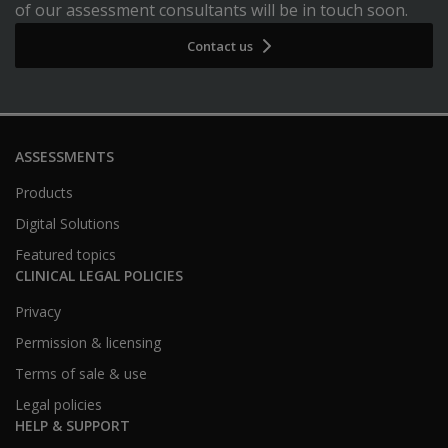
of our assessment consultants will be in touch soon.
Contact us
ASSESSMENTS
Products
Digital Solutions
Featured topics
CLINICAL LEGAL POLICIES
Privacy
Permission & licensing
Terms of sale & use
Legal policies
HELP & SUPPORT