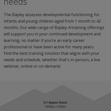
needs
The Bayley assesses developmental functioning for
infants and young children aged from 1 month to 42
months. Our wide range of Bayley-4 training offerings
will support you in your continued development and
learning, no matter if you’re an early career
professional or have been active for many years.
Find the best training solution that aligns with your
needs and schedule, whether that's in-person, a live
webinar, online or on-demand.