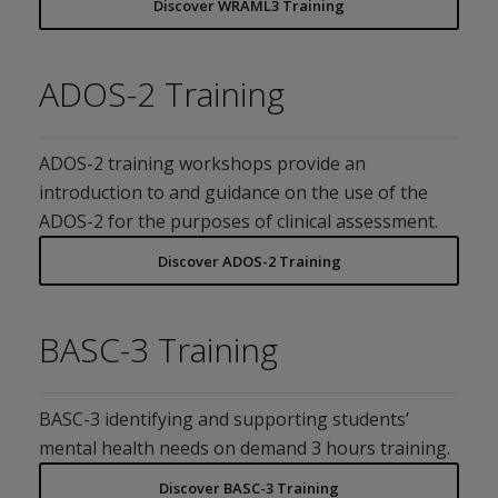
Discover WRAML3 Training
ADOS-2 Training
ADOS-2 training workshops provide an
introduction to and guidance on the use of the
ADOS-2 for the purposes of clinical assessment.
Discover ADOS-2 Training
BASC-3 Training
BASC-3 identifying and supporting students’
mental health needs on demand 3 hours training.
Discover BASC-3 Training