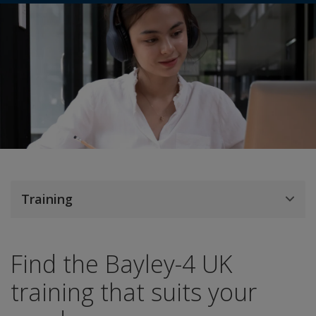
Training
Find the Bayley-4 UK
training that suits your