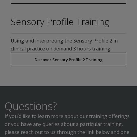
Sensory Profile Training
Using and interpreting the Sensory Profile 2 in
clinical practice on demand 3 hours training.
Discover Sensory Profile 2 Training
Questions?
If you’d like to learn more about our training offerings
or you have any queries about a particular training,
please reach out to us through the link below and one