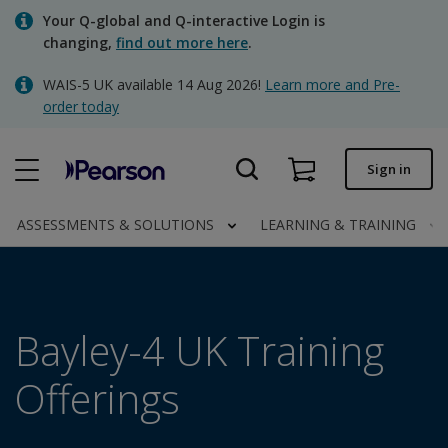
Skip
Your Q-global and Q-interactive Login is
to
changing,
find out more here
.
main
content
WAIS-5 UK available 14 Aug 2026!
Learn more and Pre-
Quick order
order today
Order status
Sign in
Invoices
Contact us
ASSESSMENTS & SOLUTIONS
LEARNING & TRAINING
Clinical | UK
Bayley-4 UK Training
Offerings