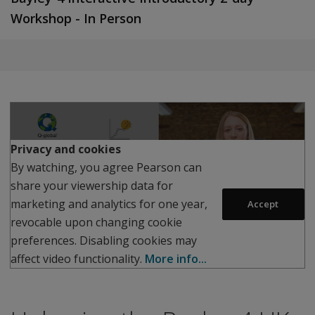
Workshop - In Person
Play
Privacy and cookies
By watching, you agree Pearson can
share your viewership data for
marketing and analytics for one year,
Accept
revocable upon changing cookie
preferences. Disabling cookies may
affect video functionality.
More info...