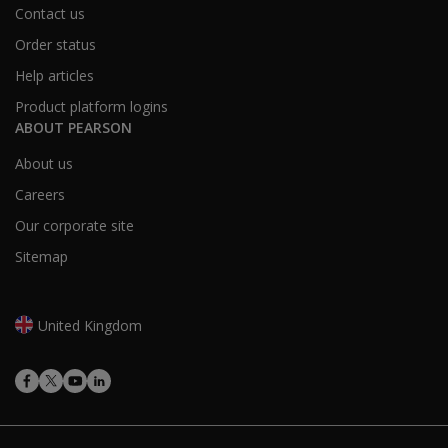
Contact us
Order status
Help articles
Product platform logins
ABOUT PEARSON
About us
Careers
Our corporate site
Sitemap
United Kingdom