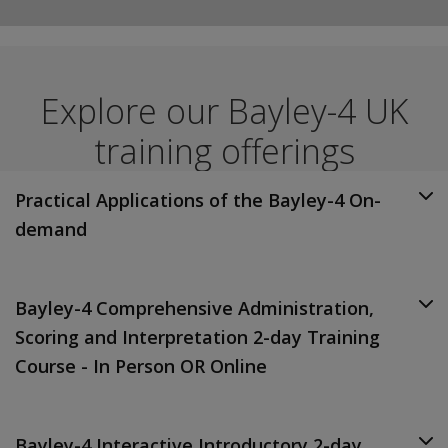
Explore our Bayley-4 UK
training offerings
Practical Applications of the Bayley-4 On-
demand
Bayley-4 Comprehensive Administration,
Scoring and Interpretation 2-day Training
Course - In Person OR Online
Bayley-4 Interactive Introductory 2-day