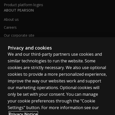
Product platform logins
ABOUT PEARSON
About us
Careers
Our corporate site
Sitemap
Privacy and cookies
We and our third-party partners use cookies and
similar technologies to run the website. Some
United Kingdom
cookies are strictly necessary. We also use optional
cookies to provide a more personalized experience,
improve the way our websites work and support
our marketing operations. Optional cookies will
only be set with your consent. You can manage
Cookies
your cookie preferences through the "Cookie
Terms of use
Settings" button. For more information see our
Privacy
Privacy Notice