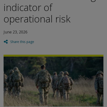
indicator of
operational risk
June 23, 2026
Share this page