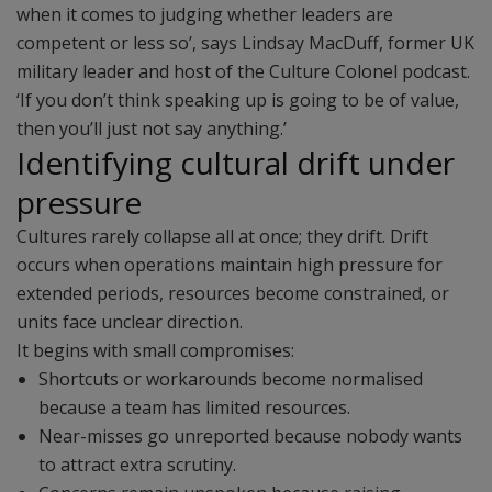
when it comes to judging whether leaders are
competent or less so’, says Lindsay MacDuff, former UK
military leader and host of the Culture Colonel podcast.
‘If you don’t think speaking up is going to be of value,
then you’ll just not say anything.’
Identifying cultural drift under
pressure
Cultures rarely collapse all at once; they drift. Drift
occurs when operations maintain high pressure for
extended periods, resources become constrained, or
units face unclear direction.
It begins with small compromises:
Shortcuts or workarounds become normalised
because a team has limited resources.
Near-misses go unreported because nobody wants
to attract extra scrutiny.