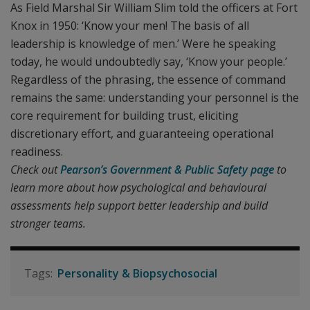
As Field Marshal Sir William Slim told the officers at Fort
Knox in 1950: ‘Know your men! The basis of all
leadership is knowledge of men.’ Were he speaking
today, he would undoubtedly say, ‘Know your people.’
Regardless of the phrasing, the essence of command
remains the same: understanding your personnel is the
core requirement for building trust, eliciting
discretionary effort, and guaranteeing operational
readiness.
Check out
Pearson’s Government & Public Safety page
to
learn more about how psychological and behavioural
assessments help support better leadership and build
stronger teams.
Personality & Biopsychosocial