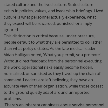
stated culture and the lived culture. Stated culture
exists in policies, values, and leadership briefings. Lived
culture is what personnel actually experience, what
they expect will be rewarded, punished, or simply
ignored.
This distinction is critical because, under pressure,
people default to what they are permitted to do rather
than what policy dictates. As the late medical leader
Aidan Halligan noted, ‘What you permit, you promote.’
Without direct feedback from the personnel executing
the work, operational risks easily become hidden,
normalised, or sanitised as they travel up the chain of
command. Leaders are left believing they have an
accurate view of their organisation, while those closest
to the ground quietly adapt around unreported
problems.
‘There’s an inherent canniness about service personnel