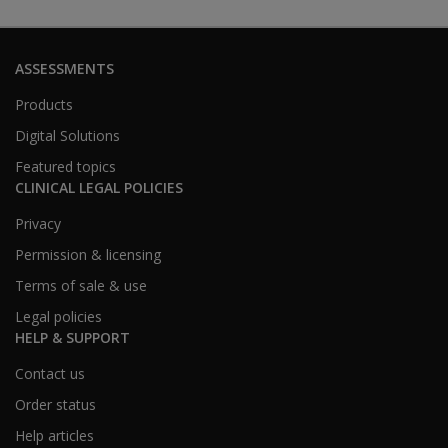
ASSESSMENTS
Products
Digital Solutions
Featured topics
CLINICAL LEGAL POLICIES
Privacy
Permission & licensing
Terms of sale & use
Legal policies
HELP & SUPPORT
Contact us
Order status
Help articles