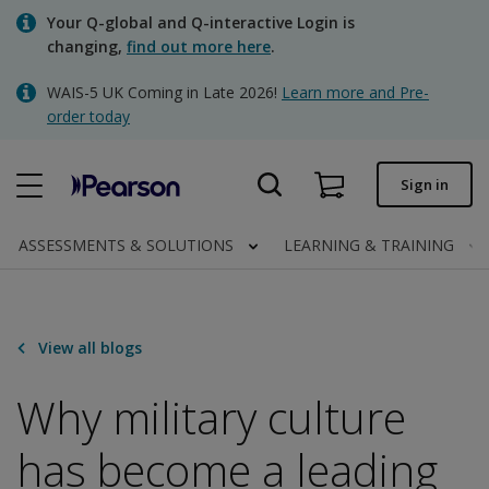
Skip
Your Q-global and Q-interactive Login is
to
changing,
find out more here
.
main
content
WAIS-5 UK Coming in Late 2026!
Learn more and Pre-
Quick order
order today
Order status
Sign in
Invoices
Contact us
ASSESSMENTS & SOLUTIONS
LEARNING & TRAINING
Clinical | UK
View all blogs
Why military culture
has become a leading