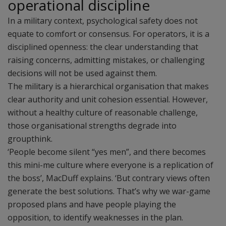
operational discipline
In a military context, psychological safety does not
equate to comfort or consensus. For operators, it is a
disciplined openness: the clear understanding that
raising concerns, admitting mistakes, or challenging
decisions will not be used against them.
The military is a hierarchical organisation that makes
clear authority and unit cohesion essential. However,
without a healthy culture of reasonable challenge,
those organisational strengths degrade into
groupthink.
‘People become silent “yes men”, and there becomes
this mini-me culture where everyone is a replication of
the boss’, MacDuff explains. ‘But contrary views often
generate the best solutions. That’s why we war-game
proposed plans and have people playing the
opposition, to identify weaknesses in the plan.