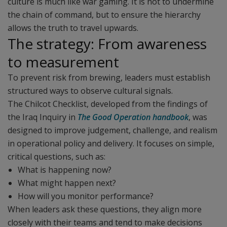
culture is much like war gaming. It is not to undermine
the chain of command, but to ensure the hierarchy
allows the truth to travel upwards.
The strategy: From awareness
to measurement
To prevent risk from brewing, leaders must establish
structured ways to observe cultural signals.
The Chilcot Checklist, developed from the findings of
the Iraq Inquiry in
The Good Operation handbook
, was
designed to improve judgement, challenge, and realism
in operational policy and delivery. It focuses on simple,
critical questions, such as:
What is happening now?
What might happen next?
How will you monitor performance?
When leaders ask these questions, they align more
closely with their teams and tend to make decisions