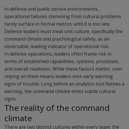
In defence and public service environments,
operational failures stemming from cultural problems
rarely surface in formal metrics until it is too late.
Defence leaders must treat unit culture, specifically the
command climate and psychological safety, as an
observable, leading indicator of operational risk.
In defence operations, leaders often frame risk in
terms of established capabilities, systems, processes,
and overall readiness. While these factors matter, over-
relying on them means leaders miss early warning
signs of trouble. Long before an analytics tool flashes a
warning, the command climate emits subtle cultural
signs.
The reality of the command
climate
There are two distinct cultures within every team: the