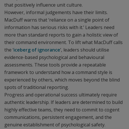
that positively influence unit culture.
However, informal judgements have their limits.
MacDuff warns that ‘reliance on a single point of
information has serious risks with it.’ Leaders need
more than standard reports to gain a holistic view of
their command environment. To lift what MacDuff calls
the ‘
iceberg of ignorance
’, leaders should utilise
evidence-based psychological and behavioural
assessments. These tools provide a repeatable
framework to understand how a command style is
experienced by others, which moves beyond the blind
spots of traditional reporting.
Progress and operational success ultimately require
authentic leadership. If leaders are determined to build
highly effective teams, they need to commit to cogent
communications, persistent engagement, and the
genuine establishment of psychological safety.