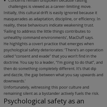
Concerns remain unspoken because raising
challenges is viewed as a career-limiting move.
Initially, this cultural drift is easily ignored because it
masquerades as adaptation, discipline, or efficiency. In
reality, these behaviours indicate weakening trust.
‘Failing to address the little things contributes to
unhealthy command environments’, MacDuff says.
He highlights a covert practice that emerges when
psychological safety deteriorates: ‘There’s an operation
called “consent and evade” that you won’t find in the
doctrine. You say to a leader, “I’m going to do that”, and
then do something completely different. It’s that dip
and dazzle, the gap between what you say upwards and
downwards.’
Unfortunately, witnessing this poor culture and
remaining silent as a bystander actively fuels the risk.
Psychological safety as an