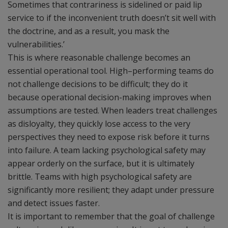
Sometimes that contrariness is sidelined or paid lip
service to if the inconvenient truth doesn’t sit well with
the doctrine, and as a result, you mask the
vulnerabilities.’
This is where reasonable challenge becomes an
essential operational tool. High–performing teams do
not challenge decisions to be difficult; they do it
because operational decision-making improves when
assumptions are tested. When leaders treat challenges
as disloyalty, they quickly lose access to the very
perspectives they need to expose risk before it turns
into failure. A team lacking psychological safety may
appear orderly on the surface, but it is ultimately
brittle. Teams with high psychological safety are
significantly more resilient; they adapt under pressure
and detect issues faster.
It is important to remember that the goal of challenge