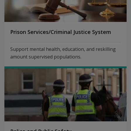
Prison Services/Criminal Justice System
Support mental health, education, and reskilling
amount supervised populations.