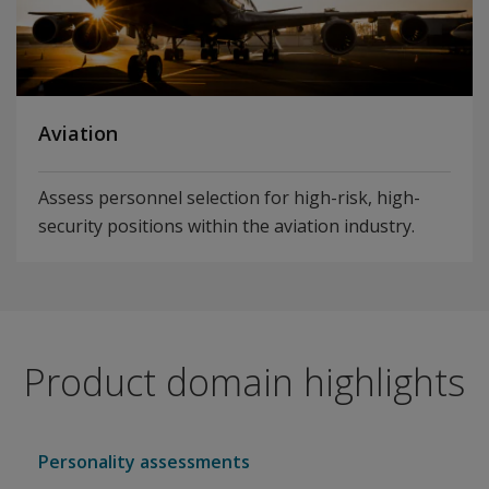
Aviation
Assess personnel selection for high-risk, high-
security positions within the aviation industry.
Product domain highlights
Personality assessments