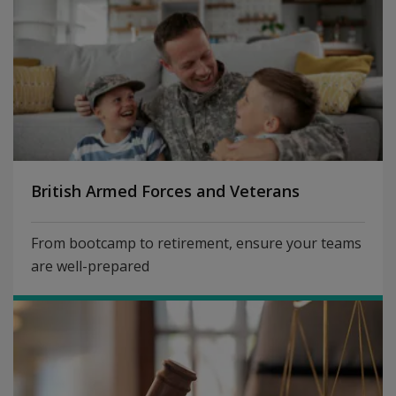
British Armed Forces and Veterans
From bootcamp to retirement, ensure your teams
are well-prepared