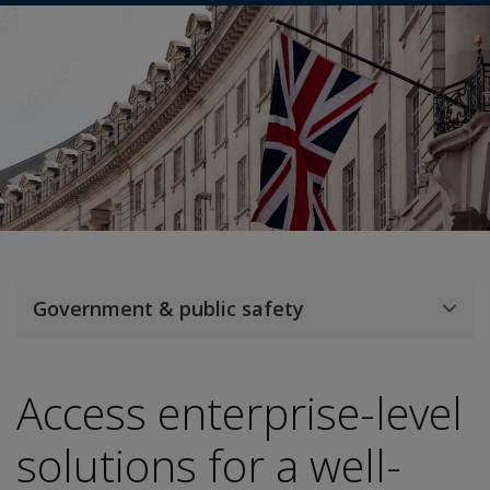
Government & public safety
Access enterprise-level
solutions for a well-