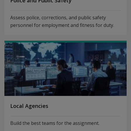
Police and Public Safety
Assess police, corrections, and public safety
personnel for employment and fitness for duty.
Local Agencies
Build the best teams for the assignment.