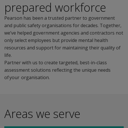
prepared workforce
Pearson has been a trusted partner to government
and public safety organisations for decades. Together,
we’ve helped government agencies and contractors not
only select employees but provide mental health
resources and support for maintaining their quality of
life.
Partner with us to create targeted, best-in-class
assessment solutions reflecting the unique needs
of your organisation.
Areas we serve