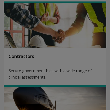
Contractors
Secure government bids with a wide range of
clinical assessments.