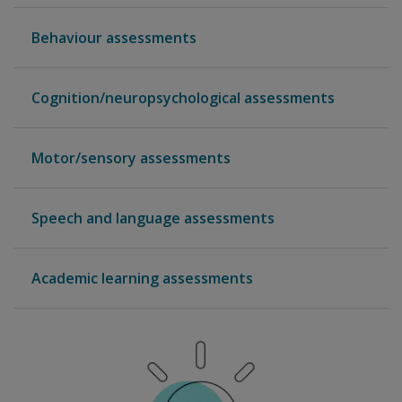
Behaviour assessments
Cognition/neuropsychological assessments
Motor/sensory assessments
Speech and language assessments
Academic learning assessments