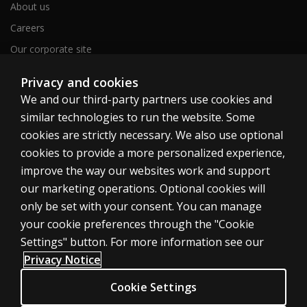
About us
Careers
Our corporate site
Sitemap
Privacy and cookies
We and our third-party partners use cookies and
similar technologies to run the website. Some
United Kingdom
cookies are strictly necessary. We also use optional
cookies to provide a more personalized experience,
improve the way our websites work and support
our marketing operations. Optional cookies will
only be set with your consent. You can manage
Cookies
your cookie preferences through the "Cookie
Terms of use
Settings" button. For more information see our
Privacy
Privacy Notice
Accessibility
Cookie Settings
Modern slavery statement