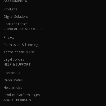
ASSESSMENTS
Products
Digital Solutions
Featured topics
CLINICAL LEGAL POLICIES
Privacy
Permission & licensing
Terms of sale & use
Legal policies
HELP & SUPPORT
Contact us
Order status
Help articles
Product platform logins
ABOUT PEARSON