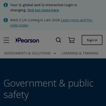
Skip
Your Q-global and Q-interactive Login is
to
changing,
find out more here
.
main
content
WAIS-5 UK Coming in Late 2026!
Learn more and Pre-
Quick order
order today
Order status
Sign in
Invoices
Contact us
ASSESSMENTS & SOLUTIONS
LEARNING & TRAINING
Clinical | UK
Government & public
safety