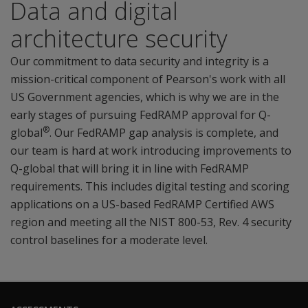
Data and digital
architecture security
Our commitment to data security and integrity is a
mission-critical component of Pearson's work with all
US Government agencies, which is why we are in the
early stages of pursuing FedRAMP approval for Q-
®
global
. Our FedRAMP gap analysis is complete, and
our team is hard at work introducing improvements to
Q-global that will bring it in line with FedRAMP
requirements. This includes digital testing and scoring
applications on a US-based FedRAMP Certified AWS
region and meeting all the NIST 800-53, Rev. 4 security
control baselines for a moderate level.