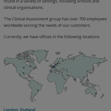
found in a variety of settings, including schools and
clinical organisations.
The Clinical Assessment group has over 700 employees
worldwide serving the needs of our customers.
Currently, we have offices in the following locations:
London, England