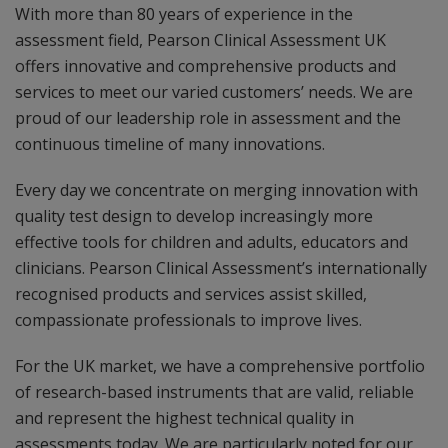
With more than 80 years of experience in the
assessment field, Pearson Clinical Assessment UK
offers innovative and comprehensive products and
services to meet our varied customers’ needs. We are
proud of our leadership role in assessment and the
continuous timeline of many innovations.
Every day we concentrate on merging innovation with
quality test design to develop increasingly more
effective tools for children and adults, educators and
clinicians. Pearson Clinical Assessment’s internationally
recognised products and services assist skilled,
compassionate professionals to improve lives.
For the UK market, we have a comprehensive portfolio
of research-based instruments that are valid, reliable
and represent the highest technical quality in
assessments today. We are particularly noted for our