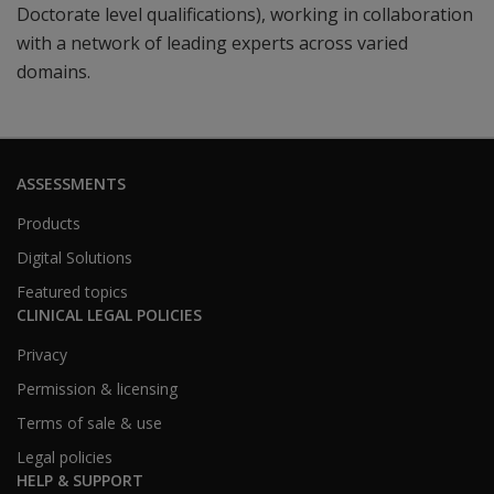
Doctorate level qualifications), working in collaboration
with a network of leading experts across varied
domains.
ASSESSMENTS
Products
Digital Solutions
Featured topics
CLINICAL LEGAL POLICIES
Privacy
Permission & licensing
Terms of sale & use
Legal policies
HELP & SUPPORT