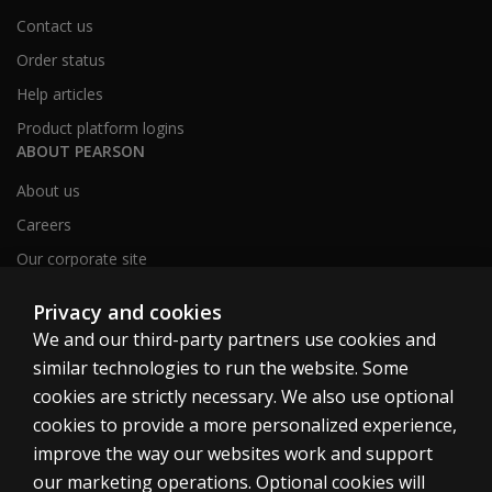
Contact us
Order status
Help articles
Product platform logins
ABOUT PEARSON
About us
Careers
Our corporate site
Sitemap
Privacy and cookies
We and our third-party partners use cookies and
similar technologies to run the website. Some
United Kingdom
cookies are strictly necessary. We also use optional
cookies to provide a more personalized experience,
improve the way our websites work and support
our marketing operations. Optional cookies will