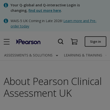
Skip
Your Q-global and Q-interactive Login is
to
changing,
find out more here
.
main
content
WAIS-5 UK Coming in Late 2026!
Learn more and Pre-
Quick order
order today
Order status
Sign in
Invoices
Contact us
ASSESSMENTS & SOLUTIONS
LEARNING & TRAINING
About Pearson Clinical
Clinical | UK
Assessment UK