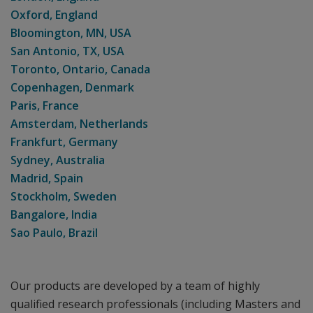
Oxford, England
Bloomington, MN, USA
San Antonio, TX, USA
Toronto, Ontario, Canada
Copenhagen, Denmark
Paris, France
Amsterdam, Netherlands
Frankfurt, Germany
Sydney, Australia
Madrid, Spain
Stockholm, Sweden
Bangalore, India
Sao Paulo, Brazil
Our products are developed by a team of highly
qualified research professionals (including Masters and