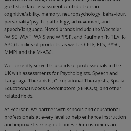
gold-standard assessment contributions in
cognitive/ability, memory, neuropsychology, behaviour,
personality/psychopathology, achievement, and
speech/language. Noted brands include the Wechsler
(WISC, WIAT, WAIS and WPPSI), and Kaufman (K-TEA, K-
ABC) families of products, as well as CELF, PLS, BASC,
MMPI and the M-ABC.
We currently serve thousands of professionals in the
UK with assessments for Psychologists, Speech and
Language Therapists, Occupational Therapists, Special
Educational Needs Coordinators (SENCOs), and other
related fields.
At Pearson, we partner with schools and educational
professionals at every level to help enhance instruction
and improve learning outcomes. Our customers are