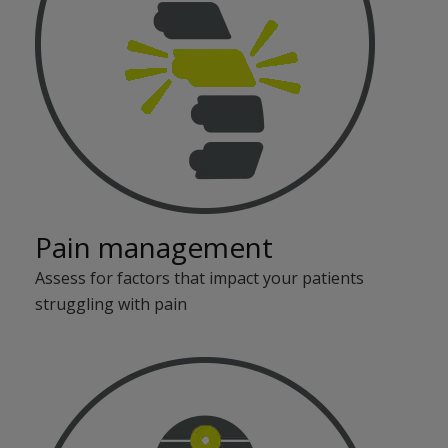
Pain management
Assess for factors that impact your patients
struggling with pain