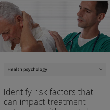
Health psychology
Identify risk factors that
can impact treatment