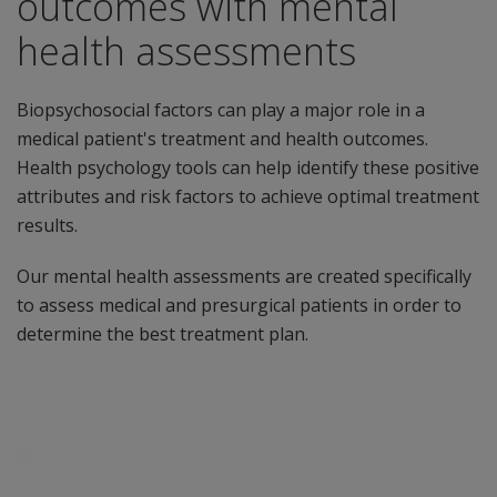
outcomes with mental
health assessments
Biopsychosocial factors can play a major role in a
medical patient's treatment and health outcomes.
Health psychology tools can help identify these positive
attributes and risk factors to achieve optimal treatment
results.
Our mental health assessments are created specifically
to assess medical and presurgical patients in order to
determine the best treatment plan.