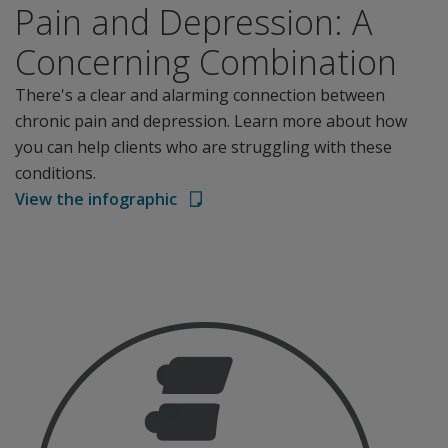
Pain and Depression: A
Concerning Combination
There's a clear and alarming connection between
chronic pain and depression. Learn more about how
you can help clients who are struggling with these
conditions.
View the infographic