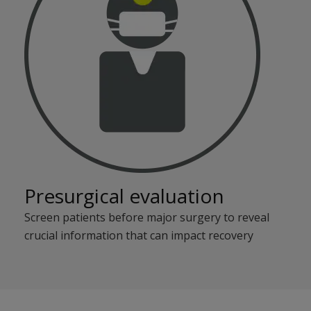
Presurgical evaluation
Screen patients before major surgery to reveal
crucial information that can impact recovery