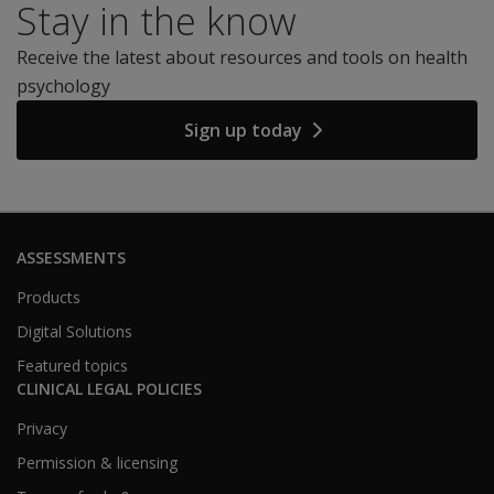
Stay in the know
Receive the latest about resources and tools on health
psychology
Sign up today
ASSESSMENTS
Products
Digital Solutions
Featured topics
CLINICAL LEGAL POLICIES
Privacy
Permission & licensing