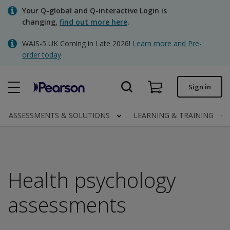
Skip
Your Q-global and Q-interactive Login is
to
changing,
find out more here
.
main
content
WAIS-5 UK Coming in Late 2026!
Learn more and Pre-
Quick order
order today
Order status
Sign in
Invoices
Contact us
ASSESSMENTS & SOLUTIONS
LEARNING & TRAINING
Clinical | UK
Health psychology
assessments