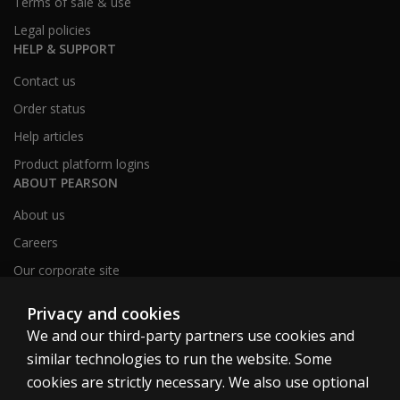
Terms of sale & use
Legal policies
HELP & SUPPORT
Contact us
Order status
Help articles
Product platform logins
ABOUT PEARSON
About us
Careers
Our corporate site
Sitemap
Privacy and cookies
We and our third-party partners use cookies and
similar technologies to run the website. Some
United Kingdom
cookies are strictly necessary. We also use optional