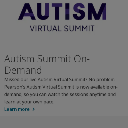
Autism Summit On-
Demand
Missed our live Autism Virtual Summit? No problem.
Pearson’s Autism Virtual Summit is now available on-
demand, so you can watch the sessions anytime and
learn at your own pace.
Learn more