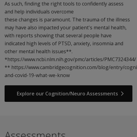
As such, finding the right tools to confidently assess
and help individuals overcome
these changes is paramount. The trauma of the illness
may have also impacted your patient's mental health,
with reports showing that several people have
indicated high levels of PTSD, anxiety, insomnia and
other mental health issues**.
*https://www.ncbi.nlm.nih.gov/pmc/articles/PMC7324344/
** https://www.cambridgecognition.com/blog/entry/cogni
and-covid-19-what-we-know
Explore our Cognition/Neuro Assessments
Assessments