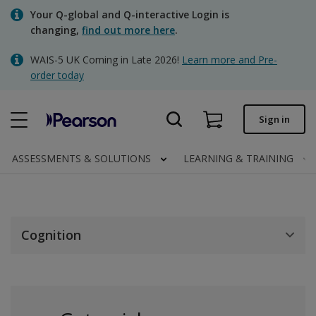
Skip
Your Q-global and Q-interactive Login is
to
changing,
find out more here
.
main
content
WAIS-5 UK Coming in Late 2026!
Learn more and Pre-
Quick order
order today
Order status
Sign in
Invoices
Contact us
ASSESSMENTS & SOLUTIONS
LEARNING & TRAINING
Clinical | UK
Cognition