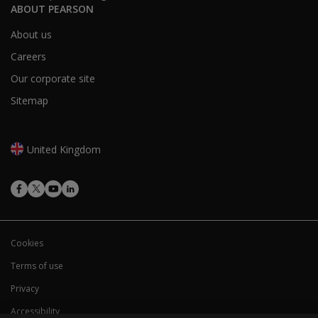
ABOUT PEARSON
About us
Careers
Our corporate site
Sitemap
United Kingdom
Cookies
Terms of use
Privacy
Accessibility