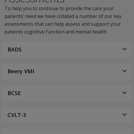
To help you to continue to provide the care your
patients’ need we have collated a number of our key
assessments that can help assess and support your
patients cognitive function and mental health:
BADS
Beery VMI
BCSE
CVLT-3