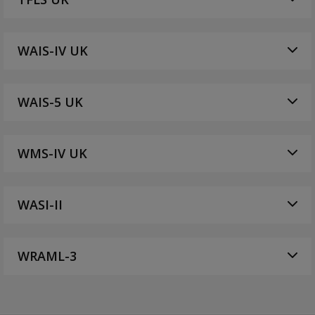
WAIS-IV UK
WAIS-5 UK
WMS-IV UK
WASI-II
WRAML-3