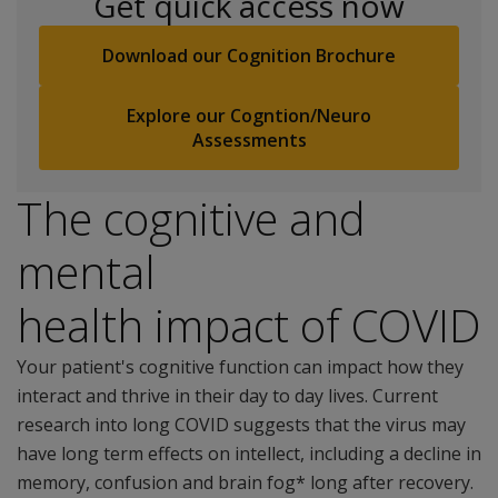
Get quick access now
Download our Cognition Brochure
Explore our Cogntion/Neuro
Assessments
The cognitive and
mental
health impact of COVID
Your patient's cognitive function can impact how they
interact and thrive in their day to day lives. Current
research into long COVID suggests that the virus may
have long term effects on intellect, including a decline in
memory, confusion and brain fog* long after recovery.