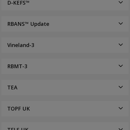
D-KEFS™
RBANS™ Update
Vineland-3
RBMT-3
TEA
TOPF UK
TFLS UK