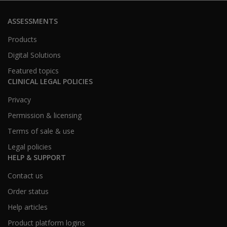
ASSESSMENTS
Products
Digital Solutions
Featured topics
CLINICAL LEGAL POLICIES
Privacy
Permission & licensing
Terms of sale & use
Legal policies
HELP & SUPPORT
Contact us
Order status
Help articles
Product platform logins