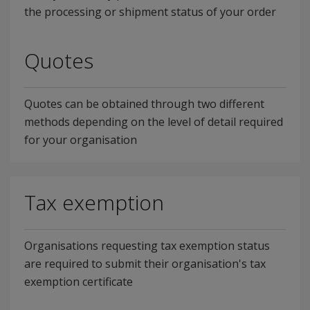
the processing or shipment status of your order
Quotes
Quotes can be obtained through two different
methods depending on the level of detail required
for your organisation
Tax exemption
Organisations requesting tax exemption status
are required to submit their organisation's tax
exemption certificate