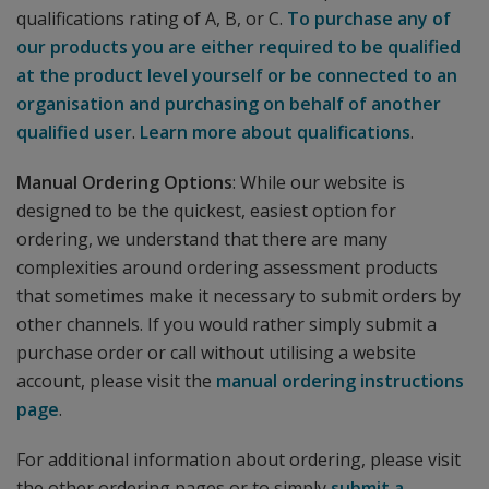
qualifications rating of A, B, or C.
To purchase any of
our products you are either required to be qualified
at the product level yourself or be connected to an
organisation and purchasing on behalf of another
qualified user
.
Learn more about qualifications
.
Manual Ordering Options
: While our website is
designed to be the quickest, easiest option for
ordering, we understand that there are many
complexities around ordering assessment products
that sometimes make it necessary to submit orders by
other channels. If you would rather simply submit a
purchase order or call without utilising a website
account, please visit the
manual ordering instructions
page
.
For additional information about ordering, please visit
the other ordering pages or to simply
submit a