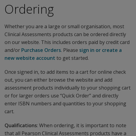
Ordering
Whether you are a large or small organisation, most
Clinical Assessments products can be ordered directly
on our website. This includes orders paid by credit card
and/or
Purchase Orders
. Please
sign in or create a
new website account
to get started.
Once signed in, to add items to a cart for online check
out, you can either browse the website and add
assessment products individually to your shopping cart
or for larger orders use “Quick Order” and directly
enter ISBN numbers and quantities to your shopping
cart.
Qualifications
: When ordering, it is important to note
that all Pearson Clinical Assessments products have a