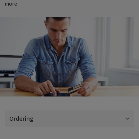
more
Ordering