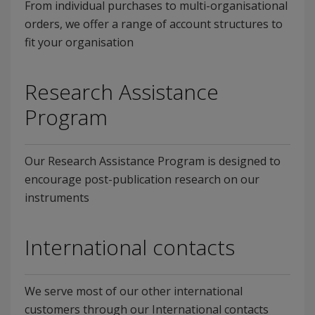
From individual purchases to multi-organisational
orders, we offer a range of account structures to
fit your organisation
Research Assistance
Program
Our Research Assistance Program is designed to
encourage post-publication research on our
instruments
International contacts
We serve most of our other international
customers through our International contacts