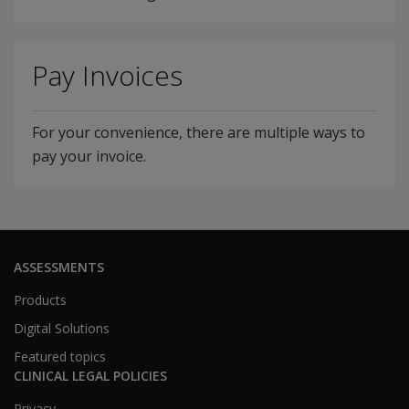
Pay Invoices
For your convenience, there are multiple ways to
pay your invoice.
ASSESSMENTS
Products
Digital Solutions
Featured topics
CLINICAL LEGAL POLICIES
Privacy