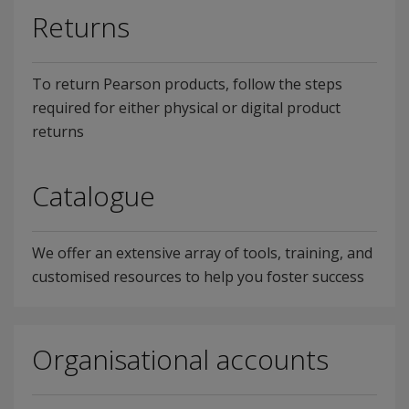
Returns
To return Pearson products, follow the steps
required for either physical or digital product
returns
Catalogue
We offer an extensive array of tools, training, and
customised resources to help you foster success
Organisational accounts