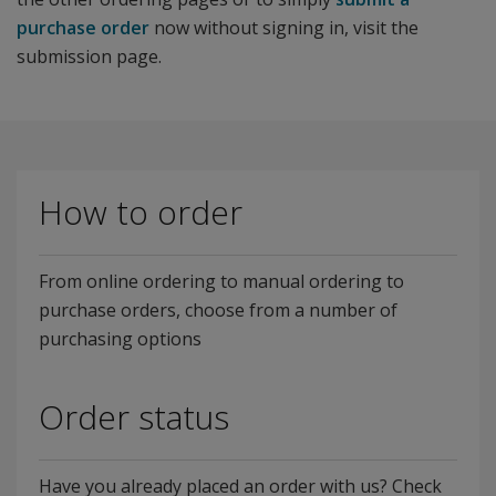
purchase order
now without signing in, visit the
submission page.
How to order
From online ordering to manual ordering to
purchase orders, choose from a number of
purchasing options
Order status
Have you already placed an order with us? Check