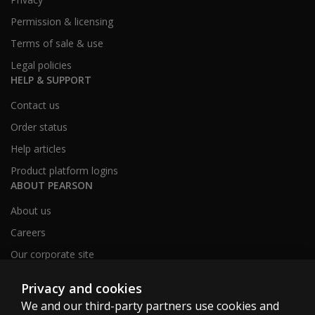
Permission & licensing
Terms of sale & use
Legal policies
HELP & SUPPORT
Contact us
Order status
Help articles
Product platform logins
ABOUT PEARSON
About us
Careers
Our corporate site
Sitemap
Privacy and cookies
We and our third-party partners use cookies and