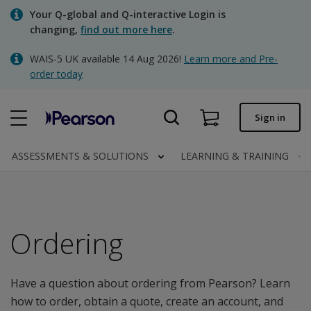
Skip
Your Q-global and Q-interactive Login is
to
changing,
find out more here
.
main
content
WAIS-5 UK available 14 Aug 2026!
Learn more and Pre-
Quick order
order today
Order status
Sign in
Invoices
Contact us
ASSESSMENTS & SOLUTIONS
LEARNING & TRAINING
Clinical | UK
Ordering
Have a question about ordering from Pearson? Learn
how to order, obtain a quote, create an account, and