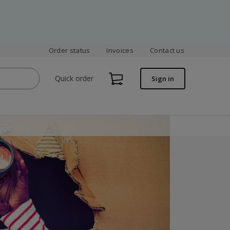
Order status
Invoices
Contact us
Quick order
Sign in