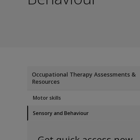
Occupational Therapy Assessments &
Resources
Motor skills
Sensory and Behaviour
Get quick access now