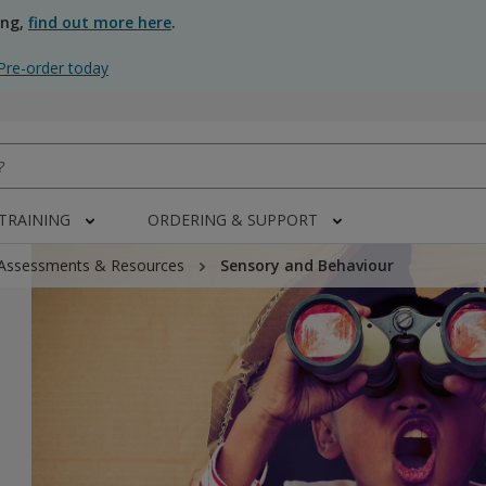
ing,
find out more here
.
Pre-order today
 TRAINING
ORDERING & SUPPORT
 Assessments & Resources
Sensory and Behaviour