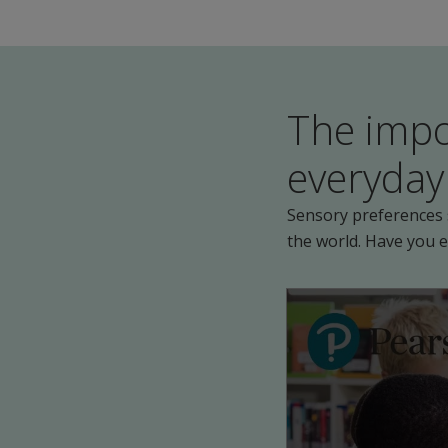
The impo
everyday 
Sensory preferences s
the world. Have you 