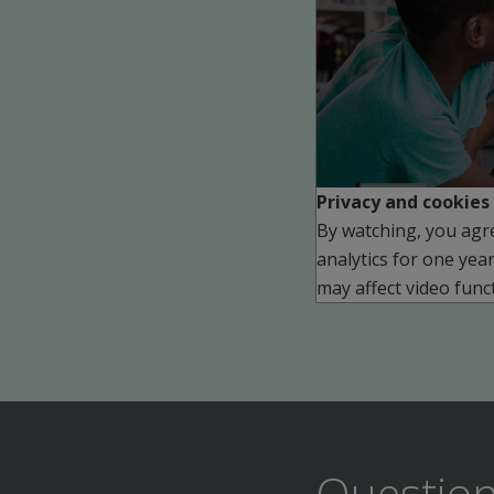
Play
Privacy and cookies
By watching, you agr
analytics for one yea
may affect video funct
Question