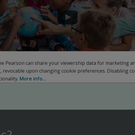
ee Pearson can share your viewership data for marketing a
r, revocable upon changing cookie preferences. Disabling c
ionality.
More info...
s?