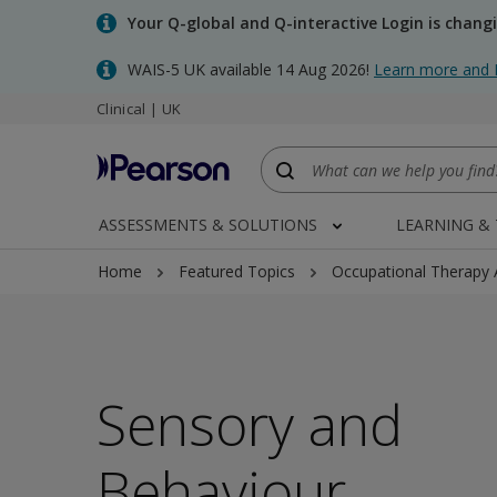
Skip
Your Q-global and Q-interactive Login is chang
to
main
WAIS-5 UK available 14 Aug 2026!
Learn more and 
content
Clinical | UK
ASSESSMENTS & SOLUTIONS
LEARNING &
Home
Featured Topics
Occupational Therapy
Sensory and
Behaviour