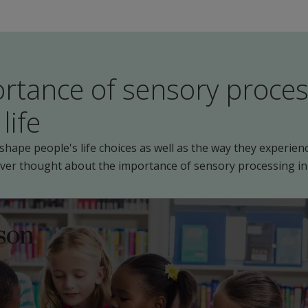
rtance of sensory proces
life
hape people's life choices as well as the way they experienc
ever thought about the importance of sensory processing in