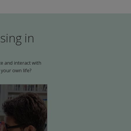
sing in
e and interact with
 your own life?