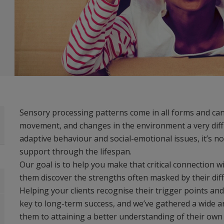
Sensory processing patterns come in all forms and can 
movement, and changes in the environment a very diffic
adaptive behaviour and social-emotional issues, it’s no
support through the lifespan.
Our goal is to help you make that critical connection w
them discover the strengths often masked by their diff
Helping your clients recognise their trigger points an
key to long-term success, and we’ve gathered a wide ar
them to attaining a better understanding of their ow