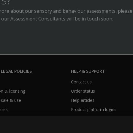
n more about our sensory and behaviour assessments, please
 our Assessment Consultants will be in touch soon.
 LEGAL POLICIES
HELP & SUPPORT
Contact us
n & licensing
Order status
 sale & use
Help articles
icies
Product platform logins