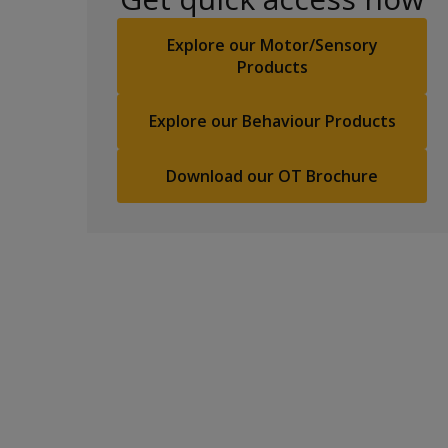
Explore our Motor/Sensory
Products
Explore our Behaviour Products
Download our OT Brochure