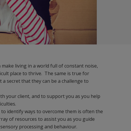
make living in a world full of constant noise,
ult place to thrive. The same is true for
t a secret that they can be a challenge to
ith your client, and to support you as you help
iculties.
d to identify ways to overcome them is often the
ray of resources to assist you as you guide
n sensory processing and behaviour.