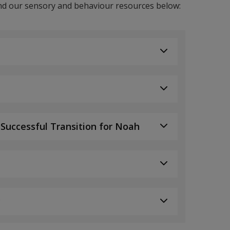
d our sensory and behaviour resources below:
 Successful Transition for Noah
c