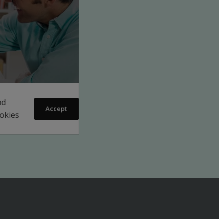
nd
Accept
ookies