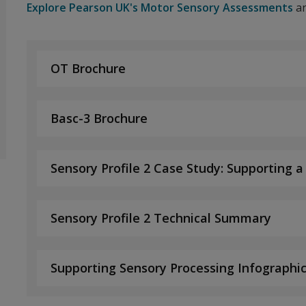
Explore Pearson UK's Motor Sensory Assessments
an
OT Brochure
Basc-3 Brochure
Sensory Profile 2 Case Study: Supporting a
Sensory Profile 2 Technical Summary
Supporting Sensory Processing Infographi