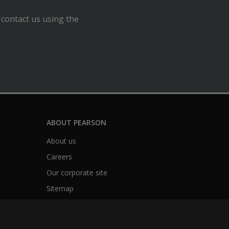
 contact us using the
ABOUT PEARSON
About us
Careers
Our corporate site
Sitemap