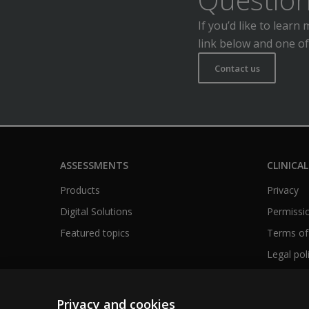
If you’d like to lear
link below and one of
Contact us
ASSESSMENTS
CLINICAL
Products
Privacy
Digital Solutions
Permissio
Featured topics
Terms of
Legal pol
Privacy and cookies