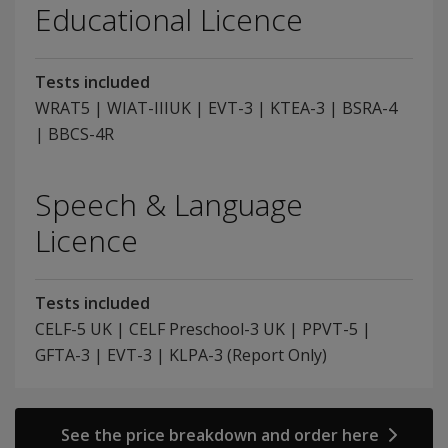
Educational Licence
Tests included
WRAT5 | WIAT-IIIUK | EVT-3 | KTEA-3 | BSRA-4
| BBCS-4R
Speech & Language
Licence
Tests included
CELF-5 UK | CELF Preschool-3 UK | PPVT-5 |
GFTA-3 | EVT-3 | KLPA-3 (Report Only)
See the price breakdown and order here