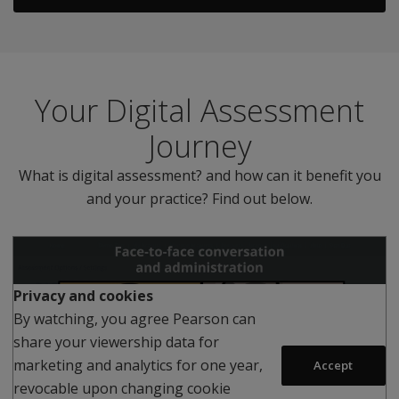
Your Digital Assessment
Journey
What is digital assessment? and how can it benefit you
and your practice? Find out below.
Privacy and cookies
By watching, you agree Pearson can
share your viewership data for
Play
marketing and analytics for one year,
Accept
revocable upon changing cookie