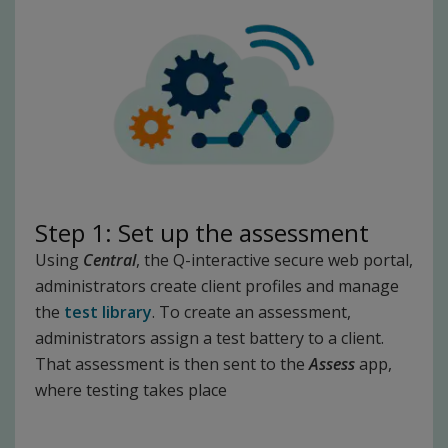
Step 1: Set up the assessment
Using
Central
, the Q-interactive secure web portal,
administrators create client profiles and manage
the
test library
. To create an assessment,
administrators assign a test battery to a client.
That assessment is then sent to the
Assess
app,
where testing takes place