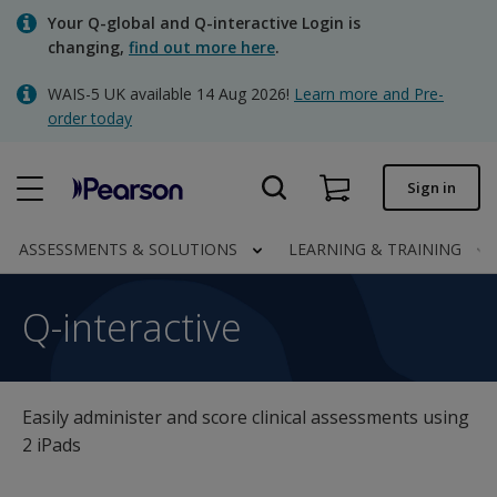
Skip
Your Q-global and Q-interactive Login is
to
changing,
find out more here
.
main
content
WAIS-5 UK available 14 Aug 2026!
Learn more and Pre-
Quick order
order today
Order status
Sign in
Invoices
Contact us
ASSESSMENTS & SOLUTIONS
LEARNING & TRAINING
Q-interactive
Q-interactive
Clinical | UK
Easily administer and score clinical assessments using
2 iPads