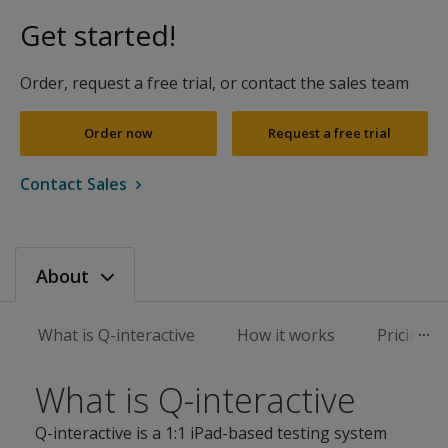
Get started!
Order, request a free trial, or contact the sales team
Order now
Request a free trial
Contact Sales
About
What is Q-interactive
How it works
Pricing
What is Q-interactive
Q-interactive is a 1:1 iPad-based testing system