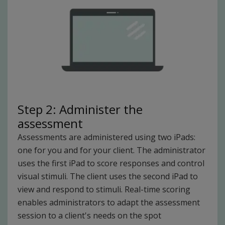
Step 2: Administer the
assessment
Assessments are administered using two iPads:
one for you and for your client. The administrator
uses the first iPad to score responses and control
visual stimuli. The client uses the second iPad to
view and respond to stimuli. Real-time scoring
enables administrators to adapt the assessment
session to a client's needs on the spot