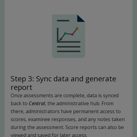
Step 3: Sync data and generate
report
Once assessments are complete, data is synced
back to
Central
, the administrative hub. From
there, administrators have permanent access to
scores, examinee responses, and any notes taken
during the assessment. Score reports can also be
viewed and saved for later access