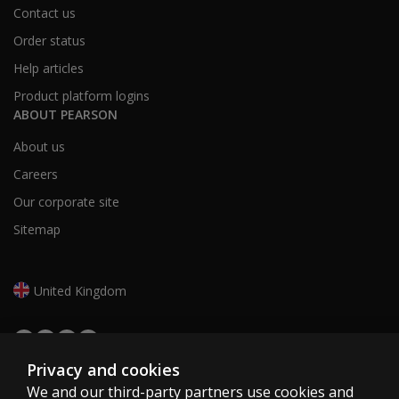
Contact us
Order status
Help articles
Product platform logins
ABOUT PEARSON
About us
Careers
Our corporate site
Sitemap
United Kingdom
Privacy and cookies
We and our third-party partners use cookies and