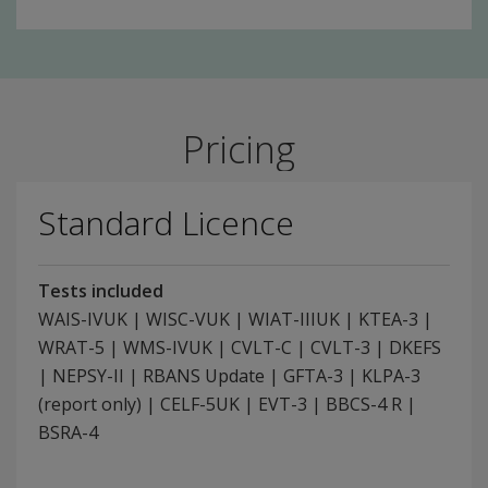
Pricing
Standard Licence
Tests included
WAIS-IVUK | WISC-VUK | WIAT-IIIUK | KTEA-3 |
WRAT-5 | WMS-IVUK | CVLT-C | CVLT-3 | DKEFS
| NEPSY-II | RBANS Update | GFTA-3 | KLPA-3
(report only) | CELF-5UK | EVT-3 | BBCS-4 R |
BSRA-4