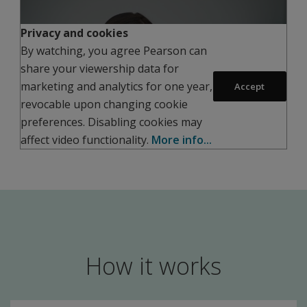
Privacy and cookies
By watching, you agree Pearson can
share your viewership data for
Play
marketing and analytics for one year,
Accept
revocable upon changing cookie
preferences. Disabling cookies may
affect video functionality.
More info...
How it works