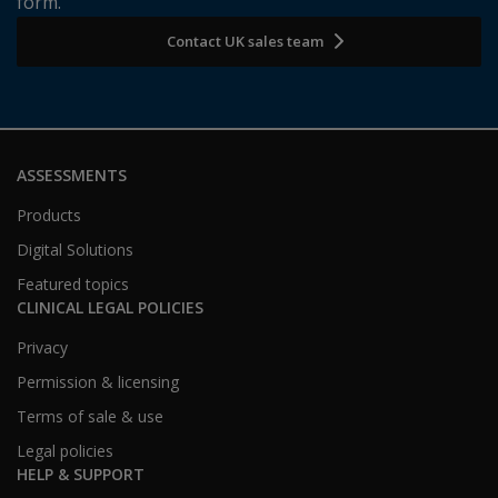
form.
Contact UK sales team
ASSESSMENTS
Products
Digital Solutions
Featured topics
CLINICAL LEGAL POLICIES
Privacy
Permission & licensing
Terms of sale & use
Legal policies
HELP & SUPPORT