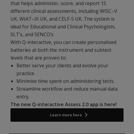
that helps administer, score, and report 15
different clinical assessments, including WISC–V
UK, WIAT–III UK, and CELF-5 UK. The system is
ideal for Educational and Clinical Psychologists,
SLT’s, and SENCO’s
With Q-interactive, you can create personalised
batteries at both the instrument and subtest
levels that are proven to:
Better serve your clients and evolve your
practice.
Minimise time spent on administering tests.
Streamline workflow and reduce manual data
entry.
The new Q-interactive Assess 2.0 app is here!
Learn more here