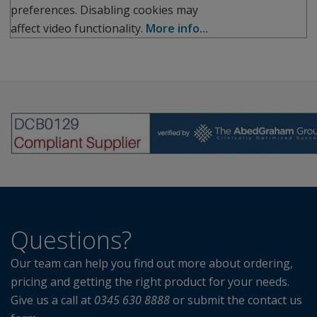
preferences. Disabling cookies may
affect video functionality.
More info...
Questions?
Our team can help you find out more about ordering,
pricing and getting the right product for your needs.
Give us a call at
0345 630 8888
or submit the contact us