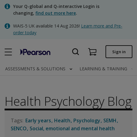
Skip
Your Q-global and Q-interactive Login is
to
changing,
find out more here
.
main
content
WAIS-5 UK available 14 Aug 2026!
Learn more and Pre-
Quick order
order today
Order status
Sign in
Invoices
Contact us
ASSESSMENTS & SOLUTIONS
LEARNING & TRAINING
Health Psychology Blog
Clinical | UK
Early years
Health
Psychology
SEMH
SENCO
Social, emotional and mental health