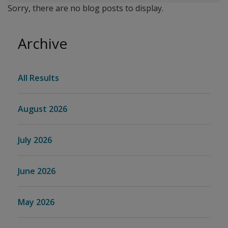
Sorry, there are no blog posts to display.
Archive
All Results
August 2026
July 2026
June 2026
May 2026