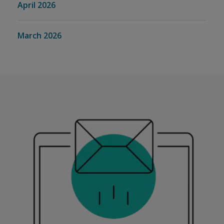
April 2026
March 2026