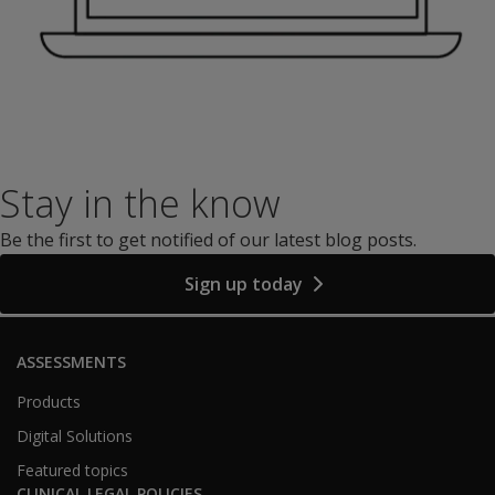
Stay in the know
Be the first to get notified of our latest blog posts.
Sign up today
ASSESSMENTS
Products
Digital Solutions
Featured topics
CLINICAL LEGAL POLICIES