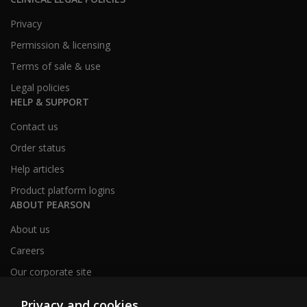
Privacy
Permission & licensing
Terms of sale & use
Legal policies
HELP & SUPPORT
Contact us
Order status
Help articles
Product platform logins
ABOUT PEARSON
About us
Careers
Our corporate site
Sitemap
Privacy and cookies