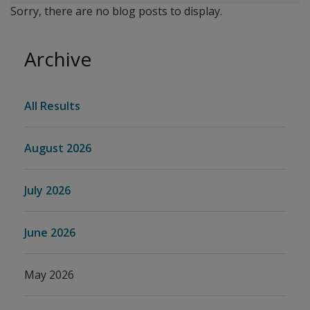
Sorry, there are no blog posts to display.
Archive
All Results
August 2026
July 2026
June 2026
May 2026