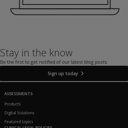
Stay in the know
Be the first to get notified of our latest blog posts.
Sign up today
ASSESSMENTS
Products
Digital Solutions
Featured topics
CLINICAL LEGAL POLICIES