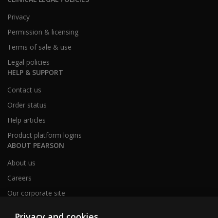
Privacy
Permission & licensing
Terms of sale & use
Legal policies
HELP & SUPPORT
Contact us
Order status
Help articles
Product platform logins
ABOUT PEARSON
About us
Careers
Our corporate site
Sitemap
Privacy and cookies