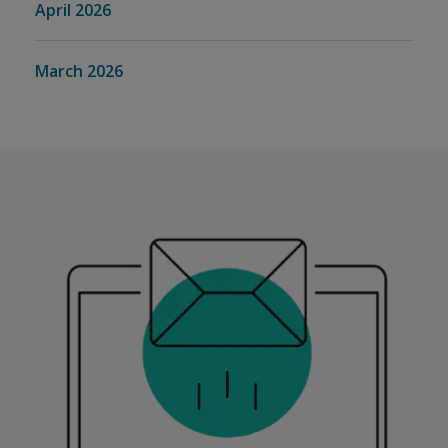
April 2026
March 2026