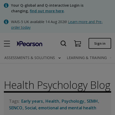
Skip
Your Q-global and Q-interactive Login is
to
changing,
find out more here
.
main
content
WAIS-5 UK available 14 Aug 2026!
Learn more and Pre-
Quick order
order today
Order status
Sign in
Invoices
Contact us
ASSESSMENTS & SOLUTIONS
LEARNING & TRAINING
Health Psychology Blog
Clinical | UK
Early years
Health
Psychology
SEMH
SENCO
Social, emotional and mental health