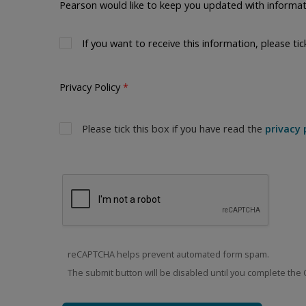
Pearson would like to keep you updated with informat
If you want to receive this information, please tic
Privacy Policy
Please tick this box if you have read the
privacy 
reCAPTCHA helps prevent automated form spam.
The submit button will be disabled until you complete the