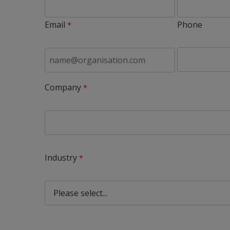
Email
Phone
Company
Industry