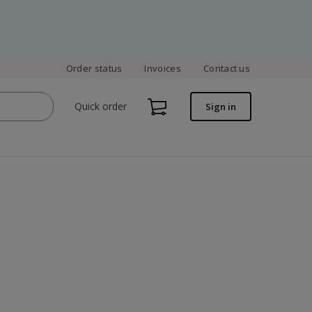
Order status
Invoices
Contact us
Quick order
Sign in