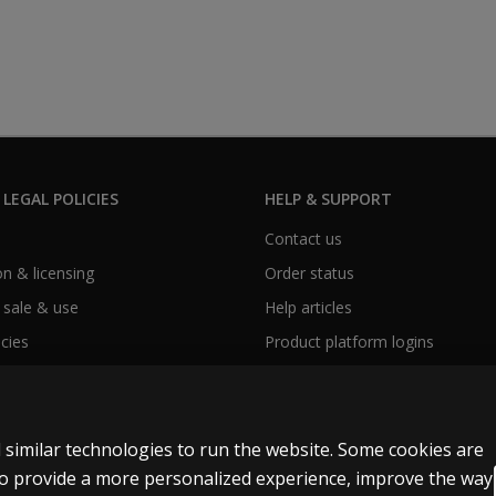
 LEGAL POLICIES
HELP & SUPPORT
Contact us
n & licensing
Order status
 sale & use
Help articles
icies
Product platform logins
 similar technologies to run the website. Some cookies are
 to provide a more personalized experience, improve the way