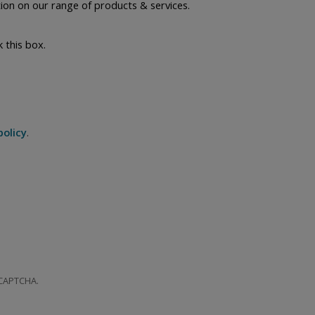
ion on our range of products & services.
k this box.
policy
.
 CAPTCHA.