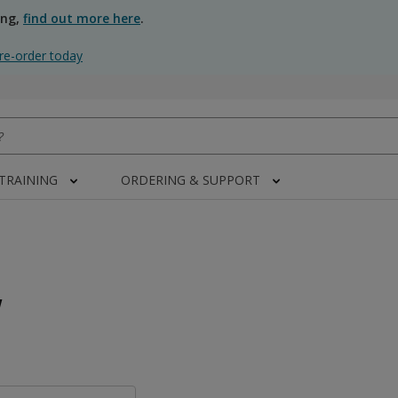
ing,
find out more here
.
re-order today
 TRAINING
ORDERING & SUPPORT
w