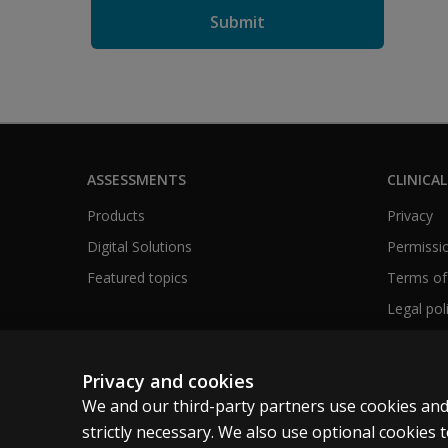
ASSESSMENTS
CLINICAL
Products
Privacy
Digital Solutions
Permissio
Featured topics
Terms of
Legal pol
Privacy and cookies
We and our third-party partners use cookies and
United Kingdom
strictly necessary. We also use optional cookies