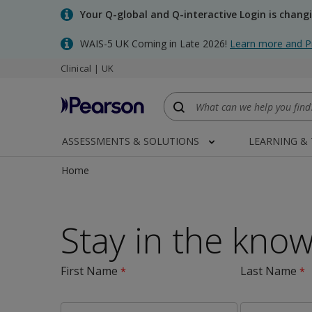
Skip
Your Q-global and Q-interactive Login is chang
to
main
WAIS-5 UK Coming in Late 2026!
Learn more and P
content
Clinical | UK
ASSESSMENTS & SOLUTIONS
LEARNING &
Home
Stay in the kno
First Name
Last Name