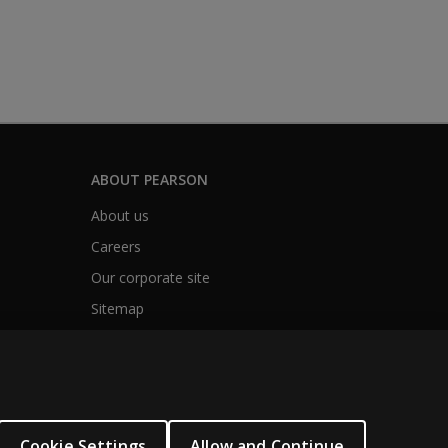
ABOUT PEARSON
About us
Careers
Our corporate site
Sitemap
Cookie Settings
Allow and Continue