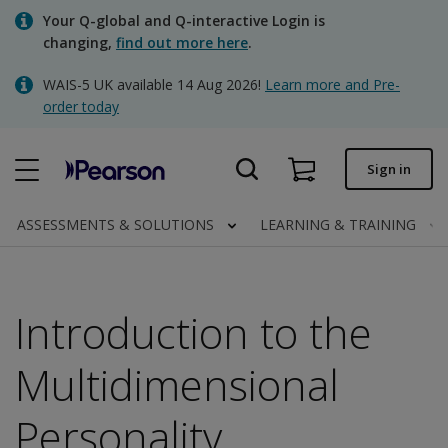
Skip
Your Q-global and Q-interactive Login is
to
changing,
find out more here
.
main
content
WAIS-5 UK available 14 Aug 2026!
Learn more and Pre-
Quick order
order today
Order status
Sign in
Invoices
Contact us
ASSESSMENTS & SOLUTIONS
LEARNING & TRAINING
Introduction to the
Clinical | UK
Multidimensional
Personality