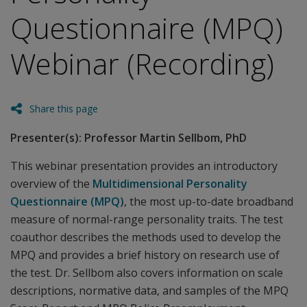
Questionnaire (MPQ)
Webinar (Recording)
Share this page
Presenter(s): Professor Martin Sellbom, PhD
This webinar presentation provides an introductory
overview of the
Multidimensional Personality
Questionnaire (MPQ)
, the most up-to-date broadband
measure of normal-range personality traits. The test
coauthor describes the methods used to develop the
MPQ and provides a brief history on research use of
the test. Dr. Sellbom also covers information on scale
descriptions, normative data, and samples of the MPQ