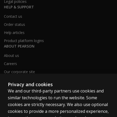
Legal policies
HELP & SUPPORT
Contact us
Order status
Help articles
Product platform logins
ABOUT PEARSON
About us
Careers
Our corporate site
Sitemap
Privacy and cookies
We and our third-party partners use cookies and
similar technologies to run the website. Some
United Kingdom
cookies are strictly necessary. We also use optional
cookies to provide a more personalized experience,