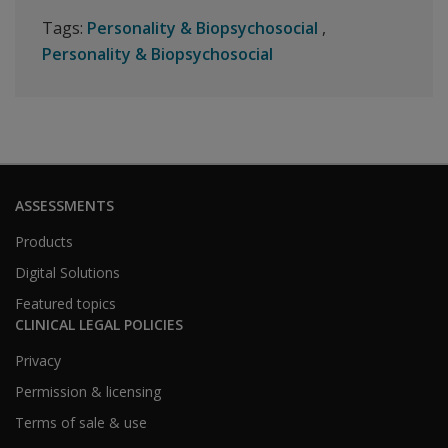
Tags:
Personality & Biopsychosocial
Personality & Biopsychosocial
ASSESSMENTS
Products
Digital Solutions
Featured topics
CLINICAL LEGAL POLICIES
Privacy
Permission & licensing
Terms of sale & use