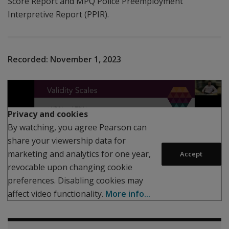
Score Report and MPQ Police Preemployment
Interpretive Report (PPIR).
Recorded:
November 1, 2023
Play
Privacy and cookies
By watching, you agree Pearson can
share your viewership data for
marketing and analytics for one year,
Accept
revocable upon changing cookie
preferences. Disabling cookies may
affect video functionality.
More info...