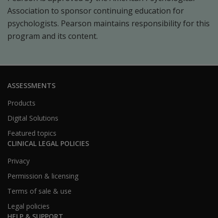
Association to sponsor continuing education for
psychologists. Pearson maintains responsibility for this
program and its content.
ASSESSMENTS
Products
Digital Solutions
Featured topics
CLINICAL LEGAL POLICIES
Privacy
Permission & licensing
Terms of sale & use
Legal policies
HELP & SUPPORT