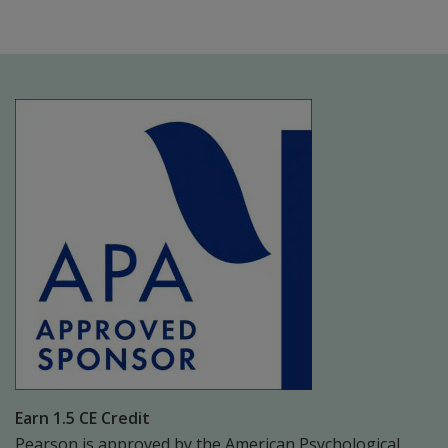
Earn 1.5 CE Credit
Pearson is approved by the American Psychological