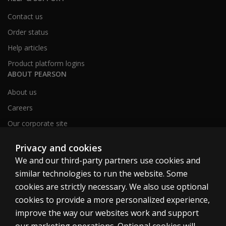
Contact us
Order status
Help articles
Product platform logins
ABOUT PEARSON
About us
Careers
Our corporate site
Sitemap
Privacy and cookies
We and our third-party partners use cookies and
similar technologies to run the website. Some
United Kingdom
cookies are strictly necessary. We also use optional
cookies to provide a more personalized experience,
improve the way our websites work and support