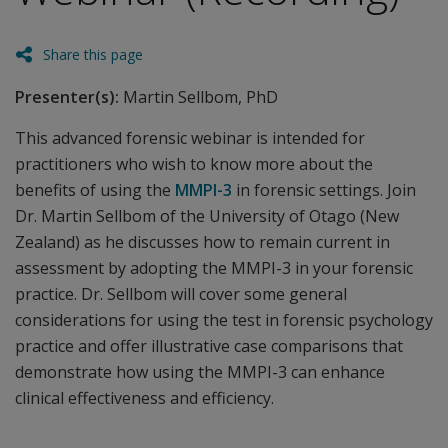
Share this page
Presenter(s):
Martin Sellbom, PhD
This advanced forensic webinar is intended for
practitioners who wish to know more about the
benefits of using the
MMPI-3
in forensic settings. Join
Dr. Martin Sellbom of the University of Otago (New
Zealand) as he discusses how to remain current in
assessment by adopting the MMPI-3 in your forensic
practice. Dr. Sellbom will cover some general
considerations for using the test in forensic psychology
practice and offer illustrative case comparisons that
demonstrate how using the MMPI-3 can enhance
clinical effectiveness and efficiency.