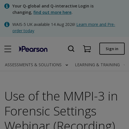
Skip
Your Q-global and Q-interactive Login is
to
changing,
find out more here
.
main
content
WAIS-5 UK available 14 Aug 2026!
Learn more and Pre-
Quick order
order today
Order status
Sign in
Invoices
Contact us
ASSESSMENTS & SOLUTIONS
LEARNING & TRAINING
Use of the MMPI-3 in
Clinical | UK
Forensic Settings
Webinar (Recording)