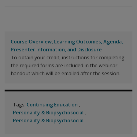
Course Overview, Learning Outcomes, Agenda,
Presenter Information, and Disclosure
To obtain your credit, instructions for completing
the required forms are included in the webinar
handout which will be emailed after the session.
Tags:
Continuing Education
Personality & Biopsychosocial
Personality & Biopsychosocial