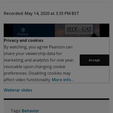
Recorded:
May 14, 2020 at 3:35 PM
BST
Play
Privacy and cookies
By watching, you agree Pearson can
share your viewership data for
marketing and analytics for one year,
Accept
revocable upon changing cookie
preferences. Disabling cookies may
affect video functionality.
More info...
Webinar slides
Tags:
Behavior