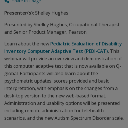
Share this page
Presenter(s):
Shelley Hughes
Presented by Shelley Hughes, Occupational Therapist
and Senior Product Manager, Pearson.
Learn about the new
Pediatric Evaluation of Disability
Inventory Computer Adaptive Test (PEDI-CAT)
. This
webinar will provide an overview and demonstration of
this computer adaptive test that is now available on Q-
global. Participants will also learn about the
psychometric updates, scores provided and basic
interpretation, with emphasis on the changes from a
desk-top version to the new web-based format.
Administration and usability options will be presented
including remote administration for telehealth
scenarios, and the new Autism Spectrum Disorder scale.