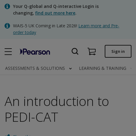
Skip
Your Q-global and Q-interactive Login is
to
changing,
find out more here
.
main
content
WAIS-5 UK Coming in Late 2026!
Learn more and Pre-
Quick order
order today
Order status
Sign in
Invoices
Contact us
ASSESSMENTS & SOLUTIONS
LEARNING & TRAINING
An introduction to
Clinical | UK
PEDI-CAT