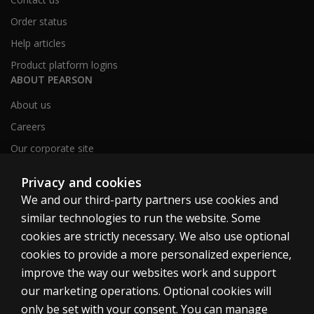
Order status
Help articles
Product platform logins
ABOUT PEARSON
About us
Careers
Our corporate site
Sitemap
Privacy and cookies
We and our third-party partners use cookies and
similar technologies to run the website. Some
United Kingdom
cookies are strictly necessary. We also use optional
cookies to provide a more personalized experience,
improve the way our websites work and support
our marketing operations. Optional cookies will
only be set with your consent. You can manage
Cookies