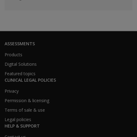
ASSESSMENTS
Products
Digital Solutions
Featured topics
CLINICAL LEGAL POLICIES
Privacy
Permission & licensing
Terms of sale & use
Legal policies
HELP & SUPPORT
Contact us