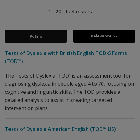
1 - 20
of
23
results
Relevance
Refine
Tests of Dyslexia with British English TOD-S Forms
(TOD™)
The Tests of Dyslexia (TOD) is an assessment tool for
diagnosing dyslexia in people aged 4 to 70, focusing on
cognitive and linguistic skills. The TOD provides a
detailed analysis to assist in creating targeted
intervention plans.
Tests of Dyslexia American English (TOD™ US)