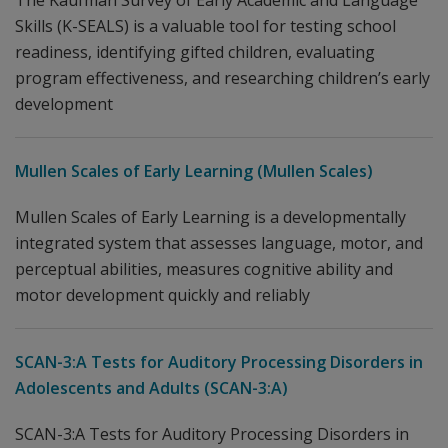
The Kaufman Survey of Early Academic and Language
Skills (K-SEALS) is a valuable tool for testing school
readiness, identifying gifted children, evaluating
program effectiveness, and researching children’s early
development
Mullen Scales of Early Learning (Mullen Scales)
Mullen Scales of Early Learning is a developmentally
integrated system that assesses language, motor, and
perceptual abilities, measures cognitive ability and
motor development quickly and reliably
SCAN-3:A Tests for Auditory Processing Disorders in
Adolescents and Adults (SCAN-3:A)
SCAN-3:A Tests for Auditory Processing Disorders in