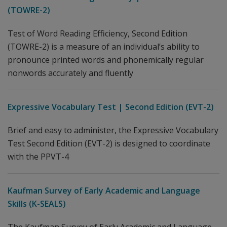
(TOWRE-2)
Test of Word Reading Efficiency, Second Edition
(TOWRE-2) is a measure of an individual’s ability to
pronounce printed words and phonemically regular
nonwords accurately and fluently
Expressive Vocabulary Test | Second Edition (EVT-2)
Brief and easy to administer, the Expressive Vocabulary
Test Second Edition (EVT-2) is designed to coordinate
with the PPVT-4
Kaufman Survey of Early Academic and Language
Skills (K-SEALS)