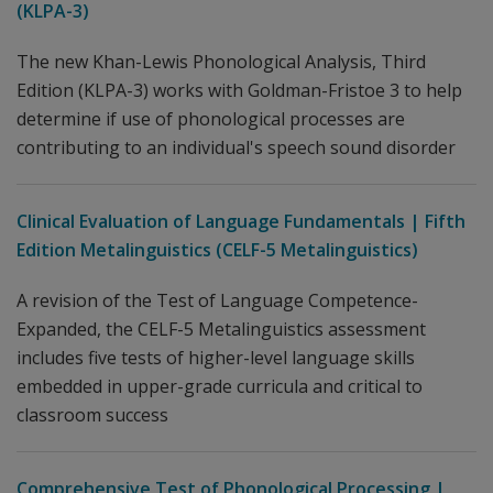
(KLPA-3)
The new Khan-Lewis Phonological Analysis, Third
Edition (KLPA-3) works with Goldman-Fristoe 3 to help
determine if use of phonological processes are
contributing to an individual's speech sound disorder
Clinical Evaluation of Language Fundamentals | Fifth
Edition Metalinguistics (CELF-5 Metalinguistics)
A revision of the Test of Language Competence-
Expanded, the CELF-5 Metalinguistics assessment
includes five tests of higher-level language skills
embedded in upper-grade curricula and critical to
classroom success
Comprehensive Test of Phonological Processing |