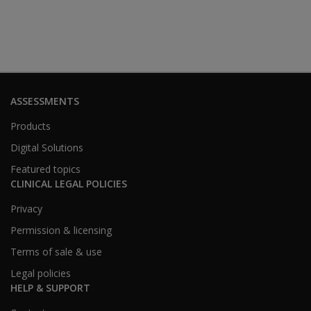
ASSESSMENTS
Products
Digital Solutions
Featured topics
CLINICAL LEGAL POLICIES
Privacy
Permission & licensing
Terms of sale & use
Legal policies
HELP & SUPPORT