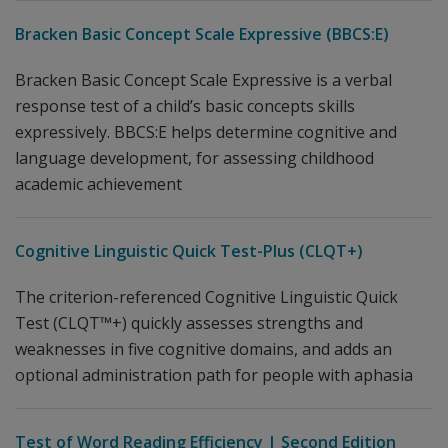
Bracken Basic Concept Scale Expressive (BBCS:E)
Bracken Basic Concept Scale Expressive is a verbal
response test of a child’s basic concepts skills
expressively. BBCS:E helps determine cognitive and
language development, for assessing childhood
academic achievement
Cognitive Linguistic Quick Test-Plus (CLQT+)
The criterion-referenced Cognitive Linguistic Quick
Test (CLQT™+) quickly assesses strengths and
weaknesses in five cognitive domains, and adds an
optional administration path for people with aphasia
Test of Word Reading Efficiency | Second Edition