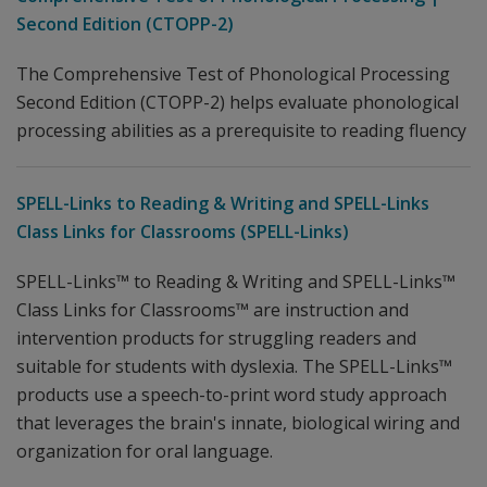
Second Edition (CTOPP-2)
The Comprehensive Test of Phonological Processing
Second Edition (CTOPP-2) helps evaluate phonological
processing abilities as a prerequisite to reading fluency
SPELL-Links to Reading & Writing and SPELL-Links
Class Links for Classrooms (SPELL-Links)
SPELL-Links™ to Reading & Writing and SPELL-Links™
Class Links for Classrooms™ are instruction and
intervention products for struggling readers and
suitable for students with dyslexia. The SPELL-Links™
products use a speech-to-print word study approach
that leverages the brain's innate, biological wiring and
organization for oral language.