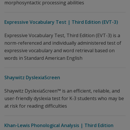
morphosyntactic processing abilities
Expressive Vocabulary Test | Third Edition (EVT-3)
Expressive Vocabulary Test, Third Edition (EVT-3) is a
norm-referenced and individually administered test of
expressive vocabulary and word retrieval based on
words in Standard American English
Shaywitz DyslexiaScreen
Shaywitz DyslexiaScreen™ is an efficient, reliable, and
user-friendly dyslexia test for K‐3 students who may be
at risk for reading difficulties
Khan-Lewis Phonological Analysis | Third Edition