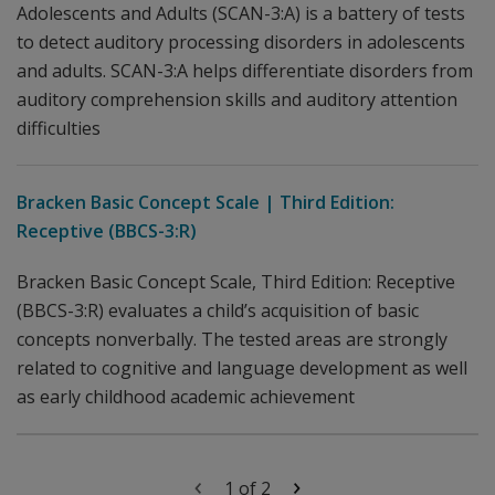
Adolescents and Adults (SCAN-3:A) is a battery of tests
to detect auditory processing disorders in adolescents
and adults. SCAN-3:A helps differentiate disorders from
auditory comprehension skills and auditory attention
difficulties
Bracken Basic Concept Scale | Third Edition:
Receptive (BBCS-3:R)
Bracken Basic Concept Scale, Third Edition: Receptive
(BBCS-3:R) evaluates a child’s acquisition of basic
concepts nonverbally. The tested areas are strongly
related to cognitive and language development as well
as early childhood academic achievement
1 of 2