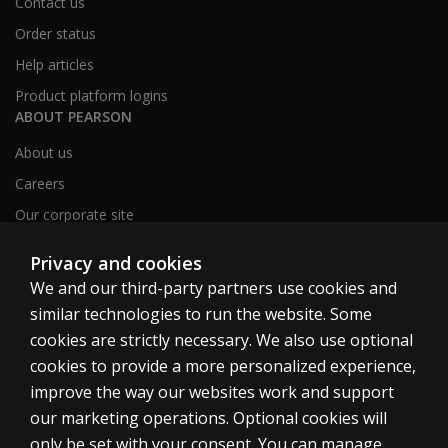
Contact us
Order status
Help articles
Product platform logins
ABOUT PEARSON
About us
Careers
Our corporate site
Sitemap
Privacy and cookies
We and our third-party partners use cookies and
similar technologies to run the website. Some
United Kingdom
cookies are strictly necessary. We also use optional
cookies to provide a more personalized experience,
improve the way our websites work and support
our marketing operations. Optional cookies will
only be set with your consent. You can manage
Cookies