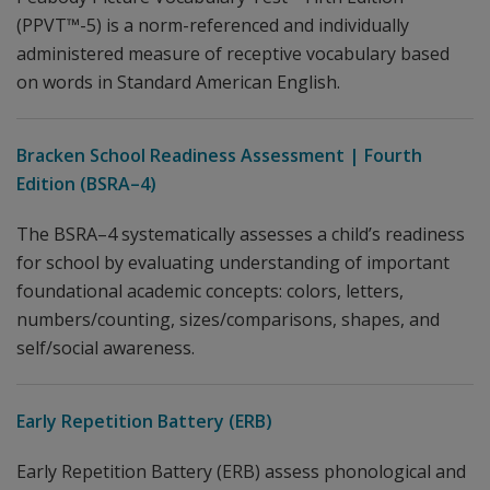
(PPVT™-5) is a norm-referenced and individually
administered measure of receptive vocabulary based
on words in Standard American English.
Bracken School Readiness Assessment | Fourth
Edition (BSRA–4)
The BSRA–4 systematically assesses a child’s readiness
for school by evaluating understanding of important
foundational academic concepts: colors, letters,
numbers/counting, sizes/comparisons, shapes, and
self/social awareness.
Early Repetition Battery (ERB)
Early Repetition Battery (ERB) assess phonological and