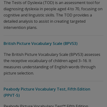
The Tests of Dyslexia (TOD) is an assessment tool for
diagnosing dyslexia in people aged 4 to 70, focusing on
cognitive and linguistic skills. The TOD provides a
detailed analysis to assist in creating targeted
intervention plans.
British Picture Vocabulary Scale (BPVS3)
The British Picture Vocabulary Scale (BPVS3) assesses
the receptive vocabulary of children aged 3–16. It
measures understanding of English words through
picture selection.
Peabody Picture Vocabulary Test, Fifth Edition
(PPVT-5)
Peabody Picture Vocabulary Test™ Fifth Edition