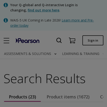
Skip
Your Q-global and Q-interactive Login is
to
changing,
find out more here
.
main
content
WAIS-5 UK Coming in Late 2026!
Learn more and Pre-
Quick order
order today
Order status
Sign in
Invoices
Contact us
ASSESSMENTS & SOLUTIONS
LEARNING & TRAINING
Search Results
Clinical | UK
Products (23)
Product items (1672)
Con