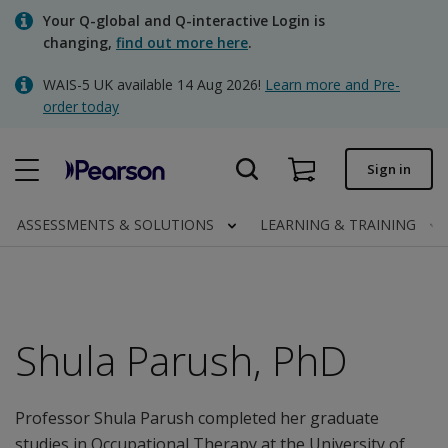
Skip
Your Q-global and Q-interactive Login is
to
changing,
find out more here
.
main
content
WAIS-5 UK available 14 Aug 2026!
Learn more and Pre-
Quick order
order today
Order status
Sign in
Invoices
Contact us
ASSESSMENTS & SOLUTIONS
LEARNING & TRAINING
Clinical | UK
Shula Parush, PhD
Professor Shula Parush completed her graduate
studies in Occupational Therapy at the University of