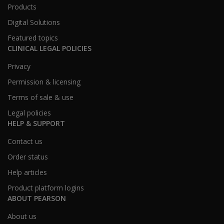
Products
Digital Solutions
Featured topics
CLINICAL LEGAL POLICIES
Privacy
Permission & licensing
Terms of sale & use
Legal policies
HELP & SUPPORT
Contact us
Order status
Help articles
Product platform logins
ABOUT PEARSON
About us