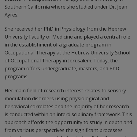
Southern California where she studied under Dr. Jean
Ayres.
She received her PhD in Physiology from the Hebrew
University Faculty of Medicine and played a central role
in the establishment of a graduate program in
Occupational Therapy at the Hebrew University School
of Occupational Therapy in Jerusalem. Today, the
program offers undergraduate, masters, and PhD
programs.
Her main field of research interest relates to sensory
modulation disorders using physiological and
behavioral correlates and the majority of her research
is conducted within an interdisciplinary framework. This
approach affords the opportunity to study in depth and
from various perspectives the significant processes