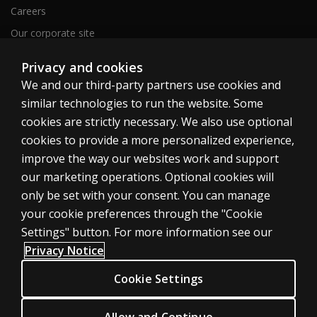
Careers
Our corporate site
Sitemap
Privacy and cookies
We and our third-party partners use cookies and
similar technologies to run the website. Some
United Kingdom
cookies are strictly necessary. We also use optional
cookies to provide a more personalized experience,
improve the way our websites work and support
our marketing operations. Optional cookies will
only be set with your consent. You can manage
Cookies
your cookie preferences through the "Cookie
Terms of use
Settings" button. For more information see our
Privacy
Privacy Notice
Accessibility
Cookie Settings
Modern slavery statement
Allow and Continue