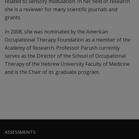
related to sensory modulation. In her field of research
she is a reviewer for many scientific journals and
grants.
In 2008, she was nominated by the American
Occupational Therapy Foundation as a member of the
Academy of Research. Professor Parush currently
serves as the Director of the School of Occupational
Therapy of the Hebrew University Faculty of Medicine
and is the Chair of its graduate program.
ASSESSMENTS