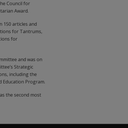
he Council for
itarian Award.
 150 articles and
tions for Tantrums,
ions for
Committee and was on
ttee’s Strategic
ons, including the
d Education Program.
 as the second most