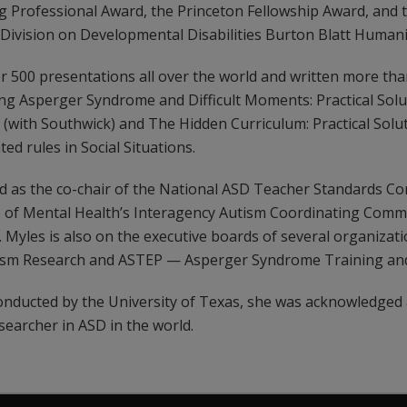
g Professional Award, the Princeton Fellowship Award, and t
 Division on Developmental Disabilities Burton Blatt Human
 500 presentations all over the world and written more than
ng Asperger Syndrome and Difficult Moments: Practical Solu
(with Southwick) and The Hidden Curriculum: Practical Solut
d rules in Social Situations.
ved as the co-chair of the National ASD Teacher Standards 
e of Mental Health’s Interagency Autism Coordinating Commi
Myles is also on the executive boards of several organizati
tism Research and ASTEP — Asperger Syndrome Training an
 conducted by the University of Texas, she was acknowledged
searcher in ASD in the world.