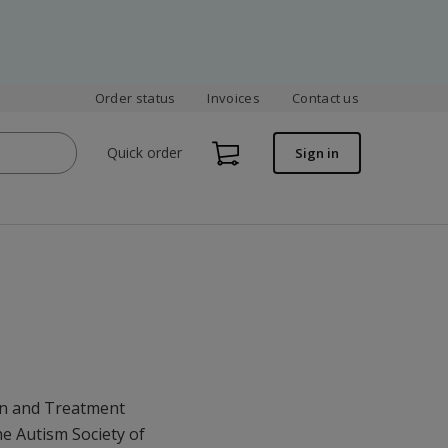
Order status
Invoices
Contact us
Quick order
Sign in
on and Treatment
he Autism Society of