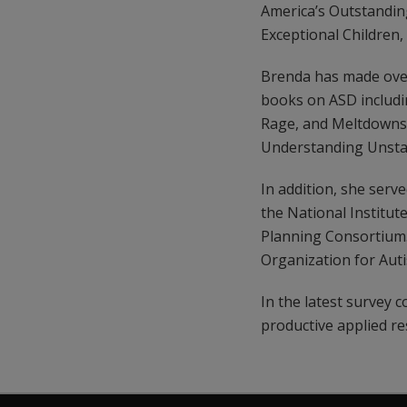
America’s Outstandin
Exceptional Children,
Brenda has made over
books on ASD includi
Rage, and Meltdowns 
Understanding Unstate
In addition, she ser
the National Institut
Planning Consortium. 
Organization for Au
In the latest survey
productive applied re