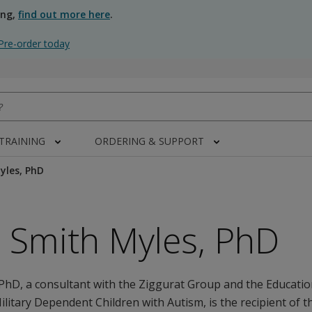
ing,
find out more here
.
Pre-order today
 TRAINING
ORDERING & SUPPORT
yles, PhD
 Smith Myles, PhD
PhD, a consultant with the Ziggurat Group and the Educati
Military Dependent Children with Autism, is the recipient of t