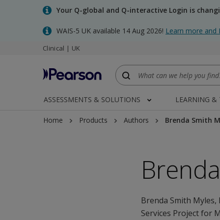
Skip
Your Q-global and Q-interactive Login is chang
to
main
WAIS-5 UK available 14 Aug 2026!
Learn more and 
content
Clinical | UK
ASSESSMENTS & SOLUTIONS
LEARNING &
Home
Products
Authors
Brenda Smith M
Brenda
Brenda Smith Myles, 
Services Project for 