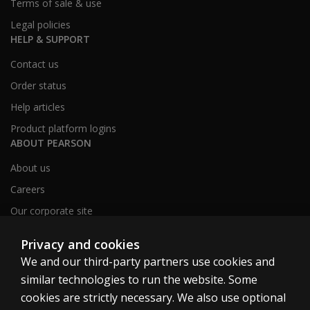
Terms of sale & use
Legal policies
HELP & SUPPORT
Contact us
Order status
Help articles
Product platform logins
ABOUT PEARSON
About us
Careers
Our corporate site
Sitemap
Privacy and cookies
We and our third-party partners use cookies and
similar technologies to run the website. Some
United Kingdom
cookies are strictly necessary. We also use optional