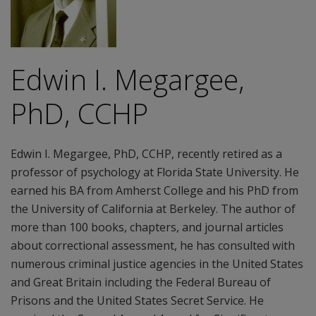
Edwin I. Megargee,
PhD, CCHP
Edwin I. Megargee, PhD, CCHP, recently retired as a
professor of psychology at Florida State University. He
earned his BA from Amherst College and his PhD from
the University of California at Berkeley. The author of
more than 100 books, chapters, and journal articles
about correctional assessment, he has consulted with
numerous criminal justice agencies in the United States
and Great Britain including the Federal Bureau of
Prisons and the United States Secret Service. He