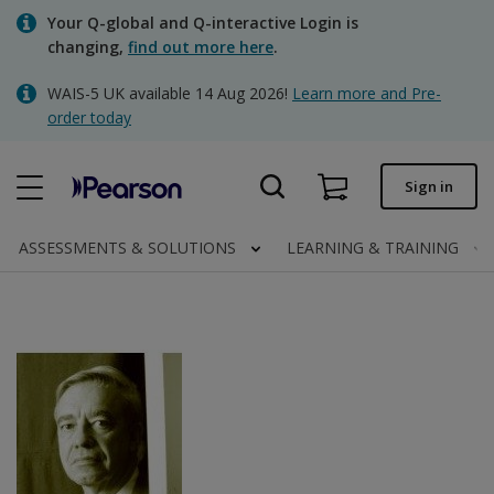
Skip
Your Q-global and Q-interactive Login is
to
changing,
find out more here
.
main
content
WAIS-5 UK available 14 Aug 2026!
Learn more and Pre-
Quick order
order today
Order status
Sign in
Invoices
Contact us
ASSESSMENTS & SOLUTIONS
LEARNING & TRAINING
Clinical | UK