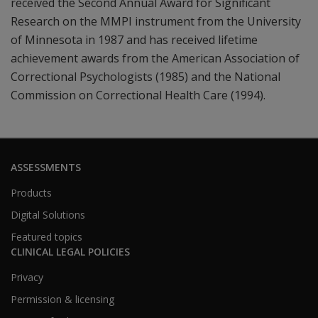
received the Second Annual Award for Significant
Research on the MMPI instrument from the University
of Minnesota in 1987 and has received lifetime
achievement awards from the American Association of
Correctional Psychologists (1985) and the National
Commission on Correctional Health Care (1994).
ASSESSMENTS
Products
Digital Solutions
Featured topics
CLINICAL LEGAL POLICIES
Privacy
Permission & licensing