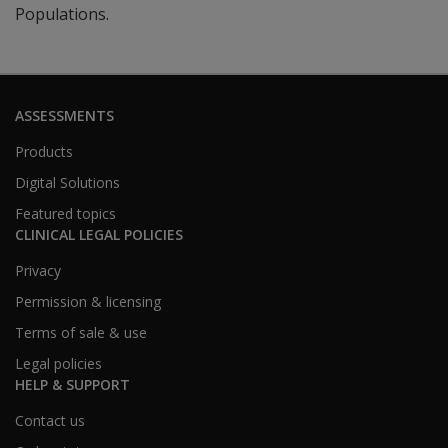
Populations.
ASSESSMENTS
Products
Digital Solutions
Featured topics
CLINICAL LEGAL POLICIES
Privacy
Permission & licensing
Terms of sale & use
Legal policies
HELP & SUPPORT
Contact us