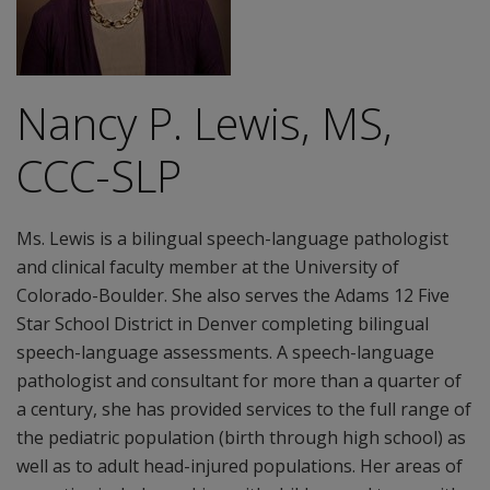
Nancy P. Lewis, MS,
CCC-SLP
Ms. Lewis is a bilingual speech-language pathologist
and clinical faculty member at the University of
Colorado-Boulder. She also serves the Adams 12 Five
Star School District in Denver completing bilingual
speech-language assessments. A speech-language
pathologist and consultant for more than a quarter of
a century, she has provided services to the full range of
the pediatric population (birth through high school) as
well as to adult head-injured populations. Her areas of