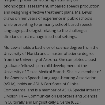
frequent presenter lecturing nationally on
phonological assessment, impaired speech production,
and designing effective treatment plans. Ms. Lewis
draws on her years of experience in public schools
while presenting to primarily school-based speech-
language pathologist relating to the challenges
clinicians must manage in school settings.
Ms. Lewis holds a bachelor of science degree from the
University of Florida and a master of science degree
from the University of Arizona. She completed a post-
graduate fellowship in child development at the
University of Texas Medical Branch. She is a member of
the American Speech-Language-Hearing Association
(ASHA), holds an ASHA Certificate of Clinical
Competence, and is a member of ASHA Special Interest
Division 14 — Communication Disorders and Sciences
in Culturally and Linguistically Diverse (CLD)