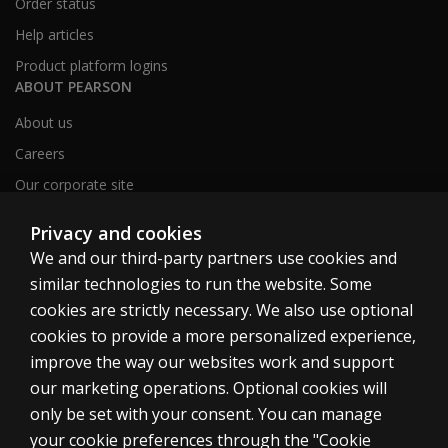
Order status
Help articles
Product platform logins
ABOUT PEARSON
About us
Careers
Our corporate site
Sitemap
Privacy and cookies
We and our third-party partners use cookies and
similar technologies to run the website. Some
United Kingdom
cookies are strictly necessary. We also use optional
cookies to provide a more personalized experience,
improve the way our websites work and support
our marketing operations. Optional cookies will
only be set with your consent. You can manage
Cookies
your cookie preferences through the "Cookie