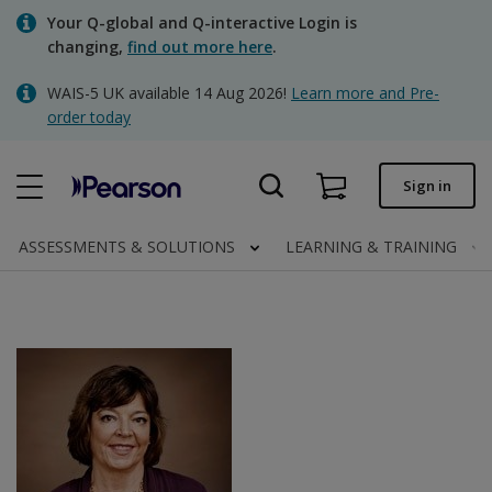
Skip
Your Q-global and Q-interactive Login is
to
changing,
find out more here
.
main
content
WAIS-5 UK available 14 Aug 2026!
Learn more and Pre-
Quick order
order today
Order status
Sign in
Invoices
Contact us
ASSESSMENTS & SOLUTIONS
LEARNING & TRAINING
Clinical | UK