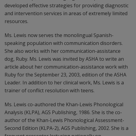
developed effective strategies for providing diagnostic
and intervention services in areas of extremely limited
resources.
Ms. Lewis now serves the monolingual Spanish-
speaking population with communication disorders.
She also works with her communication-assistance
dog, Ruby. Ms. Lewis was invited by ASHA to write an
article about her communication-assistance work with
Ruby for the September 23, 2003, edition of the ASHA
Leader. In addition to her clinical work, Ms. Lewis is a
trainer of conflict resolution with teens.
Ms. Lewis co-authored the Khan-Lewis Phonological
Analysis (KLPA), AGS Publishing, 1986. She is the co-
author of the Khan-Lewis Phonological Assessment-
Second Edition (KLPA-2), AGS Publishing, 2002. She is a