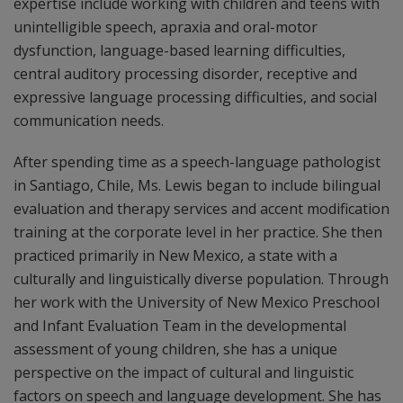
expertise include working with children and teens with
unintelligible speech, apraxia and oral-motor
dysfunction, language-based learning difficulties,
central auditory processing disorder, receptive and
expressive language processing difficulties, and social
communication needs.
After spending time as a speech-language pathologist
in Santiago, Chile, Ms. Lewis began to include bilingual
evaluation and therapy services and accent modification
training at the corporate level in her practice. She then
practiced primarily in New Mexico, a state with a
culturally and linguistically diverse population. Through
her work with the University of New Mexico Preschool
and Infant Evaluation Team in the developmental
assessment of young children, she has a unique
perspective on the impact of cultural and linguistic
factors on speech and language development. She has