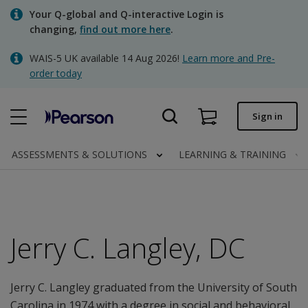
Skip
Your Q-global and Q-interactive Login is
to
changing,
find out more here
.
main
content
WAIS-5 UK available 14 Aug 2026!
Learn more and Pre-
Quick order
order today
Order status
Sign in
Invoices
Contact us
ASSESSMENTS & SOLUTIONS
LEARNING & TRAINING
Clinical | UK
Jerry C. Langley, DC
Jerry C. Langley graduated from the University of South
Carolina in 1974 with a degree in social and behavioral