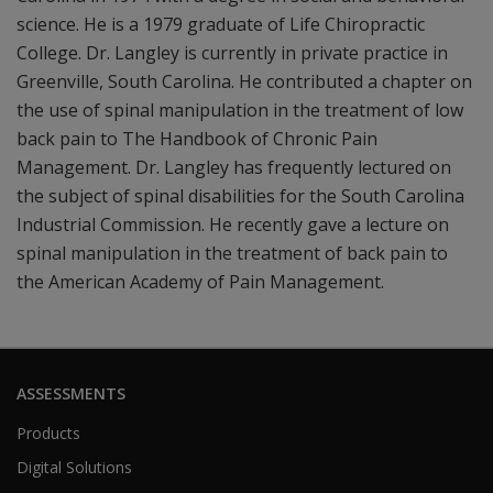
science. He is a 1979 graduate of Life Chiropractic
College. Dr. Langley is currently in private practice in
Greenville, South Carolina. He contributed a chapter on
the use of spinal manipulation in the treatment of low
back pain to The Handbook of Chronic Pain
Management. Dr. Langley has frequently lectured on
the subject of spinal disabilities for the South Carolina
Industrial Commission. He recently gave a lecture on
spinal manipulation in the treatment of back pain to
the American Academy of Pain Management.
ASSESSMENTS
Products
Digital Solutions