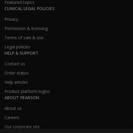
Featured topics
CLINICAL LEGAL POLICIES
Privacy
Permission & licensing
Terms of sale & use
Legal policies
HELP & SUPPORT
Contact us
Order status
Help articles
Product platform logins
ABOUT PEARSON
About us
Careers
Our corporate site