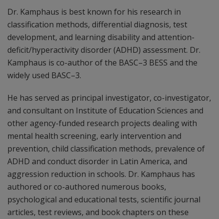
Dr. Kamphaus is best known for his research in
classification methods, differential diagnosis, test
development, and learning disability and attention-
deficit/hyperactivity disorder (ADHD) assessment. Dr.
Kamphaus is co-author of the BASC–3 BESS and the
widely used BASC–3.
He has served as principal investigator, co-investigator,
and consultant on Institute of Education Sciences and
other agency-funded research projects dealing with
mental health screening, early intervention and
prevention, child classification methods, prevalence of
ADHD and conduct disorder in Latin America, and
aggression reduction in schools. Dr. Kamphaus has
authored or co-authored numerous books,
psychological and educational tests, scientific journal
articles, test reviews, and book chapters on these