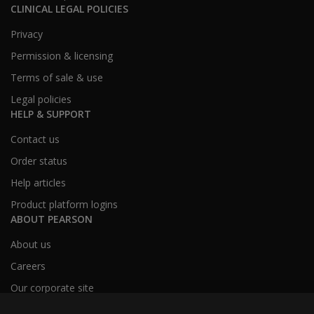
CLINICAL LEGAL POLICIES
Privacy
Permission & licensing
Terms of sale & use
Legal policies
HELP & SUPPORT
Contact us
Order status
Help articles
Product platform logins
ABOUT PEARSON
About us
Careers
Our corporate site
Sitemap