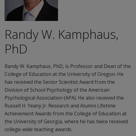
Randy W. Kamphaus,
PhD
Randy W. Kamphaus, PhD, is Professor and Dean of the
College of Education at the University of Oregon. He
has received the Senior Scientist Award from the
Division of School Psychology of the American
Psychological Association (APA). He also received the
Russell H. Yeany Jr. Research and Alumni Lifetime
Achievement Awards from the College of Education at
the University of Georgia, where he has twice received
college-wide teaching awards.