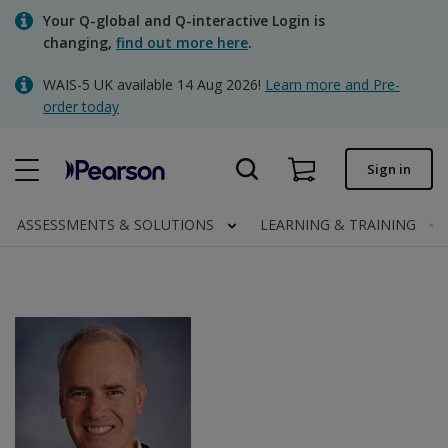
Skip
Your Q-global and Q-interactive Login is
to
changing,
find out more here
.
main
content
WAIS-5 UK available 14 Aug 2026!
Learn more and Pre-
Quick order
order today
Order status
Sign in
Invoices
Contact us
ASSESSMENTS & SOLUTIONS
LEARNING & TRAINING
Clinical | UK