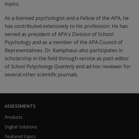
topics.
As a licensed psychologist and a Fellow of the APA, he
has contributed extensively to his profession. He has
served as president of APA's Division of School
Psychology and as a member of the APA Council of
Representatives. Dr. Kamphaus also participates in
scholarship in the field through service as past-editor
of
School Pshychology Quarterly
and ad hoc reviewer for
several other scientific journals.
ASSESSMENTS
Products
Digital Solutions
Featured topics