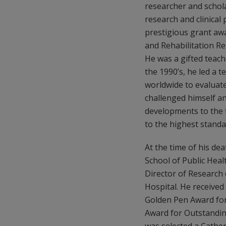
researcher and schol
research and clinical
prestigious grant awa
and Rehabilitation Re
He was a gifted teac
the 1990’s, he led a t
worldwide to evaluate
challenged himself a
developments to the 
to the highest standa
At the time of his de
School of Public Healt
Director of Research 
Hospital. He received
Golden Pen Award for 
Award for Outstanding