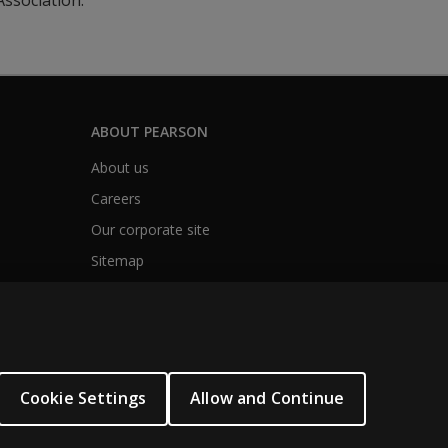
ssociation.
ABOUT PEARSON
About us
Careers
Our corporate site
Sitemap
Cookie Settings
Allow and Continue