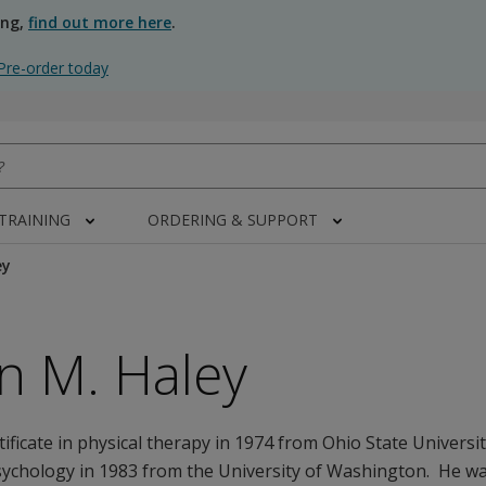
ing,
find out more here
.
Pre-order today
 TRAINING
ORDERING & SUPPORT
ey
n M. Haley
rtificate in physical therapy in 1974 from Ohio State Univers
sychology in 1983 from the University of Washington. He wa