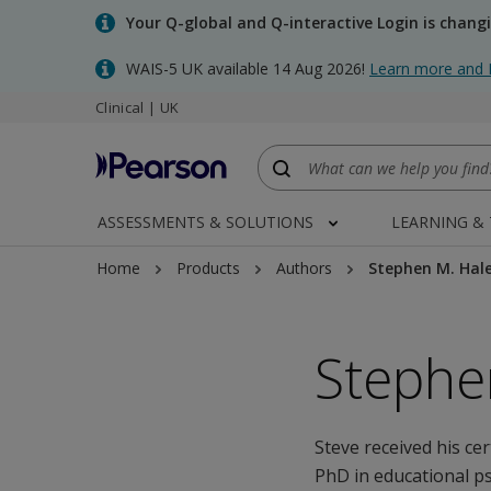
Skip
Your Q-global and Q-interactive Login is chang
to
main
WAIS-5 UK available 14 Aug 2026!
Learn more and 
content
Clinical | UK
ASSESSMENTS & SOLUTIONS
LEARNING &
Home
Products
Authors
Stephen M. Hal
Stephe
Steve received his ce
PhD in educational p