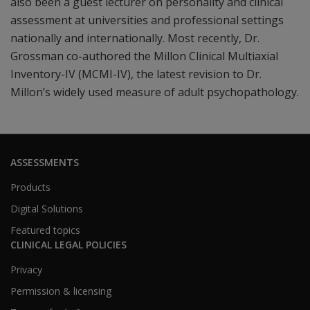
also been a guest lecturer on personality and clinical
assessment at universities and professional settings
nationally and internationally. Most recently, Dr.
Grossman co-authored the Millon Clinical Multiaxial
Inventory-IV (MCMI-IV), the latest revision to Dr.
Millon’s widely used measure of adult psychopathology.
ASSESSMENTS
Products
Digital Solutions
Featured topics
CLINICAL LEGAL POLICIES
Privacy
Permission & licensing