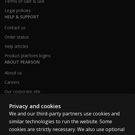
Terms of sale & use
Legal policies
HELP & SUPPORT
Contact us
Order status
Help articles
Product platform logins
ABOUT PEARSON
About us
Careers
Our corporate site
Sitemap
Privacy and cookies
We and our third-party partners use cookies and
similar technologies to run the website. Some
United Kingdom
cookies are strictly necessary. We also use optional