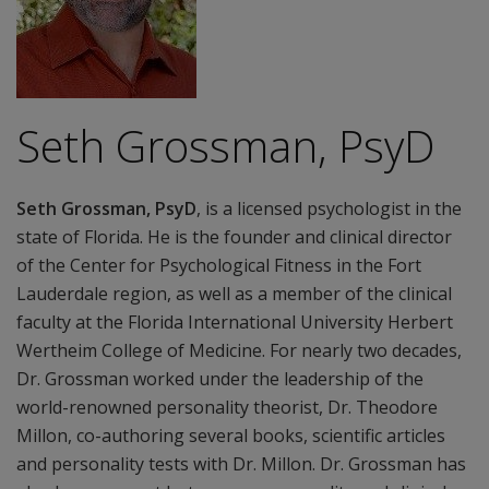
Seth Grossman, PsyD
Seth Grossman, PsyD
, is a licensed psychologist in the
state of Florida. He is the founder and clinical director
of the Center for Psychological Fitness in the Fort
Lauderdale region, as well as a member of the clinical
faculty at the Florida International University Herbert
Wertheim College of Medicine. For nearly two decades,
Dr. Grossman worked under the leadership of the
world-renowned personality theorist, Dr. Theodore
Millon, co-authoring several books, scientific articles
and personality tests with Dr. Millon. Dr. Grossman has