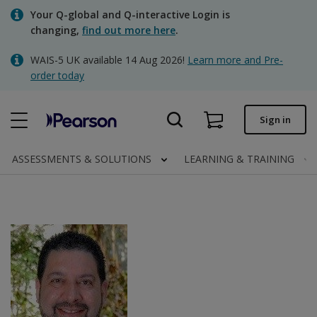
Skip
Your Q-global and Q-interactive Login is
to
changing,
find out more here
.
main
content
WAIS-5 UK available 14 Aug 2026!
Learn more and Pre-
Quick order
order today
Order status
Sign in
Invoices
Contact us
ASSESSMENTS & SOLUTIONS
LEARNING & TRAINING
Clinical | UK