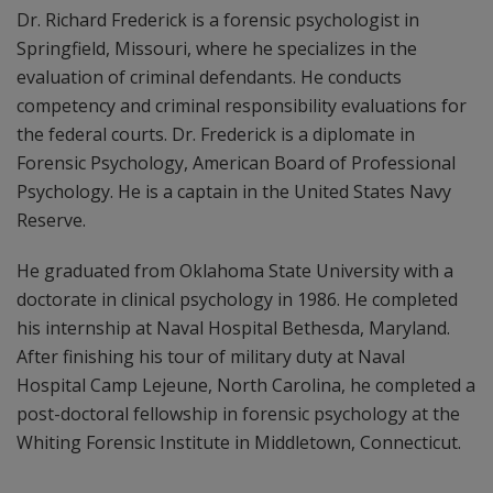
Dr. Richard Frederick is a forensic psychologist in
Springfield, Missouri, where he specializes in the
evaluation of criminal defendants. He conducts
competency and criminal responsibility evaluations for
the federal courts. Dr. Frederick is a diplomate in
Forensic Psychology, American Board of Professional
Psychology. He is a captain in the United States Navy
Reserve.
He graduated from Oklahoma State University with a
doctorate in clinical psychology in 1986. He completed
his internship at Naval Hospital Bethesda, Maryland.
After finishing his tour of military duty at Naval
Hospital Camp Lejeune, North Carolina, he completed a
post-doctoral fellowship in forensic psychology at the
Whiting Forensic Institute in Middletown, Connecticut.