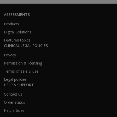
ASSESSMENTS
Products
Digital Solutions
Featured topics
CLINICAL LEGAL POLICIES
Privacy
Permission & licensing
Terms of sale & use
Legal policies
HELP & SUPPORT
Contact us
Order status
Help articles