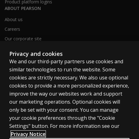
Product platform logins
ABOUT PEARSON
About us
Careers
Our corporate site
Sitemap
Privacy and cookies
We and our third-party partners use cookies and
similar technologies to run the website. Some
United Kingdom
cookies are strictly necessary. We also use optional
cookies to provide a more personalized experience,
improve the way our websites work and support
our marketing operations. Optional cookies will
only be set with your consent. You can manage
Cookies
your cookie preferences through the "Cookie
Terms of use
Settings" button. For more information see our
Privacy
Privacy Notice