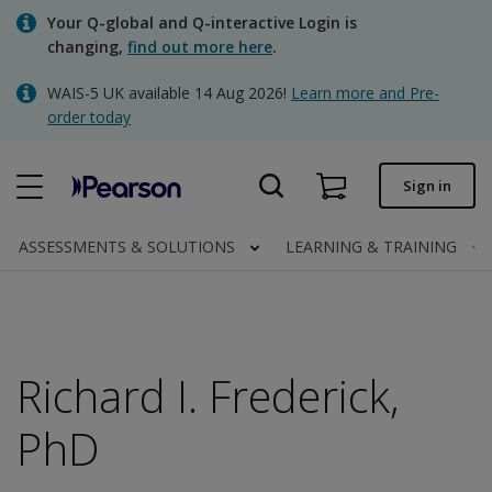
Skip
Your Q-global and Q-interactive Login is
to
changing,
find out more here
.
main
content
WAIS-5 UK available 14 Aug 2026!
Learn more and Pre-
Quick order
order today
Order status
Sign in
Invoices
Contact us
ASSESSMENTS & SOLUTIONS
LEARNING & TRAINING
Clinical | UK
Richard I. Frederick,
PhD