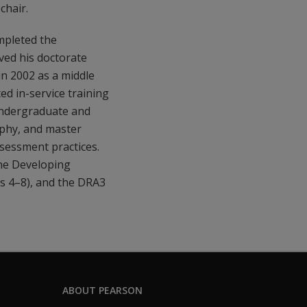
chair.
mpleted the
ved his doctorate
in 2002 as a middle
ed in-service training
undergraduate and
ophy, and master
ssessment practices.
the Developing
 4–8), and the DRA3
ABOUT PEARSON