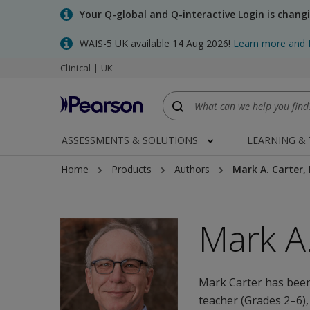
Skip
Your Q-global and Q-interactive Login is chang
to
main
WAIS-5 UK available 14 Aug 2026!
Learn more and 
content
Clinical | UK
ASSESSMENTS & SOLUTIONS
LEARNING &
Home
Products
Authors
Mark A. Carter,
Mark A.
Mark Carter has been
teacher (Grades 2–6),