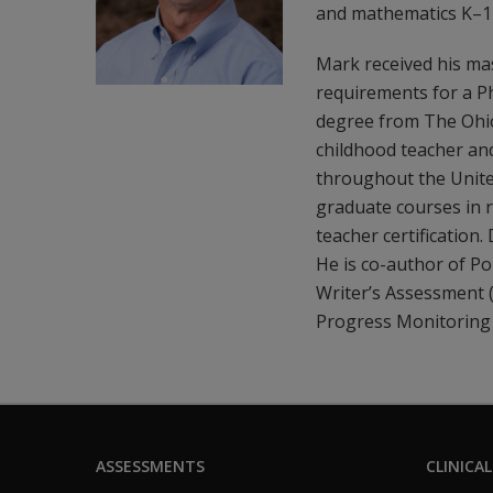
and mathematics K–12
Mark received his ma
requirements for a Ph
degree from The Ohio 
childhood teacher and
throughout the Unite
graduate courses in r
teacher certification
He is co-author of P
Writer’s Assessment
Progress Monitoring
ASSESSMENTS
CLINICAL