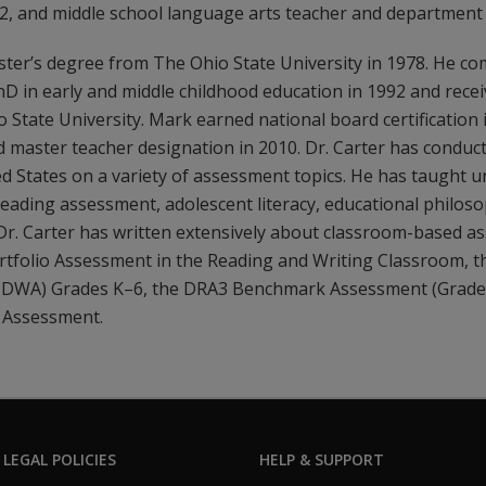
, and middle school language arts teacher and department 
ster’s degree from The Ohio State University in 1978. He co
D in early and middle childhood education in 1992 and recei
State University. Mark earned national board certification 
 master teacher designation in 2010. Dr. Carter has conduct
d States on a variety of assessment topics. He has taught 
eading assessment, adolescent literacy, educational philos
. Dr. Carter has written extensively about classroom-based a
ortfolio Assessment in the Reading and Writing Classroom, 
 (DWA) Grades K–6, the DRA3 Benchmark Assessment (Grades
 Assessment.
 LEGAL POLICIES
HELP & SUPPORT