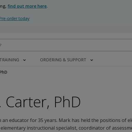
ing,
find out more here
.
Pre-order today
 TRAINING
ORDERING & SUPPORT
 PhD
 Carter, PhD
 an educator for 35 years. Mark has held the positions of 
 elementary instructional specialist, coordinator of assessm