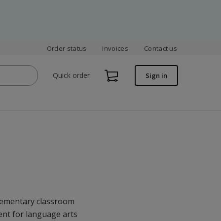
Order status
Invoices
Contact us
Quick order
Sign in
elementary classroom
ent for language arts