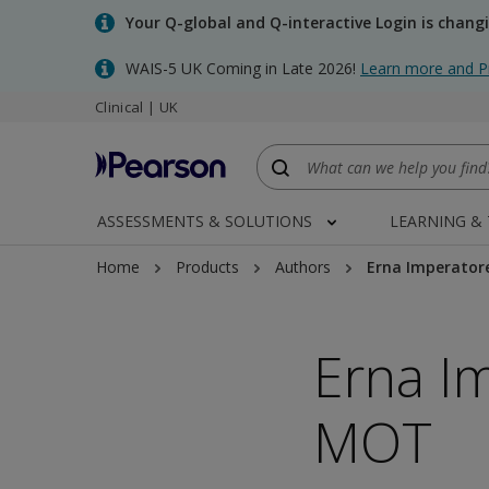
Skip
Your Q-global and Q-interactive Login is chang
to
main
WAIS-5 UK Coming in Late 2026!
Learn more and P
content
Clinical | UK
ASSESSMENTS & SOLUTIONS
LEARNING &
Home
Products
Authors
Erna Imperator
Erna I
MOT