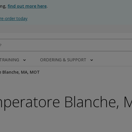
ing,
find out more here
.
re-order today
 TRAINING
ORDERING & SUPPORT
e Blanche, MA, MOT
mperatore Blanche, 