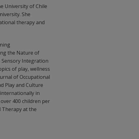
e University of Chile
niversity. She
pational therapy and
ining
ng the Nature of
 Sensory Integration
pics of play, wellness
ournal of Occupational
nd Play and Culture
internationally in
 over 400 children per
l Therapy at the