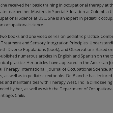
he received her basic training in occupational therapy at th
 later earned her Masters in Special Education at Columbia U
upational Science at USC. She is an expert in pediatric occu
n occupational science.
two books and one video series on pediatric practice: Comb
reatment and Sensory Integration Principles; Understandi
with Diverse Populations (book); and Observations Based on
published numerous articles in English and Spanish on the to
linical practice. Her articles have appeared in the American J
 Therapy International, Journal of Occupational Science, a
 as well as in pediatric textbooks. Dr. Blanche has lectured 
s and maintains ties with Therapy West, Inc., a clinic seeing
nded by her, as well as with the Department of Occupationa
antiago, Chile.