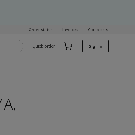
Order status
Invoices
Contact us
Quick order
Sign in
MA,