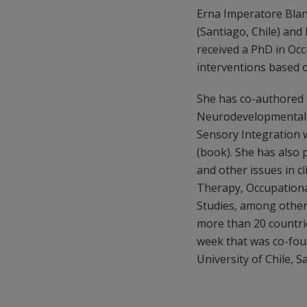
Erna Imperatore Blanc
(Santiago, Chile) and
received a PhD in Occ
interventions based o
She has co-authored 
Neurodevelopmental T
Sensory Integration 
(book). She has also 
and other issues in c
Therapy, Occupational
Studies, among others,
more than 20 countrie
week that was co-fou
University of Chile, S