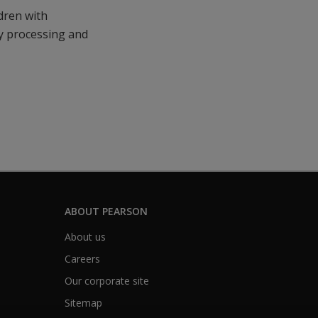
ldren with
ry processing and
ABOUT PEARSON
About us
Careers
Our corporate site
Sitemap