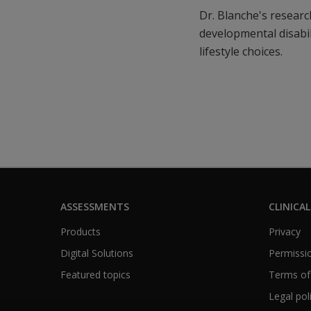
Dr. Blanche's research
developmental disabil
lifestyle choices.
ASSESSMENTS
CLINICAL
Products
Privacy
Digital Solutions
Permissio
Featured topics
Terms of
Legal pol