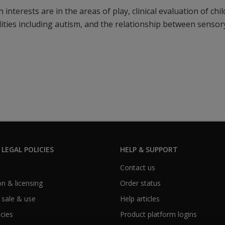
 interests are in the areas of play, clinical evaluation of chi
ities including autism, and the relationship between senso
 LEGAL POLICIES
HELP & SUPPORT
Contact us
n & licensing
Order status
 sale & use
Help articles
icies
Product platform logins