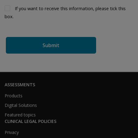
If you want to receive this information, please tick this 
box.
ASSESSMENTS
Products
Digital Solutions
Featured topics
CLINICAL LEGAL POLICIES
Privacy