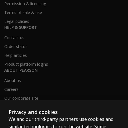
Permission & licensing
Terms of sale & use
Legal policies
HELP & SUPPORT
Contact us
Order status
Help articles
Product platform logins
ABOUT PEARSON
About us
Careers
Our corporate site
Sitemap
Privacy and cookies
We and our third-party partners use cookies and
similar technologies to run the website. Some
United Kingdom