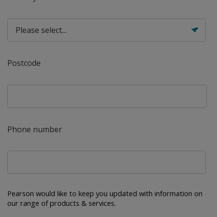
Postcode
Phone number
Pearson would like to keep you updated with information on 
our range of products & services.