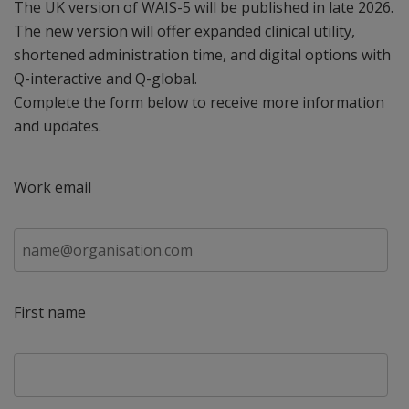
The UK version of WAIS-5 will be published in late 2026.
The new version will offer expanded clinical utility,
shortened administration time, and digital options with
Q-interactive and Q-global. ​
Complete the form below to receive more information
and updates.
Work email
First name