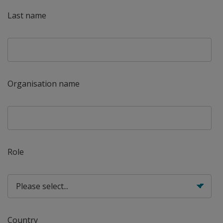
Last name
Organisation name
Role
Country