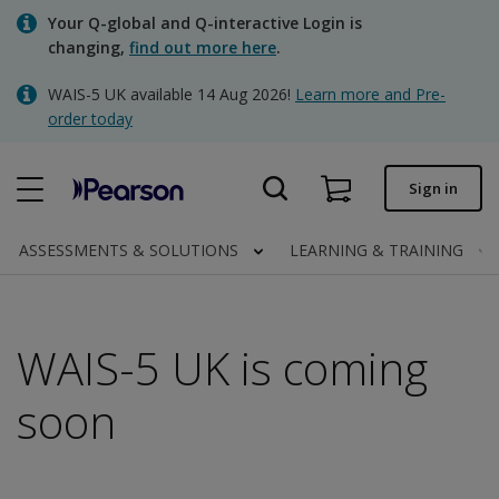
Skip
Your Q-global and Q-interactive Login is
to
changing,
find out more here
.
main
content
WAIS-5 UK available 14 Aug 2026!
Learn more and Pre-
Quick order
order today
Order status
Sign in
Invoices
Contact us
ASSESSMENTS & SOLUTIONS
LEARNING & TRAINING
WAIS-5 UK is coming
Clinical | UK
soon​