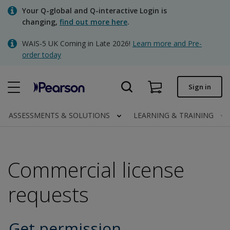
Skip
Your Q-global and Q-interactive Login is
to
changing,
find out more here
.
main
content
WAIS-5 UK Coming in Late 2026!
Learn more and Pre-
Quick order
order today
Order status
Sign in
Invoices
Contact us
ASSESSMENTS & SOLUTIONS
LEARNING & TRAINING
Commercial license
Clinical | UK
requests
Get permission