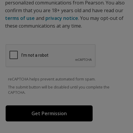
personalized communications from Pearson. You also
confirm that you are 18+ years old and have read our
terms of use
and
privacy notice
. You may opt-out of
these communications at any time.
reCAPTCHA helps prevent automated form spam.
The submit button will be disabled until you complete the
CAPTCHA.