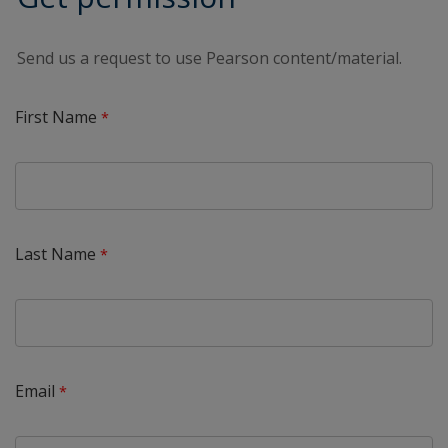
Send us a request to use Pearson content/material.
First Name
Last Name
Email