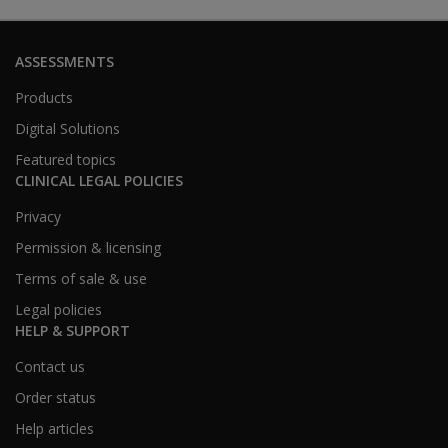
ASSESSMENTS
Products
Digital Solutions
Featured topics
CLINICAL LEGAL POLICIES
Privacy
Permission & licensing
Terms of sale & use
Legal policies
HELP & SUPPORT
Contact us
Order status
Help articles