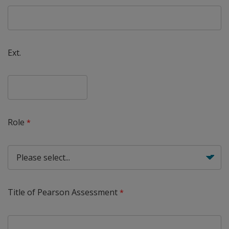
Ext.
Role
Title of Pearson Assessment