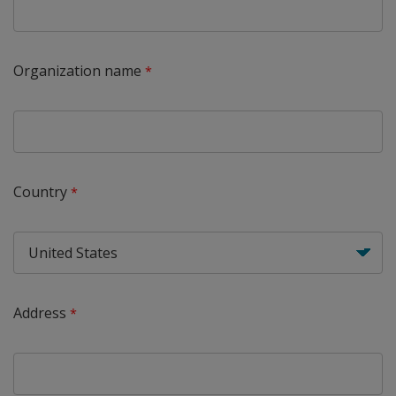
Organization name
Country
Address