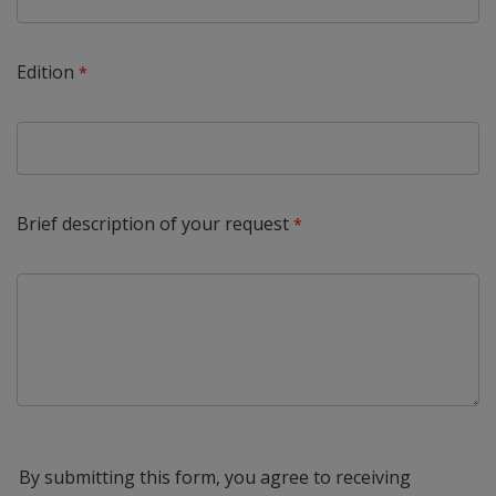
Edition
Brief description of your request
By submitting this form, you agree to receiving