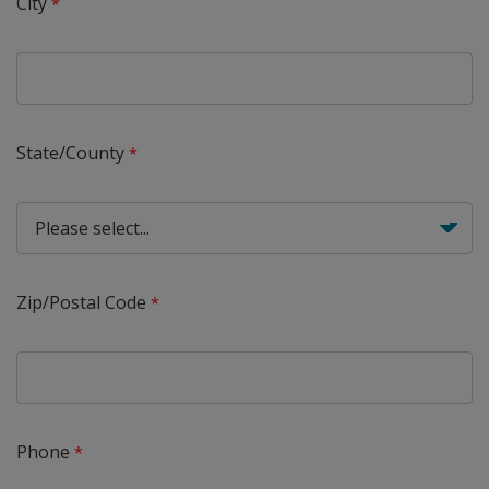
City
State/County
Zip/Postal Code
Phone