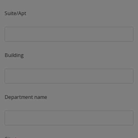
Suite/Apt
Building
Department name