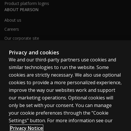
Product platform logins
ABOUT PEARSON
About us
Careers
Our corporate site
Sitemap
Privacy and cookies
We and our third-party partners use cookies and
similar technologies to run the website. Some
United Kingdom
cookies are strictly necessary. We also use optional
cookies to provide a more personalized experience,
improve the way our websites work and support
our marketing operations. Optional cookies will
only be set with your consent. You can manage
Cookies
your cookie preferences through the "Cookie
Terms of use
Settings" button. For more information see our
Privacy
Privacy Notice