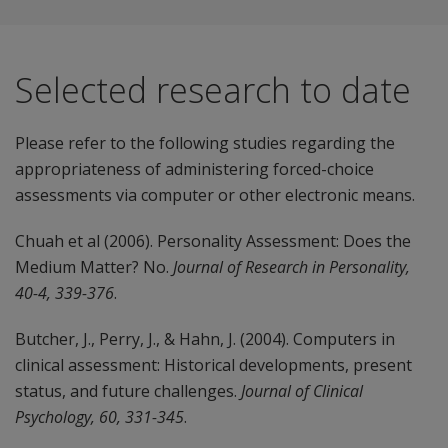
Selected research to date
Please refer to the following studies regarding the
appropriateness of administering forced-choice
assessments via computer or other electronic means.
Chuah et al (2006). Personality Assessment: Does the
Medium Matter? No.
Journal of Research in Personality,
40-4, 339-376
.
Butcher, J., Perry, J., & Hahn, J. (2004). Computers in
clinical assessment: Historical developments, present
status, and future challenges.
Journal of Clinical
Psychology, 60, 331-345
.