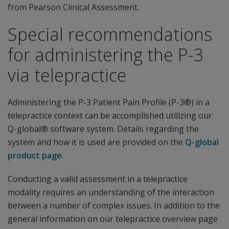
from Pearson Clinical Assessment.
Special recommendations
for administering the P-3
via telepractice
Administering the P-3 Patient Pain Profile (P-3®) in a
telepractice context can be accomplished utilizing our
Q-global® software system. Details regarding the
system and how it is used are provided on the
Q-global
product page
.
Conducting a valid assessment in a telepractice
modality requires an understanding of the interaction
between a number of complex issues. In addition to the
general information on our telepractice overview page