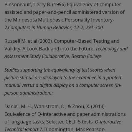
Pinsoneault, Terry B. (1996) Equivalency of computer-
assisted and paper-and-pencil administered version of
the Minnesota Multiphasic Personality Inventory-
2.
Computers in Human Behavior, 12-2, 291-300
.
Russell M. et al (2003). Computer-Based Testing and
Validity: A Look Back and into the Future.
Technology and
Assessment Study Collaborative, Boston College
Studies supporting the equivalency of test scores when
picture stimuli are displayed to the examinee in a printed
manual versus a digital display on a computer screen (in-
person administration):
Daniel, M. H., Wahlstrom, D., & Zhou, X. (2014).
Equivalence of Q-interactive and paper administrations
of language tasks: Selected CELF-5 tests.
Q-interactive
Technical Report 7
. Bloomington, MN: Pearson.