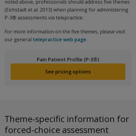
noted above, professionals should address five themes
(Eichstadt et al. 2013) when planning for administering
P-3® assessments via telepractice:
For more information on the five themes, please visit
our general
telepractice web page
.
Pain Patient Profile (P-3®)
See pricing options
Theme-specific information for
forced-choice assessment