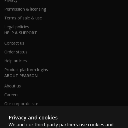
Privacy
Permission & licensing
Terms of sale & use
Legal policies
HELP & SUPPORT
Contact us
Order status
Help articles
Product platform logins
ABOUT PEARSON
About us
Careers
Our corporate site
Sitemap
Privacy and cookies
We and our third-party partners use cookies and