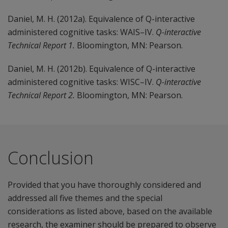
Daniel, M. H. (2012a). Equivalence of Q-interactive
administered cognitive tasks: WAIS–IV.
Q-interactive
Technical Report 1.
Bloomington, MN: Pearson.
Daniel, M. H. (2012b). Equivalence of Q-interactive
administered cognitive tasks: WISC–IV.
Q-interactive
Technical Report 2.
Bloomington, MN: Pearson.
Conclusion
Provided that you have thoroughly considered and
addressed all five themes and the special
considerations as listed above, based on the available
research, the examiner should be prepared to observe