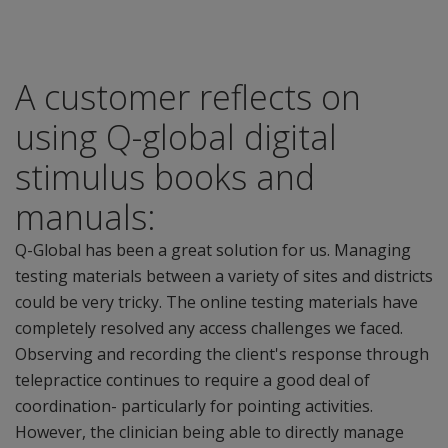
A customer reflects on
using Q-global digital
stimulus books and
manuals:
Q-Global has been a great solution for us. Managing
testing materials between a variety of sites and districts
could be very tricky. The online testing materials have
completely resolved any access challenges we faced.
Observing and recording the client's response through
telepractice continues to require a good deal of
coordination- particularly for pointing activities.
However, the clinician being able to directly manage