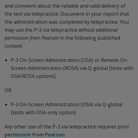
and comment about the reliable and valid delivery of
the test via telepractice. Document in your report that
the administration was completed by telepractice. You
may use the P-3 via telepractice
without additional
permission
from Pearson
in the following published
context:
P-3 On-Screen Administration (OSA) or Remote On-
Screen Administration (ROSA) via Q-global [tests with
OSA/ROSA options]
OR
P-3 On-Screen Administration (OSA) via Q-global
[tests with OSA-only option]
Any
other use of the P-3 via telepractice requires prior
permission from Pearson
.