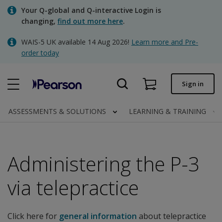
Skip
Your Q-global and Q-interactive Login is
to
changing,
find out more here
.
main
content
WAIS-5 UK available 14 Aug 2026!
Learn more and Pre-
Quick order
order today
Order status
Sign in
Invoices
Contact us
ASSESSMENTS & SOLUTIONS
LEARNING & TRAINING
Administering the P-3
Clinical | UK
via telepractice
Click here for
general information
about telepractice