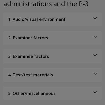
administrations and the P-3
1. Audio/visual environment
2. Examiner factors
3. Examinee factors
4. Test/test materials
5. Other/miscellaneous