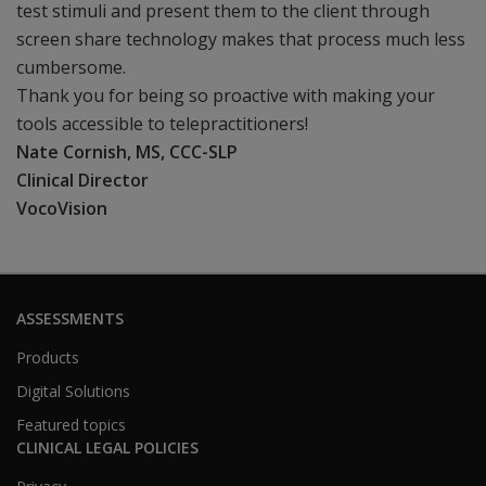
test stimuli and present them to the client through
screen share technology makes that process much less
cumbersome.
Thank you for being so proactive with making your
tools accessible to telepractitioners!
Nate Cornish, MS, CCC-SLP
Clinical Director
VocoVision
ASSESSMENTS
Products
Digital Solutions
Featured topics
CLINICAL LEGAL POLICIES