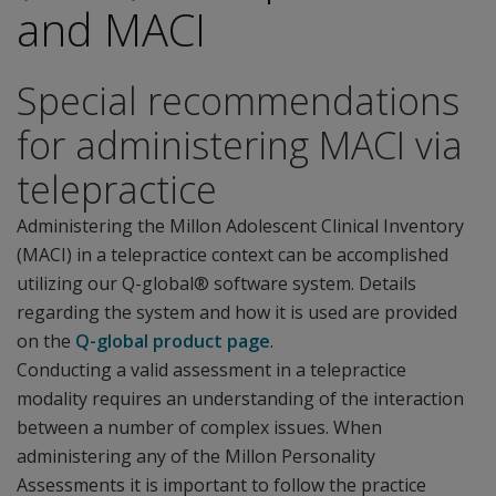
and MACI
Special recommendations
for administering MACI via
telepractice
Administering the Millon Adolescent Clinical Inventory
(MACI) in a telepractice context can be accomplished
utilizing our Q-global® software system. Details
regarding the system and how it is used are provided
on the
Q-global product page
.
Conducting a valid assessment in a telepractice
modality requires an understanding of the interaction
between a number of complex issues. When
administering any of the Millon Personality
Assessments it is important to follow the practice