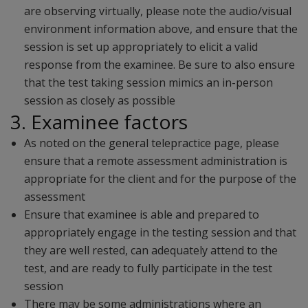
are observing virtually, please note the audio/visual
environment information above, and ensure that the
session is set up appropriately to elicit a valid
response from the examinee. Be sure to also ensure
that the test taking session mimics an in-person
session as closely as possible
3. Examinee factors
As noted on the general telepractice page, please
ensure that a remote assessment administration is
appropriate for the client and for the purpose of the
assessment
Ensure that examinee is able and prepared to
appropriately engage in the testing session and that
they are well rested, can adequately attend to the
test, and are ready to fully participate in the test
session
There may be some administrations where an