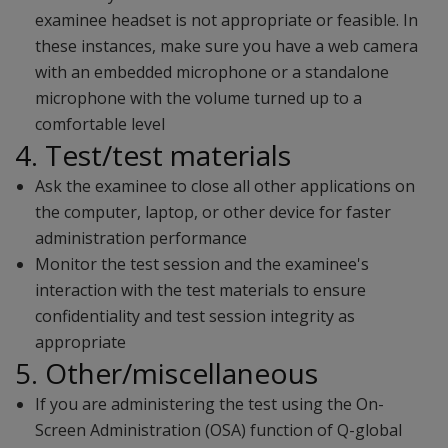
examinee headset is not appropriate or feasible. In
these instances, make sure you have a web camera
with an embedded microphone or a standalone
microphone with the volume turned up to a
comfortable level
4. Test/test materials
Ask the examinee to close all other applications on
the computer, laptop, or other device for faster
administration performance
Monitor the test session and the examinee's
interaction with the test materials to ensure
confidentiality and test session integrity as
appropriate
5. Other/miscellaneous
If you are administering the test using the On-
Screen Administration (OSA) function of Q-global