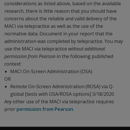
considerations as listed above, based on the available
research, there is little reason that you should have
concerns about the reliable and valid delivery of the
MACI via telepractice as well as the use of the
normative data. Document in your report that the
administration was completed by telepractice. You may
use the MACI via telepractice
without additional
permission from Pearson
in the following published
context:
MACI On-Screen Administration (OSA)
OR
Remote On-Screen Administration (ROSA) via Q-
global [tests with OSA/ROSA options] 3/18/2020
Any
other use of the MACI via telepractice requires
prior
permission from Pearson
.