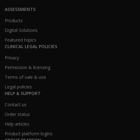
ASSESSMENTS
Products
Digital Solutions
Featured topics
CLINICAL LEGAL POLICIES
Privacy
Permission & licensing
Terms of sale & use
Legal policies
HELP & SUPPORT
Contact us
Order status
Help articles
Product platform logins