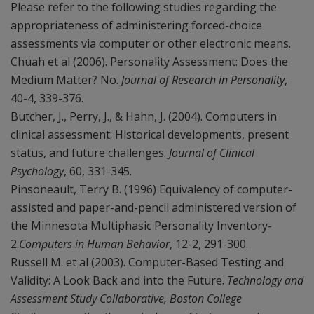
Please refer to the following studies regarding the
appropriateness of administering forced-choice
assessments via computer or other electronic means.
Chuah et al (2006). Personality Assessment: Does the
Medium Matter? No.
Journal of Research in Personality
,
40-4, 339-376.
Butcher, J., Perry, J., & Hahn, J. (2004). Computers in
clinical assessment: Historical developments, present
status, and future challenges.
Journal of Clinical
Psychology
, 60, 331-345.
Pinsoneault, Terry B. (1996) Equivalency of computer-
assisted and paper-and-pencil administered version of
the Minnesota Multiphasic Personality Inventory-
2.
Computers in Human Behavior
, 12-2, 291-300.
Russell M. et al (2003). Computer-Based Testing and
Validity: A Look Back and into the Future.
Technology and
Assessment Study Collaborative, Boston College