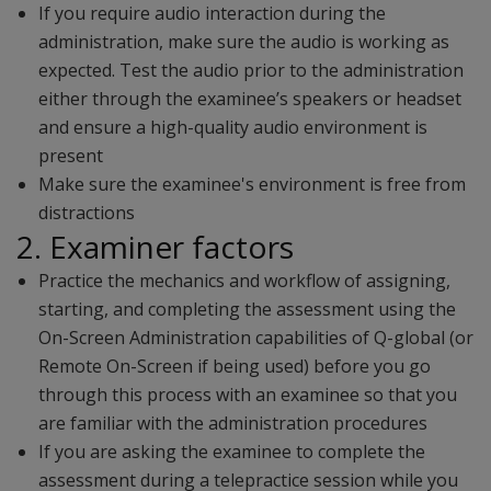
If you require audio interaction during the
administration, make sure the audio is working as
expected. Test the audio prior to the administration
either through the examinee’s speakers or headset
and ensure a high-quality audio environment is
present
Make sure the examinee's environment is free from
distractions
2. Examiner factors
Practice the mechanics and workflow of assigning,
starting, and completing the assessment using the
On-Screen Administration capabilities of Q-global (or
Remote On-Screen if being used) before you go
through this process with an examinee so that you
are familiar with the administration procedures
If you are asking the examinee to complete the
assessment during a telepractice session while you