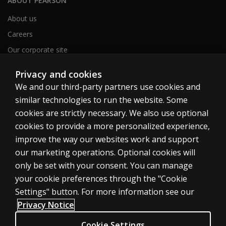
ABOUT PEARSON
About us
Careers
Our corporate site
Sitemap
Privacy and cookies
We and our third-party partners use cookies and
similar technologies to run the website. Some
United Kingdom
cookies are strictly necessary. We also use optional
cookies to provide a more personalized experience,
improve the way our websites work and support
our marketing operations. Optional cookies will
only be set with your consent. You can manage
Cookies
your cookie preferences through the "Cookie
Terms of use
Settings" button. For more information see our
Privacy
Privacy Notice
Accessibility
Cookie Settings