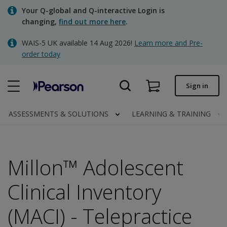
Skip
Your Q-global and Q-interactive Login is
to
changing,
find out more here
.
main
content
WAIS-5 UK available 14 Aug 2026!
Learn more and Pre-
Quick order
order today
Order status
Sign in
Invoices
Contact us
ASSESSMENTS & SOLUTIONS
LEARNING & TRAINING
Millon™ Adolescent
Clinical | UK
Clinical Inventory
(MACI) - Telepractice