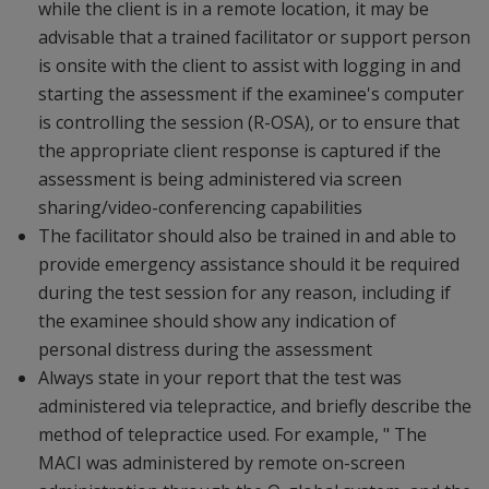
while the client is in a remote location, it may be
advisable that a trained facilitator or support person
is onsite with the client to assist with logging in and
starting the assessment if the examinee's computer
is controlling the session (R-OSA), or to ensure that
the appropriate client response is captured if the
assessment is being administered via screen
sharing/video-conferencing capabilities
The facilitator should also be trained in and able to
provide emergency assistance should it be required
during the test session for any reason, including if
the examinee should show any indication of
personal distress during the assessment
Always state in your report that the test was
administered via telepractice, and briefly describe the
method of telepractice used. For example, " The
MACI was administered by remote on-screen