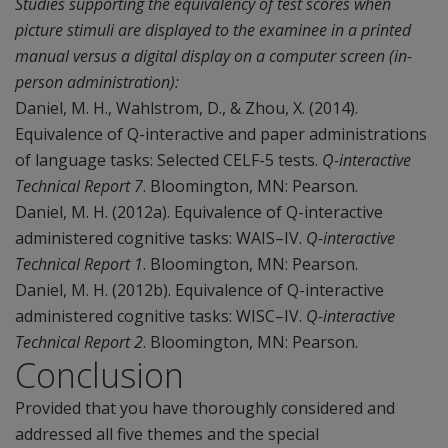
Studies supporting the equivalency of test scores when
picture stimuli are displayed to the examinee in a printed
manual versus a digital display on a computer screen (in-
person administration):
Daniel, M. H., Wahlstrom, D., & Zhou, X. (2014).
Equivalence of Q-interactive and paper administrations
of language tasks: Selected CELF-5 tests.
Q-interactive
Technical Report 7
. Bloomington, MN: Pearson.
Daniel, M. H. (2012a). Equivalence of Q-interactive
administered cognitive tasks: WAIS–IV.
Q-interactive
Technical Report 1
. Bloomington, MN: Pearson.
Daniel, M. H. (2012b). Equivalence of Q-interactive
administered cognitive tasks: WISC–IV.
Q-interactive
Technical Report 2
. Bloomington, MN: Pearson.
Conclusion
Provided that you have thoroughly considered and
addressed all five themes and the special