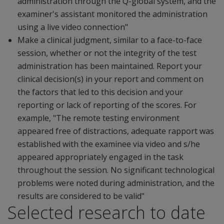
administration through the Q-global system, and the
examiner's assistant monitored the administration
using a live video connection"
Make a clinical judgment, similar to a face-to-face
session, whether or not the integrity of the test
administration has been maintained. Report your
clinical decision(s) in your report and comment on
the factors that led to this decision and your
reporting or lack of reporting of the scores. For
example, "The remote testing environment
appeared free of distractions, adequate rapport was
established with the examinee via video and s/he
appeared appropriately engaged in the task
throughout the session. No significant technological
problems were noted during administration, and the
results are considered to be valid"
Selected research to date