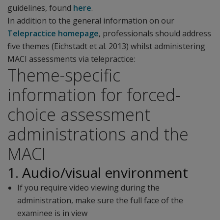
guidelines, found
here
.
In addition to the general information on our
Telepractice homepage
, professionals should address
five themes (Eichstadt et al. 2013) whilst administering
MACI assessments via telepractice:
Theme-specific
information for forced-
choice assessment
administrations and the
MACI
1. Audio/visual environment
If you require video viewing during the
administration, make sure the full face of the
examinee is in view