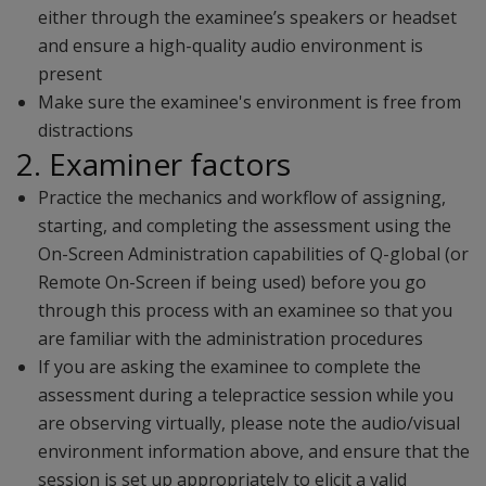
either through the examinee’s speakers or headset
and ensure a high-quality audio environment is
present
Make sure the examinee's environment is free from
distractions
2. Examiner factors
Practice the mechanics and workflow of assigning,
starting, and completing the assessment using the
On-Screen Administration capabilities of Q-global (or
Remote On-Screen if being used) before you go
through this process with an examinee so that you
are familiar with the administration procedures
If you are asking the examinee to complete the
assessment during a telepractice session while you
are observing virtually, please note the audio/visual
environment information above, and ensure that the
session is set up appropriately to elicit a valid