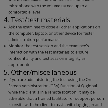
microphone with the volume turned up to a
comfortable level
4. Test/test materials
Ask the examinee to close all other applications on
the computer, laptop, or other device for faster
administration performance
Monitor the test session and the examinee's
interaction with the test materials to ensure
confidentiality and test session integrity as
appropriate
5. Other/miscellaneous
If you are administering the test using the On-
Screen Administration (OSA) function of Q-global
while the client is in a remote location, it may be
advisable that a trained facilitator or support person
is onsite with the client to assist with logging in and