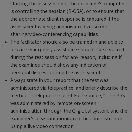
starting the assessment if the examinee's computer
is controlling the session (R-OSA), or to ensure that
the appropriate client response is captured if the
assessment is being administered via screen
sharing/video-conferencing capabilities
The facilitator should also be trained in and able to
provide emergency assistance should it be required
during the test session for any reason, including if
the examinee should show any indication of
personal distress during the assessment
Always state in your report that the test was
administered via telepractice, and briefly describe the
method of telepractice used. For example, " The BSS
was administered by remote on-screen
administration through the Q-global system, and the
examiner's assistant monitored the administration
using a live video connection"