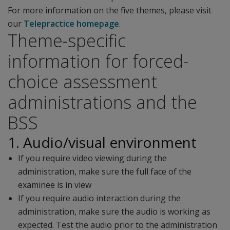
For more information on the five themes, please visit
our
Telepractice homepage
.
Theme-specific
information for forced-
choice assessment
administrations and the
BSS
1. Audio/visual environment
If you require video viewing during the
administration, make sure the full face of the
examinee is in view
If you require audio interaction during the
administration, make sure the audio is working as
expected. Test the audio prior to the administration