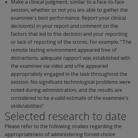
Make a clinical judgment, similar to a face-to-face
session, whether or not you are able to gather the
examinee's best performance. Report your clinical
decision(s) in your report and comment on the
factors that led to this decision and your reporting
or lack of reporting of the scores. For example, "The
remote testing environment appeared free of
distractions, adequate rapport was established with
the examinee via video and s/he appeared
appropriately engaged in the task throughout the
session. No significant technological problems were
noted during administration, and the results are
considered to be a valid estimate of the examinee's
skills/abilities"
Selected research to date
Please refer to the following studies regarding the
appropriateness of administering forced-choice