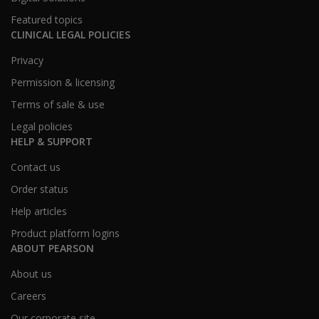
Featured topics
CLINICAL LEGAL POLICIES
Privacy
Permission & licensing
Terms of sale & use
Legal policies
HELP & SUPPORT
Contact us
Order status
Help articles
Product platform logins
ABOUT PEARSON
About us
Careers
Our corporate site