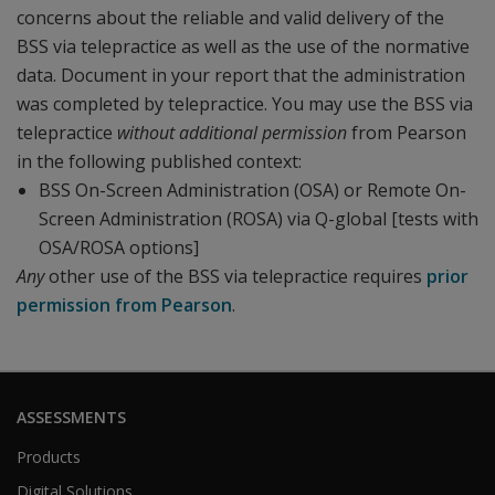
concerns about the reliable and valid delivery of the
BSS via telepractice as well as the use of the normative
data. Document in your report that the administration
was completed by telepractice. You may use the BSS via
telepractice
without additional permission
from Pearson
in the following published context:
BSS On-Screen Administration (OSA) or Remote On-
Screen Administration (ROSA) via Q-global [tests with
OSA/ROSA options]
Any
other use of the BSS via telepractice requires
prior
permission from Pearson
.
ASSESSMENTS
Products
Digital Solutions