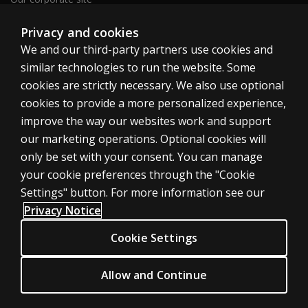
Sitemap
Privacy and cookies
We and our third-party partners use cookies and
similar technologies to run the website. Some
United Kingdom
cookies are strictly necessary. We also use optional
cookies to provide a more personalized experience,
improve the way our websites work and support
our marketing operations. Optional cookies will
only be set with your consent. You can manage
Cookies
your cookie preferences through the "Cookie
Terms of use
Settings" button. For more information see our
Privacy
Privacy Notice
Accessibility
Cookie Settings
Modern slavery statement
Allow and Continue
© 1996–2026 Pearson. All rights reserved, including those for text and
data mining and training of artificial intelligence and similar technologies.