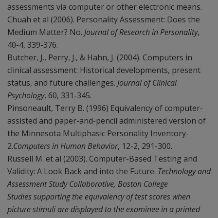
assessments via computer or other electronic means.
Chuah et al (2006). Personality Assessment: Does the
Medium Matter? No.
Journal of Research in Personality
,
40-4, 339-376.
Butcher, J., Perry, J., & Hahn, J. (2004). Computers in
clinical assessment: Historical developments, present
status, and future challenges.
Journal of Clinical
Psychology
, 60, 331-345.
Pinsoneault, Terry B. (1996) Equivalency of computer-
assisted and paper-and-pencil administered version of
the Minnesota Multiphasic Personality Inventory-
2.
Computers in Human Behavior
, 12-2, 291-300.
Russell M. et al (2003). Computer-Based Testing and
Validity: A Look Back and into the Future.
Technology and
Assessment Study Collaborative, Boston College
Studies supporting the equivalency of test scores when
picture stimuli are displayed to the examinee in a printed