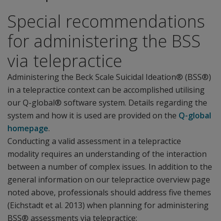
Special recommendations
for administering the BSS
via telepractice
Administering the Beck Scale Suicidal Ideation® (BSS®)
in a telepractice context can be accomplished utilising
our Q-global® software system. Details regarding the
system and how it is used are provided on the
Q-global
homepage
.
Conducting a valid assessment in a telepractice
modality requires an understanding of the interaction
between a number of complex issues. In addition to the
general information on our telepractice overview page
noted above, professionals should address five themes
(Eichstadt et al. 2013) when planning for administering
BSS® assessments via telepractice: