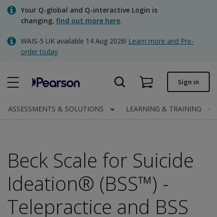
Skip
Your Q-global and Q-interactive Login is
to
changing,
find out more here
.
main
content
WAIS-5 UK available 14 Aug 2026!
Learn more and Pre-
Quick order
order today
Order status
Sign in
Invoices
Contact us
ASSESSMENTS & SOLUTIONS
LEARNING & TRAINING
Beck Scale for Suicide
Clinical | UK
Ideation® (BSS™) -
Telepractice and BSS