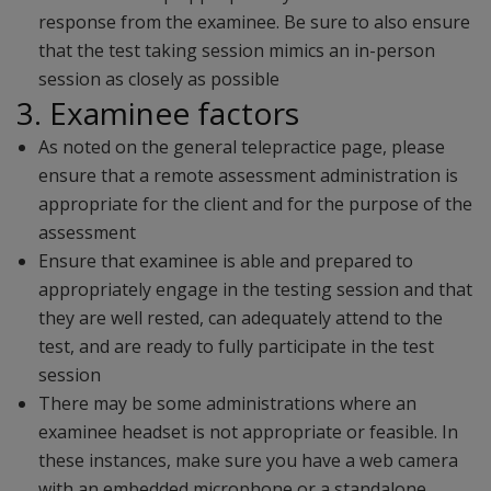
response from the examinee. Be sure to also ensure
that the test taking session mimics an in-person
session as closely as possible
3. Examinee factors
As noted on the general telepractice page, please
ensure that a remote assessment administration is
appropriate for the client and for the purpose of the
assessment
Ensure that examinee is able and prepared to
appropriately engage in the testing session and that
they are well rested, can adequately attend to the
test, and are ready to fully participate in the test
session
There may be some administrations where an
examinee headset is not appropriate or feasible. In
these instances, make sure you have a web camera
with an embedded microphone or a standalone