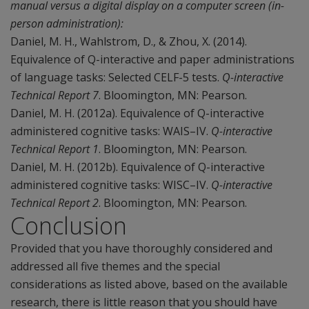
manual versus a digital display on a computer screen (in-
person administration):
Daniel, M. H., Wahlstrom, D., & Zhou, X. (2014).
Equivalence of Q-interactive and paper administrations
of language tasks: Selected CELF-5 tests.
Q-interactive
Technical Report 7
. Bloomington, MN: Pearson.
Daniel, M. H. (2012a). Equivalence of Q-interactive
administered cognitive tasks: WAIS–IV.
Q-interactive
Technical Report 1
. Bloomington, MN: Pearson.
Daniel, M. H. (2012b). Equivalence of Q-interactive
administered cognitive tasks: WISC–IV.
Q-interactive
Technical Report 2
. Bloomington, MN: Pearson.
Conclusion
Provided that you have thoroughly considered and
addressed all five themes and the special
considerations as listed above, based on the available
research, there is little reason that you should have