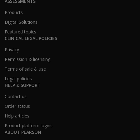
ASSESSMENTS
Products
Digital Solutions
Featured topics
CLINICAL LEGAL POLICIES
Privacy
Permission & licensing
Terms of sale & use
Legal policies
HELP & SUPPORT
Contact us
Order status
Help articles
Product platform logins
ABOUT PEARSON