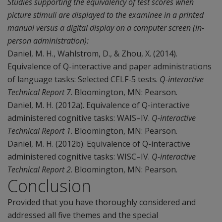
Studies supporting the equivalency of test scores when
picture stimuli are displayed to the examinee in a printed
manual versus a digital display on a computer screen (in-
person administration):
Daniel, M. H., Wahlstrom, D., & Zhou, X. (2014).
Equivalence of Q-interactive and paper administrations
of language tasks: Selected CELF-5 tests.
Q-interactive
Technical Report 7
. Bloomington, MN: Pearson.
Daniel, M. H. (2012a). Equivalence of Q-interactive
administered cognitive tasks: WAIS–IV.
Q-interactive
Technical Report 1
. Bloomington, MN: Pearson.
Daniel, M. H. (2012b). Equivalence of Q-interactive
administered cognitive tasks: WISC–IV.
Q-interactive
Technical Report 2
. Bloomington, MN: Pearson.
Conclusion
Provided that you have thoroughly considered and
addressed all five themes and the special