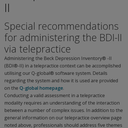
II
Special recommendations
for administering the BDI-II
via telepractice
Administering the Beck Depression Inventory® -II
(BDI®-II) in a telepractice context can be accomplished
utilising our Q-global® software system. Details
regarding the system and how it is used are provided
on the
Q-global homepage
.
Conducting a valid assessment in a telepractice
modality requires an understanding of the interaction
between a number of complex issues. In addition to the
general information on our telepractice overview page
noted above, professionals should address five themes