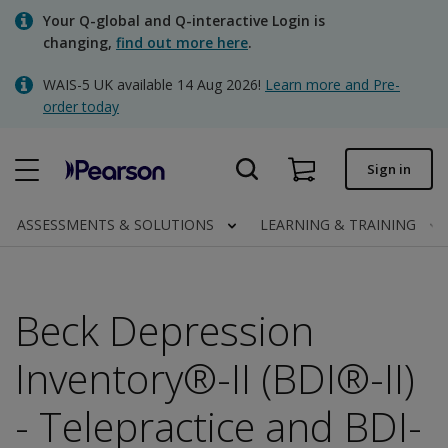
Skip
Your Q-global and Q-interactive Login is
to
changing,
find out more here
.
main
content
WAIS-5 UK available 14 Aug 2026!
Learn more and Pre-
Quick order
order today
Order status
Sign in
Invoices
Contact us
ASSESSMENTS & SOLUTIONS
LEARNING & TRAINING
Beck Depression
Clinical | UK
Inventory®-II (BDI®-II)
- Telepractice and BDI-