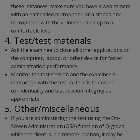
these instances, make sure you have a web camera
with an embedded microphone or a standalone
microphone with the volume turned up to a
comfortable level
4. Test/test materials
Ask the examinee to close all other applications on
the computer, laptop, or other device for faster
administration performance
Monitor the test session and the examinee's
interaction with the test materials to ensure
confidentiality and test session integrity as
appropriate
5. Other/miscellaneous
If you are administering the test using the On-
Screen Administration (OSA) function of Q-global
while the client is in a remote location, it may be