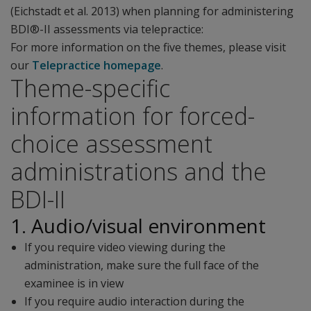
(Eichstadt et al. 2013) when planning for administering
BDI®-II assessments via telepractice:
For more information on the five themes, please visit
our
Telepractice homepage
.
Theme-specific
information for forced-
choice assessment
administrations and the
BDI-II
1. Audio/visual environment
If you require video viewing during the
administration, make sure the full face of the
examinee is in view
If you require audio interaction during the