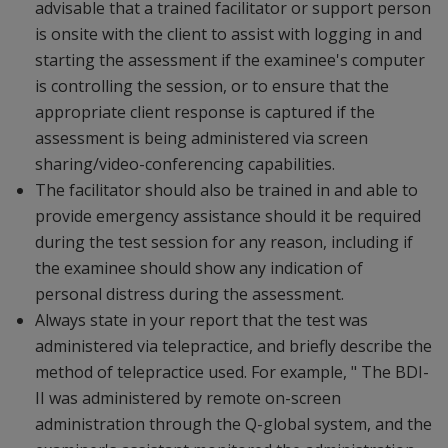
advisable that a trained facilitator or support person
is onsite with the client to assist with logging in and
starting the assessment if the examinee's computer
is controlling the session, or to ensure that the
appropriate client response is captured if the
assessment is being administered via screen
sharing/video-conferencing capabilities.
The facilitator should also be trained in and able to
provide emergency assistance should it be required
during the test session for any reason, including if
the examinee should show any indication of
personal distress during the assessment.
Always state in your report that the test was
administered via telepractice, and briefly describe the
method of telepractice used. For example, " The BDI-
II was administered by remote on-screen
administration through the Q-global system, and the