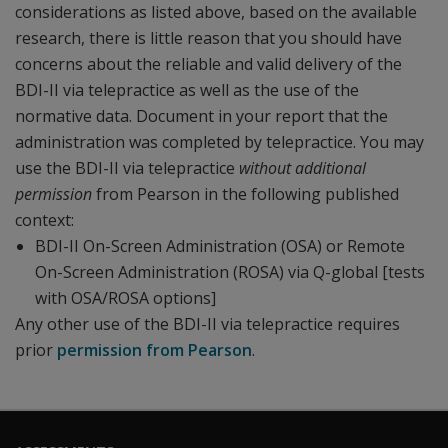
considerations as listed above, based on the available
research, there is little reason that you should have
concerns about the reliable and valid delivery of the
BDI-II via telepractice as well as the use of the
normative data. Document in your report that the
administration was completed by telepractice. You may
use the BDI-II via telepractice
without additional
permission
from Pearson in the following published
context:
BDI-II On-Screen Administration (OSA) or Remote
On-Screen Administration (ROSA) via Q-global [tests
with OSA/ROSA options]
Any
other use of the BDI-II via telepractice requires
prior
permission from Pearson
.