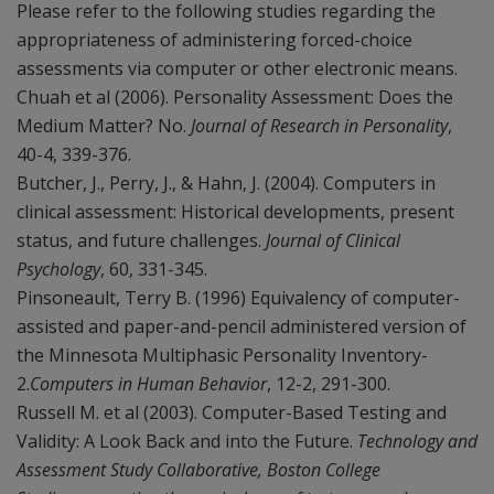
Please refer to the following studies regarding the
appropriateness of administering forced-choice
assessments via computer or other electronic means.
Chuah et al (2006). Personality Assessment: Does the
Medium Matter? No.
Journal of Research in Personality
,
40-4, 339-376.
Butcher, J., Perry, J., & Hahn, J. (2004). Computers in
clinical assessment: Historical developments, present
status, and future challenges.
Journal of Clinical
Psychology
, 60, 331-345.
Pinsoneault, Terry B. (1996) Equivalency of computer-
assisted and paper-and-pencil administered version of
the Minnesota Multiphasic Personality Inventory-
2.
Computers in Human Behavior
, 12-2, 291-300.
Russell M. et al (2003). Computer-Based Testing and
Validity: A Look Back and into the Future.
Technology and
Assessment Study Collaborative, Boston College