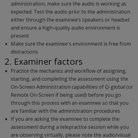
administration, make sure the audio is working as
expected. Test the audio prior to the administration
either through the examinee’s speakers or headset
and ensure a high-quality audio environment is
present
Make sure the examinee's environment is free from
distractions
2. Examiner factors
Practice the mechanics and workflow of assigning,
starting, and completing the assessment using the
On-Screen Administration capabilities of Q-global (or
Remote On-Screen if being used) before you go
through this process with an examinee so that you
are familiar with the administration procedures
If you are asking the examinee to complete the
assessment during a telepractice session while you
are observing virtually, please note the audio/visual