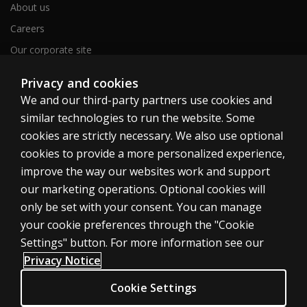
About us
Careers
Our corporate site
Sitemap
Privacy and cookies
We and our third-party partners use cookies and
similar technologies to run the website. Some
United Kingdom
cookies are strictly necessary. We also use optional
cookies to provide a more personalized experience,
improve the way our websites work and support
our marketing operations. Optional cookies will
only be set with your consent. You can manage
Cookies
your cookie preferences through the "Cookie
Terms of use
Settings" button. For more information see our
Privacy
Privacy Notice
Accessibility
Cookie Settings
Modern slavery statement