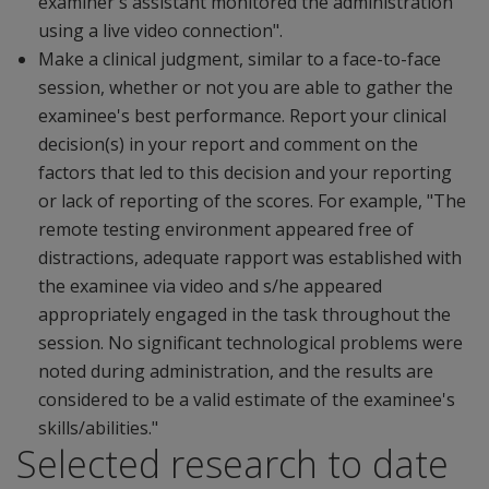
examiner's assistant monitored the administration
using a live video connection".
Make a clinical judgment, similar to a face-to-face
session, whether or not you are able to gather the
examinee's best performance. Report your clinical
decision(s) in your report and comment on the
factors that led to this decision and your reporting
or lack of reporting of the scores. For example, "The
remote testing environment appeared free of
distractions, adequate rapport was established with
the examinee via video and s/he appeared
appropriately engaged in the task throughout the
session. No significant technological problems were
noted during administration, and the results are
considered to be a valid estimate of the examinee's
skills/abilities."
Selected research to date