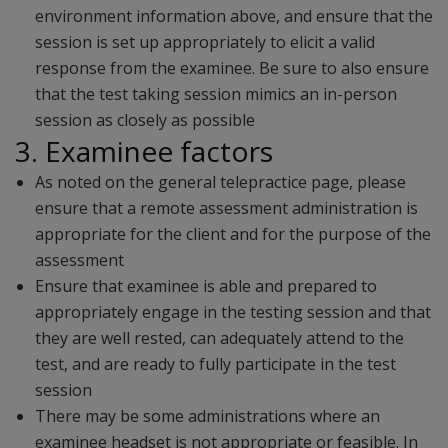
environment information above, and ensure that the
session is set up appropriately to elicit a valid
response from the examinee. Be sure to also ensure
that the test taking session mimics an in-person
session as closely as possible
3. Examinee factors
As noted on the general telepractice page, please
ensure that a remote assessment administration is
appropriate for the client and for the purpose of the
assessment
Ensure that examinee is able and prepared to
appropriately engage in the testing session and that
they are well rested, can adequately attend to the
test, and are ready to fully participate in the test
session
There may be some administrations where an
examinee headset is not appropriate or feasible. In