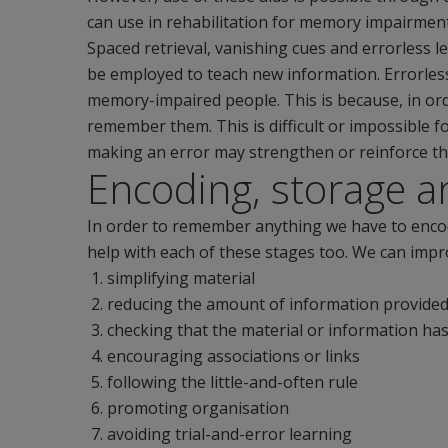
can use in rehabilitation for memory impairment
Spaced retrieval, vanishing cues and errorless
be employed to teach new information. Errorless 
memory-impaired people. This is because, in ord
remember them. This is difficult or impossible 
making an error may strengthen or reinforce t
Encoding, storage an
In order to remember anything we have to encode 
help with each of these stages too. We can impro
simplifying material
reducing the amount of information provide
checking that the material or information h
encouraging associations or links
following the little-and-often rule
promoting organisation
avoiding trial-and-error learning