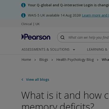
Skip
Your Q-global and Q-interactive Login is chang
to
main
WAIS-5 UK available 14 Aug 2026!
Learn more and 
content
Clinical | UK
ASSESSMENTS & SOLUTIONS
LEARNING &
Home
Blogs
Health Psychology Blog
What
View all blogs
What is it and how 
memory deficits?