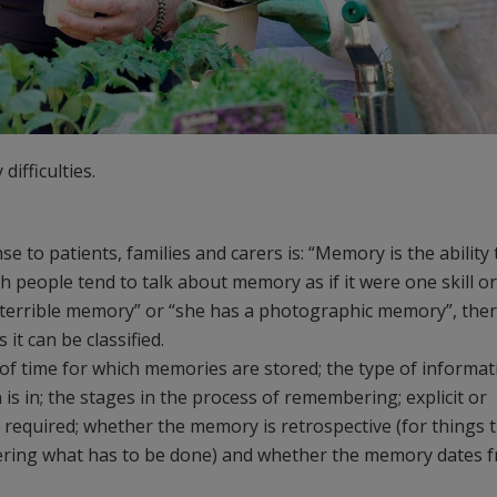
ifficulties.
 to patients, families and carers is: “Memory is the ability 
h people tend to talk about memory as if it were one skill or
 a terrible memory” or “she has a photographic memory”, the
t can be classified.
of time for which memories are stored; the type of informat
s in; the stages in the process of remembering; explicit or
s required; whether the memory is retrospective (for things 
ering what has to be done) and whether the memory dates 