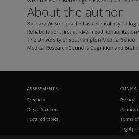
Wilson B.A and Betteridge S Essentials of Neuro
About the author
Barbara Wilson qualified as a clinical psycholog
Rehabilitation, first at Rivermead Rehabilitatio
The University of Southampton Medical School. 
Medical Research Council’s Cognition and Brain 
ASSESSMENTS
CLINICAL
Products
Privacy
Digital Solutions
Permissio
Featured topics
Terms of
Legal pol