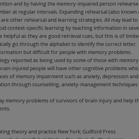
tention and by having the memory-impaired person rehearse
ember at regular intervals. Expanding rehearsal (also known 
 are other rehearsal and learning strategies. All may lead to
oid context-specific learning by teaching information in seve
e helpful as they are good retrieval cues, but this is of limite
cally go through the alphabet to identify the correct letter.
nformation but difficult for people with memory problems.
trategy reported as being used by some of those with memory
rain-injured people will have other cognitive problems whi
ces of memory impairment such as anxiety, depression and
itation through counselling, anxiety-management techniques
yday memory problems of survivors of brain injury and help 
ents.
ating theory and practice New York; Guilford Press