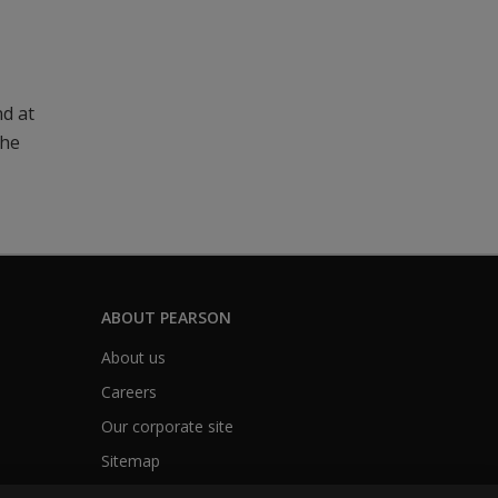
nd at
The
ABOUT PEARSON
About us
Careers
Our corporate site
Sitemap