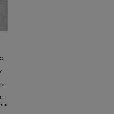
to
re
ion
that
from