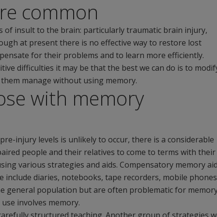
are common
insult to the brain: particularly traumatic brain injury,
ough at present there is no effective way to restore lost
nsate for their problems and to learn more efficiently.
ve difficulties it may be that the best we can do is to modif
lp them manage without using memory.
ose with memory
-injury levels is unlikely to occur, there is a considerable
red people and their relatives to come to terms with their
using various strategies and aids. Compensatory memory ai
 include diaries, notebooks, tape recorders, mobile phones
the general population but are often problematic for memor
l use involves memory.
carefully structured teaching. Another group of strategies 