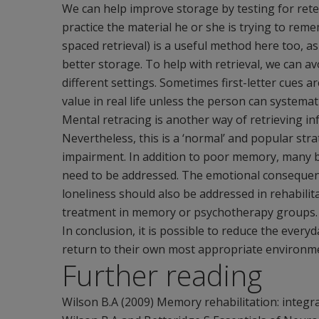
We can help improve storage by testing for re
practice the material he or she is trying to rem
spaced retrieval) is a useful method here too, as
better storage. To help with retrieval, we can av
different settings. Sometimes first-letter cues ar
value in real life unless the person can systemati
Mental retracing is another way of retrieving i
Nevertheless, this is a ‘normal’ and popular s
impairment. In addition to poor memory, many b
need to be addressed. The emotional consequen
loneliness should also be addressed in rehabil
treatment in memory or psychotherapy groups.
In conclusion, it is possible to reduce the ever
return to their own most appropriate environm
Further reading
Wilson B.A (2009) Memory rehabilitation: integr