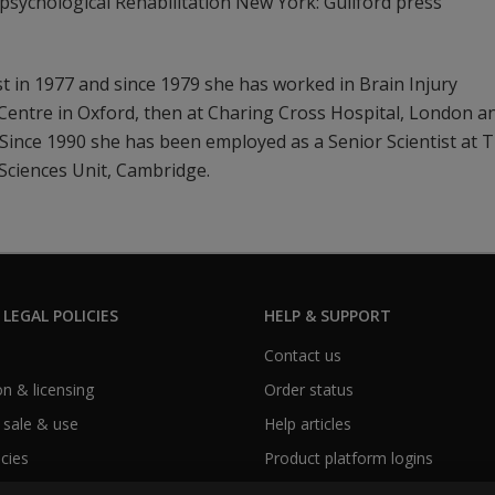
psychological Rehabilitation New York: Guilford press
ist in 1977 and since 1979 she has worked in Brain Injury
n Centre in Oxford, then at Charing Cross Hospital, London a
Since 1990 she has been employed as a Senior Scientist at 
Sciences Unit, Cambridge.
 LEGAL POLICIES
HELP & SUPPORT
Contact us
n & licensing
Order status
 sale & use
Help articles
icies
Product platform logins