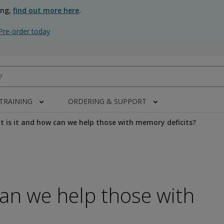
ing,
find out more here
.
Pre-order today
 TRAINING
ORDERING & SUPPORT
 is it and how can we help those with memory deficits?
can we help those with