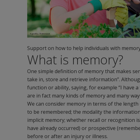
Support on how to help individuals with memory d
What is memory?
One simple definition of memory that makes sense
take in, store and retrieve information”. Althoug
function or ability, saying, for example “I have
are in fact many kinds of memory and many ways i
We can consider memory in terms of the length 
to be remembered; the modality the information i
implicit memory; whether recall or recognition i
have already occurred) or prospective (rememb
before or after an injury or illness.