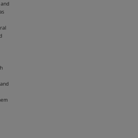
 and
as
ral
d
ch
 and
them