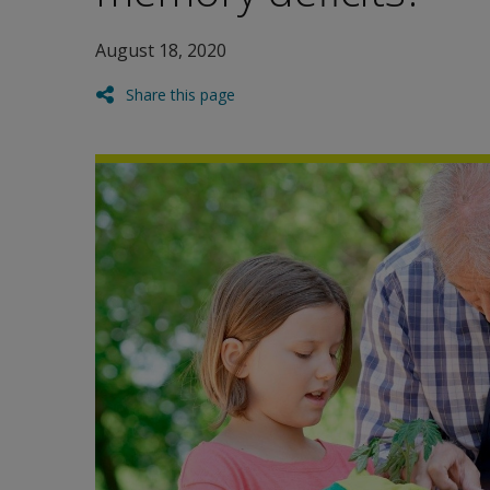
August 18, 2020
Share this page