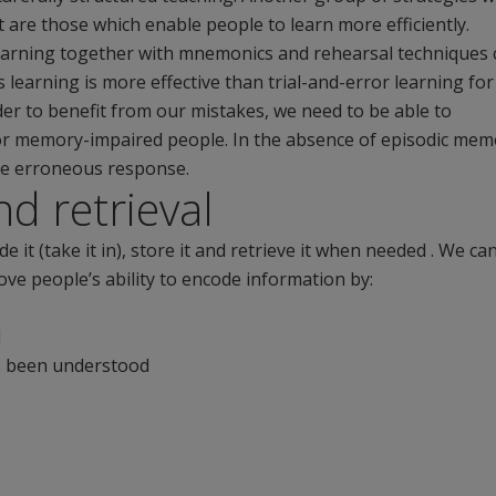
 are those which enable people to learn more efficiently.
 learning together with mnemonics and rehearsal techniques 
learning is more effective than trial-and-error learning for
er to benefit from our mistakes, we need to be able to
for memory-impaired people. In the absence of episodic mem
he erroneous response.
d retrieval
it (take it in), store it and retrieve it when needed . We ca
ve people’s ability to encode information by:
d
as been understood