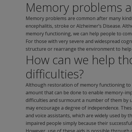
Memory problems 
Memory problems are common after many kinds of 
encephalitis, stroke or Alzheimer’s Disease. Alth
memory functioning, we can help people to compe
For those with very severe and widespread cogniti
structure or rearrange the environment to he
How can we help th
difficulties?
Although restoration of memory functioning to pre
amount that can be done to enable memory-impai
difficulties and surmount a number of them by 
may encourage a degree of independence. These
and voice assistants, which are widely used by 
impaired people simply because their successfu
However, use of these aids is possible through 