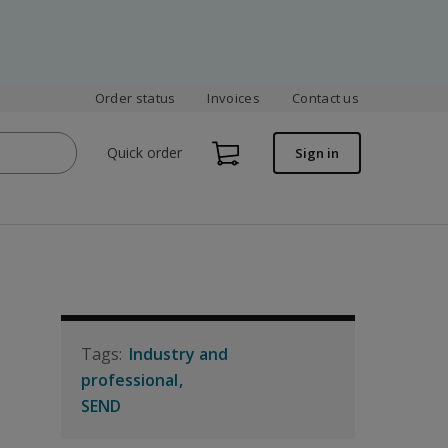
Order status
Invoices
Contact us
Quick order
Sign in
Industry and
professional
SEND