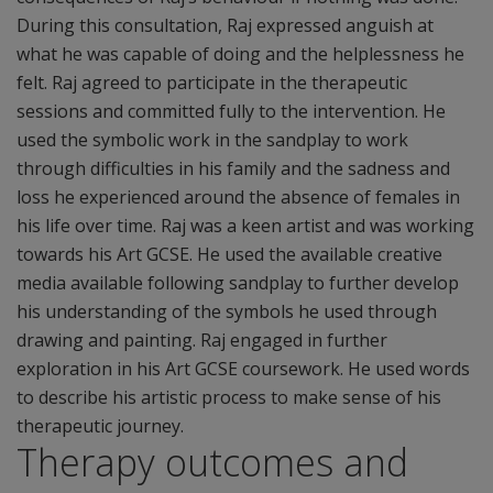
During this consultation, Raj expressed anguish at
what he was capable of doing and the helplessness he
felt. Raj agreed to participate in the therapeutic
sessions and committed fully to the intervention. He
used the symbolic work in the sandplay to work
through difficulties in his family and the sadness and
loss he experienced around the absence of females in
his life over time. Raj was a keen artist and was working
towards his Art GCSE. He used the available creative
media available following sandplay to further develop
his understanding of the symbols he used through
drawing and painting. Raj engaged in further
exploration in his Art GCSE coursework. He used words
to describe his artistic process to make sense of his
therapeutic journey.
Therapy outcomes and