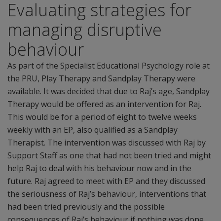
Evaluating strategies for
managing disruptive
behaviour
As part of the Specialist Educational Psychology role at
the PRU, Play Therapy and Sandplay Therapy were
available. It was decided that due to Raj’s age, Sandplay
Therapy would be offered as an intervention for Raj.
This would be for a period of eight to twelve weeks
weekly with an EP, also qualified as a Sandplay
Therapist. The intervention was discussed with Raj by
Support Staff as one that had not been tried and might
help Raj to deal with his behaviour now and in the
future. Raj agreed to meet with EP and they discussed
the seriousness of Raj’s behaviour, interventions that
had been tried previously and the possible
consequences of Raj’s behaviour if nothing was done.