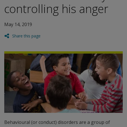
controlling his anger
May 14, 2019
Share this page
Behavioural (or conduct) disorders are a group of