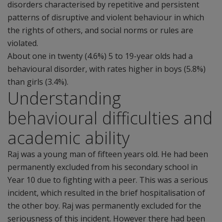
disorders characterised by repetitive and persistent
patterns of disruptive and violent behaviour in which
the rights of others, and social norms or rules are
violated.
About one in twenty (4.6%) 5 to 19-year olds had a
behavioural disorder, with rates higher in boys (5.8%)
than girls (3.4%).
Understanding
behavioural difficulties and
academic ability
Raj was a young man of fifteen years old. He had been
permanently excluded from his secondary school in
Year 10 due to fighting with a peer. This was a serious
incident, which resulted in the brief hospitalisation of
the other boy. Raj was permanently excluded for the
seriousness of this incident. However there had been