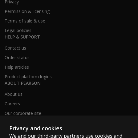
Privacy
Permission & licensing
Terms of sale & use
Legal policies
HELP & SUPPORT
Contact us
Order status
Help articles
Product platform logins
ABOUT PEARSON
About us
Careers
Our corporate site
Sitemap
Privacy and cookies
We and our third-party partners use cookies and