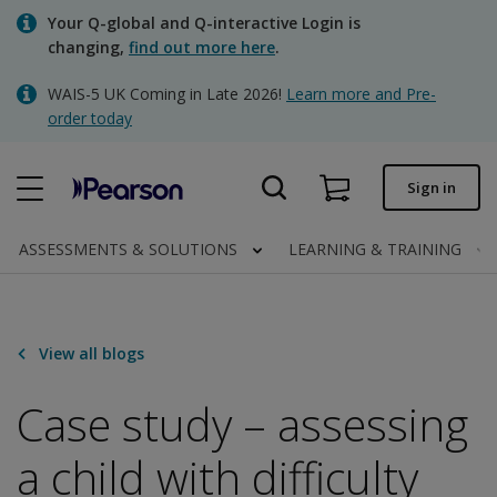
Skip
Your Q-global and Q-interactive Login is
to
changing,
find out more here
.
main
content
WAIS-5 UK Coming in Late 2026!
Learn more and Pre-
Quick order
order today
Order status
Sign in
Invoices
Contact us
ASSESSMENTS & SOLUTIONS
LEARNING & TRAINING
Clinical | UK
View all blogs
Case study – assessing
a child with difficulty