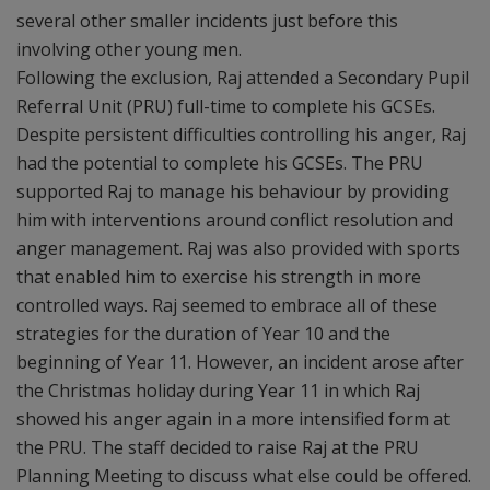
several other smaller incidents just before this
involving other young men.
Following the exclusion, Raj attended a Secondary Pupil
Referral Unit (PRU) full-time to complete his GCSEs.
Despite persistent difficulties controlling his anger, Raj
had the potential to complete his GCSEs. The PRU
supported Raj to manage his behaviour by providing
him with interventions around conflict resolution and
anger management. Raj was also provided with sports
that enabled him to exercise his strength in more
controlled ways. Raj seemed to embrace all of these
strategies for the duration of Year 10 and the
beginning of Year 11. However, an incident arose after
the Christmas holiday during Year 11 in which Raj
showed his anger again in a more intensified form at
the PRU. The staff decided to raise Raj at the PRU
Planning Meeting to discuss what else could be offered.