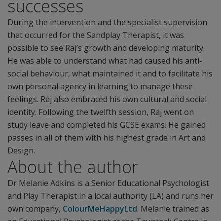
successes
During the intervention and the specialist supervision
that occurred for the Sandplay Therapist, it was
possible to see Raj’s growth and developing maturity.
He was able to understand what had caused his anti-
social behaviour, what maintained it and to facilitate his
own personal agency in learning to manage these
feelings. Raj also embraced his own cultural and social
identity. Following the twelfth session, Raj went on
study leave and completed his GCSE exams. He gained
passes in all of them with his highest grade in Art and
Design.
About the author
Dr Melanie Adkins is a Senior Educational Psychologist
and Play Therapist in a local authority (LA) and runs her
own company,
ColourMeHappyLtd
. Melanie trained as