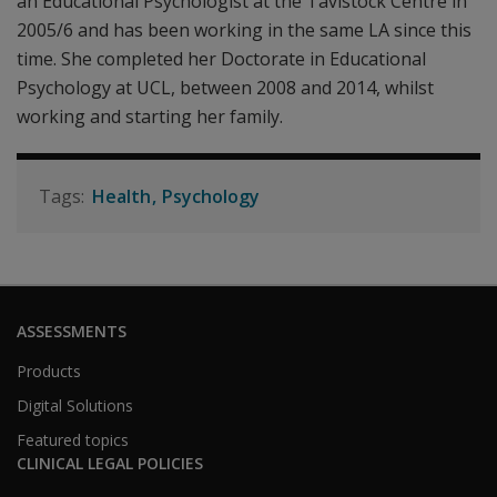
an Educational Psychologist at the Tavistock Centre in
2005/6 and has been working in the same LA since this
time. She completed her Doctorate in Educational
Psychology at UCL, between 2008 and 2014, whilst
working and starting her family.
Health
Psychology
ASSESSMENTS
Products
Digital Solutions
Featured topics
CLINICAL LEGAL POLICIES