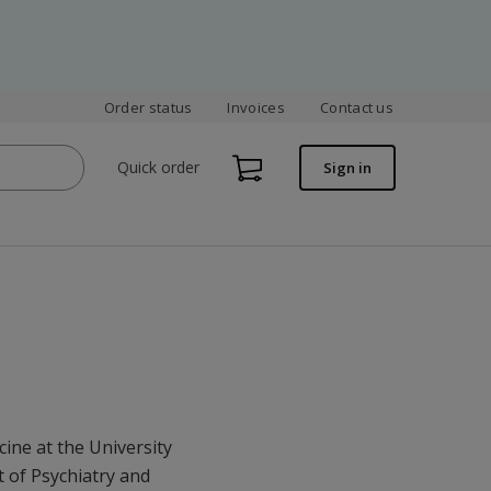
Order status
Invoices
Contact us
Quick order
Sign in
cine at the University
 of Psychiatry and