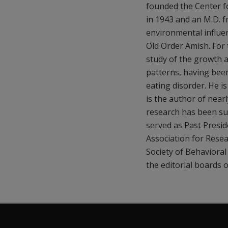
founded the Center fo
in 1943 and an M.D. f
environmental influen
Old Order Amish. For 
study of the growth a
patterns, having been
eating disorder. He i
is the author of nearl
research has been sup
served as Past Presi
Association for Rese
Society of Behaviora
the editorial boards o