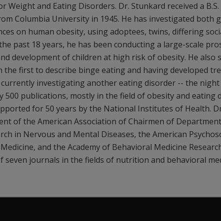
r Weight and Eating Disorders. Dr. Stunkard received a B.S.
rom Columbia University in 1945. He has investigated both 
ces on human obesity, using adoptees, twins, differing socia
the past 18 years, he has been conducting a large-scale pro
nd development of children at high risk of obesity. He also 
 the first to describe binge eating and having developed tr
s currently investigating another eating disorder -- the nig
y 500 publications, mostly in the field of obesity and eating 
ported for 50 years by the National Institutes of Health. D
dent of the American Association of Chairmen of Departments
arch in Nervous and Mental Diseases, the American Psychoso
l Medicine, and the Academy of Behavioral Medicine Researc
f seven journals in the fields of nutrition and behavioral med