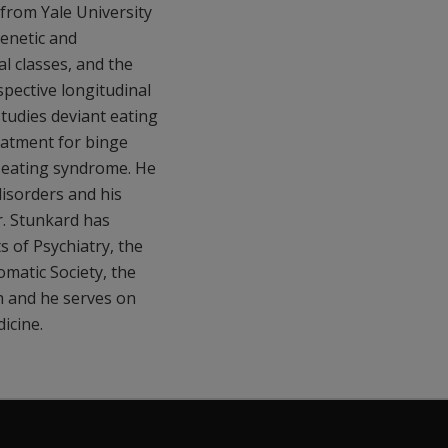
 from Yale University
genetic and
l classes, and the
spective longitudinal
studies deviant eating
eatment for binge
ht eating syndrome. He
disorders and his
r. Stunkard has
 of Psychiatry, the
matic Society, the
h and he serves on
icine.