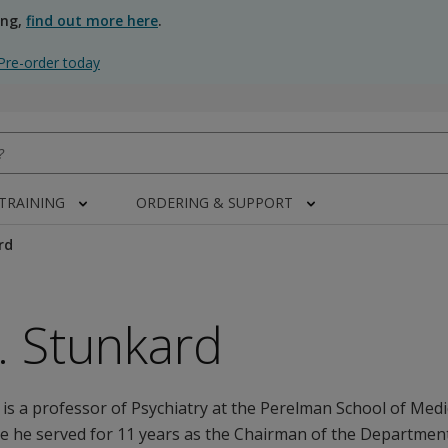
ing,
find out more here
.
Pre-order today
 TRAINING
ORDERING & SUPPORT
rd
J. Stunkard
 is a professor of Psychiatry at the Perelman School of Medi
e he served for 11 years as the Chairman of the Department