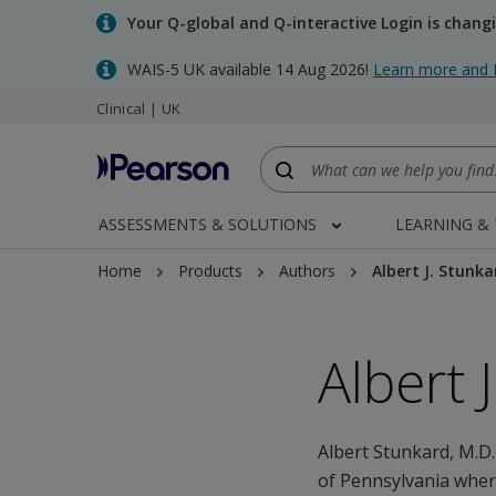
Skip
Your Q-global and Q-interactive Login is chang
to
main
WAIS-5 UK available 14 Aug 2026!
Learn more and 
content
Clinical | UK
ASSESSMENTS & SOLUTIONS
LEARNING &
Home
Products
Authors
Albert J. Stunka
Albert 
Albert Stunkard, M.D.
of Pennsylvania wher