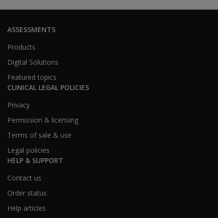
ASSESSMENTS
Products
Digital Solutions
Featured topics
CLINICAL LEGAL POLICIES
Privacy
Permission & licensing
Terms of sale & use
Legal policies
HELP & SUPPORT
Contact us
Order status
Help articles