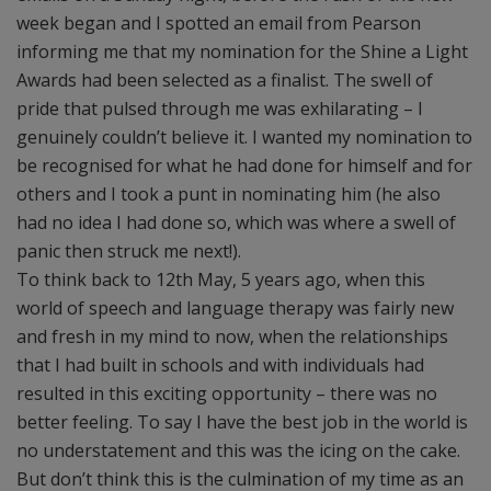
week began and I spotted an email from Pearson
informing me that my nomination for the Shine a Light
Awards had been selected as a finalist. The swell of
pride that pulsed through me was exhilarating – I
genuinely couldn’t believe it. I wanted my nomination to
be recognised for what he had done for himself and for
others and I took a punt in nominating him (he also
had no idea I had done so, which was where a swell of
panic then struck me next!).
To think back to 12th May, 5 years ago, when this
world of speech and language therapy was fairly new
and fresh in my mind to now, when the relationships
that I had built in schools and with individuals had
resulted in this exciting opportunity – there was no
better feeling. To say I have the best job in the world is
no understatement and this was the icing on the cake.
But don’t think this is the culmination of my time as an