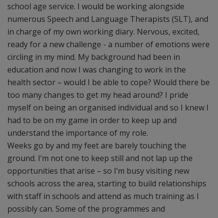
school age service. I would be working alongside
numerous Speech and Language Therapists (SLT), and
in charge of my own working diary. Nervous, excited,
ready for a new challenge - a number of emotions were
circling in my mind. My background had been in
education and now I was changing to work in the
health sector – would I be able to cope? Would there be
too many changes to get my head around? I pride
myself on being an organised individual and so I knew I
had to be on my game in order to keep up and
understand the importance of my role.
Weeks go by and my feet are barely touching the
ground. I’m not one to keep still and not lap up the
opportunities that arise – so I’m busy visiting new
schools across the area, starting to build relationships
with staff in schools and attend as much training as I
possibly can. Some of the programmes and