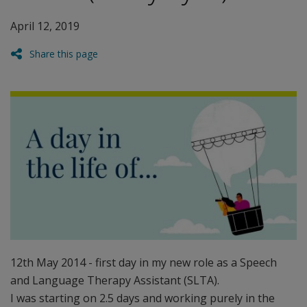
April 12, 2019
Share this page
12th May 2014 - first day in my new role as a Speech
and Language Therapy Assistant (SLTA).
I was starting on 2.5 days and working purely in the