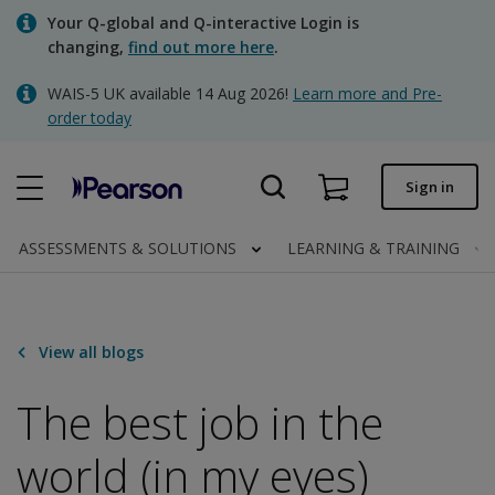
Skip
Your Q-global and Q-interactive Login is
to
changing,
find out more here
.
main
content
WAIS-5 UK available 14 Aug 2026!
Learn more and Pre-
Quick order
order today
Order status
Sign in
Invoices
Contact us
ASSESSMENTS & SOLUTIONS
LEARNING & TRAINING
Clinical | UK
View all blogs
The best job in the
world (in my eyes)