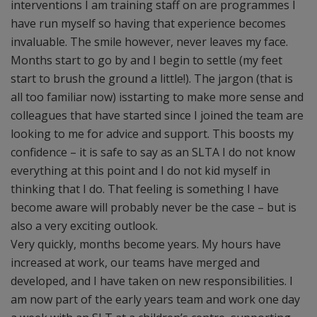
interventions I am training staff on are programmes I
have run myself so having that experience becomes
invaluable. The smile however, never leaves my face.
Months start to go by and I begin to settle (my feet
start to brush the ground a little!­). The jargon (that is
all too familiar now) isstarting to make more sense and
colleagues that have started since I joined the team are
looking to me for advice and support. This boosts my
confidence – it is safe to say as an SLTA I do not know
everything at this point and I do not kid myself in
thinking that I do. That feeling is something I have
become aware will probably never be the case – but is
also a very exciting outlook.
Very quickly, months become years. My hours have
increased at work, our teams have merged and
developed, and I have taken on new responsibilities. I
am now part of the early years team and work one day