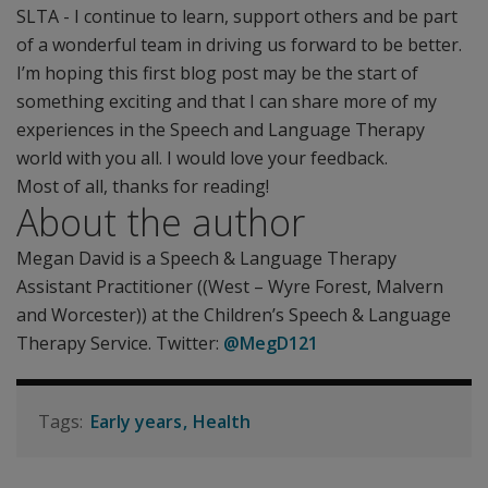
SLTA - I continue to learn, support others and be part
of a wonderful team in driving us forward to be better.
I’m hoping this first blog post may be the start of
something exciting and that I can share more of my
experiences in the Speech and Language Therapy
world with you all. I would love your feedback.
Most of all, thanks for reading!
About the author
Megan David is a Speech & Language Therapy
Assistant Practitioner ((West – Wyre Forest, Malvern
and Worcester)) at the Children’s Speech & Language
Therapy Service. Twitter:
@MegD121
Early years
Health