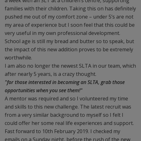
a week with an SLT at a children’s centre, supporting
families with their children. Taking this on has definitely
pushed me out of my comfort zone – under 5’s are not
my area of experience but I soon feel that this could be
very useful in my own professional development.
School age is still my bread and butter so to speak, but
the impact of this new addition proves to be extremely
worthwhile.
I am also no longer the newest SLTA in our team, which
after nearly 5 years, is a crazy thought.
"for those interested in becoming an SLTA, grab those
opportunities when you see them!"
A mentor was required and so I volunteered my time
and skills to this new challenge. The latest recruit was
from a very similar background to myself so I felt I
could offer her some real life experiences and support.
Fast forward to 10th February 2019. I checked my
emails on a Sunday night, before the rush of the new