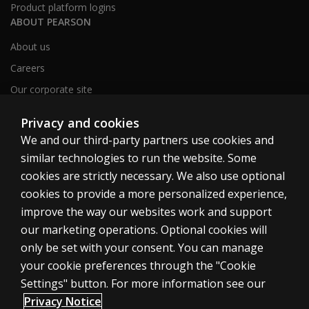
Product platform logins
ABOUT PEARSON
About us
Careers
Our corporate site
Sitemap
Privacy and cookies
We and our third-party partners use cookies and
similar technologies to run the website. Some
United Kingdom
cookies are strictly necessary. We also use optional
cookies to provide a more personalized experience,
improve the way our websites work and support
our marketing operations. Optional cookies will
only be set with your consent. You can manage
Cookies
your cookie preferences through the "Cookie
Terms of use
Settings" button. For more information see our
Privacy
Privacy Notice