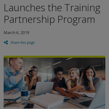
Launches the Training
Partnership Program
March 6, 2019
Share this page