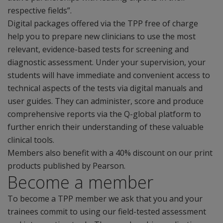
respective fields”.
Digital packages offered via the TPP free of charge
help you to prepare new clinicians to use the most
relevant, evidence-based tests for screening and
diagnostic assessment. Under your supervision, your
students will have immediate and convenient access to
technical aspects of the tests via digital manuals and
user guides. They can administer, score and produce
comprehensive reports via the Q-global platform to
further enrich their understanding of these valuable
clinical tools.
Members also benefit with a 40% discount on our print
products published by Pearson.
Become a member
To become a TPP member we ask that you and your
trainees commit to using our field-tested assessment