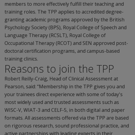
members to more effectively fulfill their teaching and
training roles. The TPP applies to accredited degree-
granting academic programs approved by the British
Psychology Society (BPS), Royal College of Speech and
Language Therapy (RCSLT), Royal College of
Occupational Therapy (RCOT) and SEN approved post-
doctoral certification programs, and campus-based
training clinics.
Reasons to join the TPP
Robert Reilly-Craig, Head of Clinical Assessment at
Pearson, said: “Membership in the TPP gives you and
your trainees direct experience with some of today's
most widely used and trusted assessments such as
WISC-V, WIAT-3 and CELF-5, in both digital and paper
formats. All assessments offered via the TPP are based
on rigorous research, sound professional practice, and
active partnerships with leading experts in their