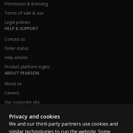
Permission & licensing
Terms of sale & use
Legal policies
HELP & SUPPORT
Contact us
Order status
Help articles
Product platform logins
ABOUT PEARSON
About us
Careers
Our corporate site
Sitemap
Privacy and cookies
We and our third-party partners use cookies and
similar technologies to run the website. Some
United Kingdom