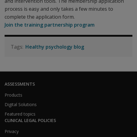
and intervention tools. The membership application
process is easy and only takes a few minutes to
complete the application form.
Join the training partnership program
Healthy psychology blog
ASSESSMENTS
Products
Digital Solutions
Featured topics
CLINICAL LEGAL POLICIES
Privacy