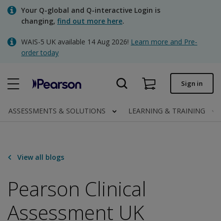
Skip
Your Q-global and Q-interactive Login is
to
changing,
find out more here
.
main
content
WAIS-5 UK available 14 Aug 2026!
Learn more and Pre-
Quick order
order today
Order status
Sign in
Invoices
Contact us
ASSESSMENTS & SOLUTIONS
LEARNING & TRAINING
Clinical | UK
View all blogs
Pearson Clinical
Assessment UK