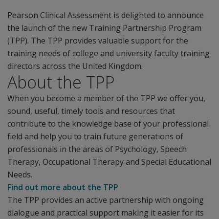
Pearson Clinical Assessment is delighted to announce
the launch of the new Training Partnership Program
(TPP). The TPP provides valuable support for the
training needs of college and university faculty training
directors across the United Kingdom.
About the TPP
When you become a member of the TPP we offer you,
sound, useful, timely tools and resources that
contribute to the knowledge base of your professional
field and help you to train future generations of
professionals in the areas of Psychology, Speech
Therapy, Occupational Therapy and Special Educational
Needs.
Find out more about the TPP
The TPP provides an active partnership with ongoing
dialogue and practical support making it easier for its