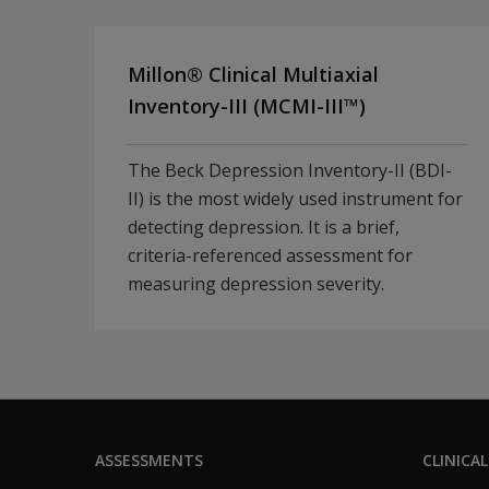
Millon® Clinical Multiaxial
Inventory-III (MCMI-III™)
The Beck Depression Inventory-II (BDI-
II) is the most widely used instrument for
detecting depression. It is a brief,
criteria-referenced assessment for
measuring depression severity.
ASSESSMENTS
CLINICAL