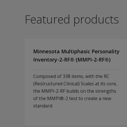
Featured products
Minnesota Multiphasic Personality
Inventory-2-RF® (MMPI-2-RF®)
Composed of 338 items, with the RC
(Restructured Clinical) Scales at its core,
the MMPI-2-RF builds on the strengths
of the MMPI®-2 test to create a new
standard.