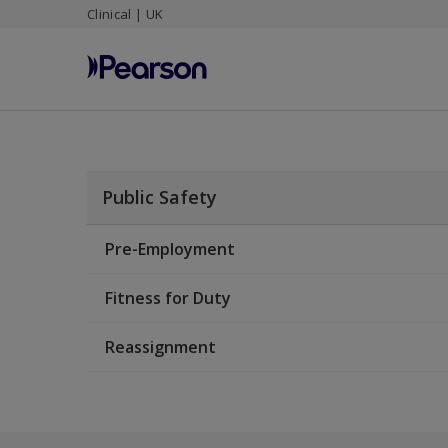
Clinical | UK
Skip
to
main
content
Public Safety
Pre-Employment
Fitness for Duty
Reassignment