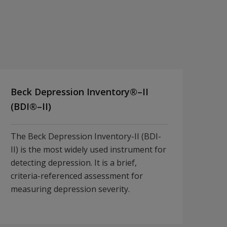
Beck Depression Inventory®–II
(BDI®–II)
The Beck Depression Inventory-II (BDI-
II) is the most widely used instrument for
detecting depression. It is a brief,
criteria-referenced assessment for
measuring depression severity.