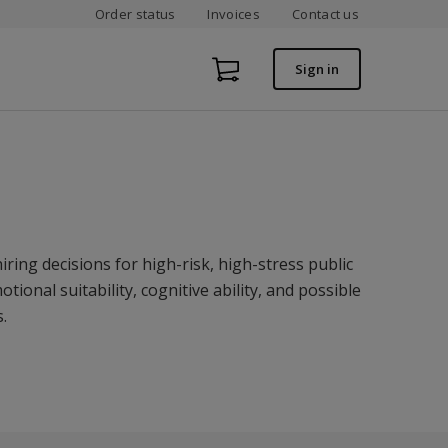
Order status
Invoices
Contact us
Sign in
iring decisions for high-risk, high-stress public
ional suitability, cognitive ability, and possible
.