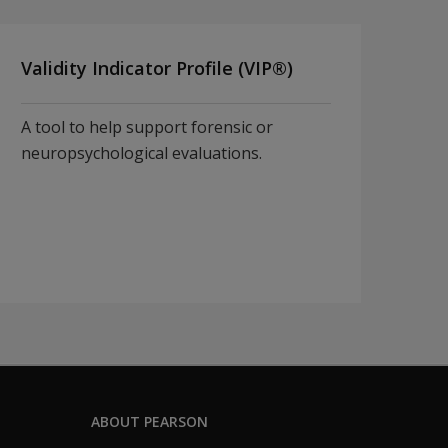
Validity Indicator Profile (VIP®)
A tool to help support forensic or
neuropsychological evaluations.
ABOUT PEARSON