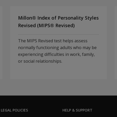
Millon® Index of Personality Styles
Revised (MIPS® Revised)
The MIPS Revised test helps assess
normally functioning adults who may be
experiencing difficulties in work, family,
or social relationships.
 LEGAL POLICIES
HELP & SUPPORT