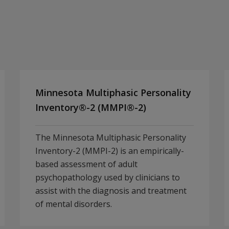
Minnesota Multiphasic Personality
Inventory®-2 (MMPI®-2)
The Minnesota Multiphasic Personality
Inventory-2 (MMPI-2) is an empirically-
based assessment of adult
psychopathology used by clinicians to
assist with the diagnosis and treatment
of mental disorders.