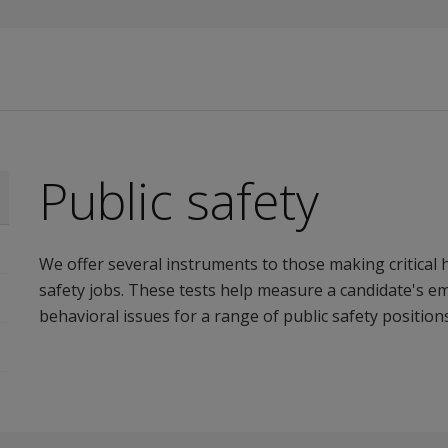
Public safety
We offer several instruments to those making critical h
safety jobs. These tests help measure a candidate's emot
behavioral issues for a range of public safety positions