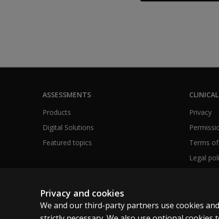
ASSESSMENTS
CLINICAL
Products
Privacy
Digital Solutions
Permissio
Featured topics
Terms of
Legal pol
Privacy and cookies
We and our third-party partners use cookies and
United Kingdom
strictly necessary. We also use optional cookies