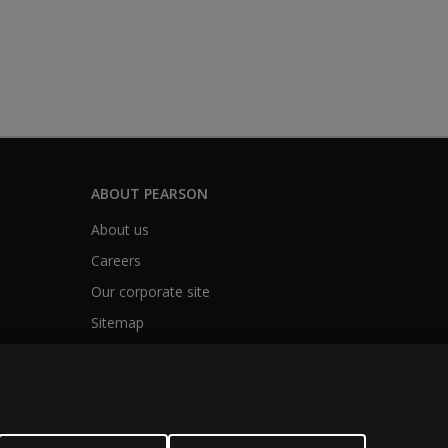
ABOUT PEARSON
About us
Careers
Our corporate site
Sitemap