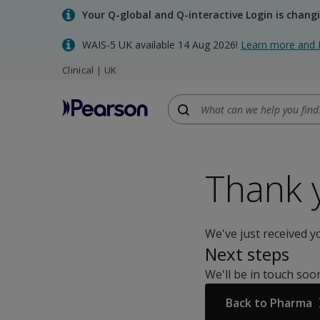
Skip
Your Q-global and Q-interactive Login is chang
to
main
WAIS-5 UK available 14 Aug 2026!
Learn more and 
content
Clinical | UK
Thank 
We've just received y
Next steps
We'll be in touch so
Back to Pharma