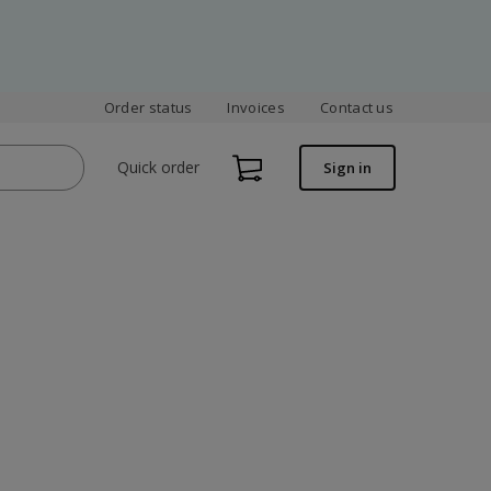
Order status
Invoices
Contact us
Quick order
Sign in