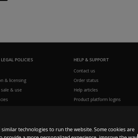
 LEGAL POLICIES
HELP & SUPPORT
Contact us
n & licensing
Order status
 sale & use
Help articles
icies
Product platform logins
 similar technologies to run the website. Some cookies are
 to provide a more personalized experience, improve the way