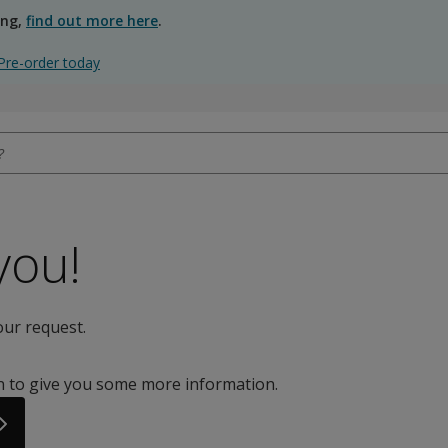
ing,
find out more here
.
Pre-order today
you!
our request.
on to give you some more information.