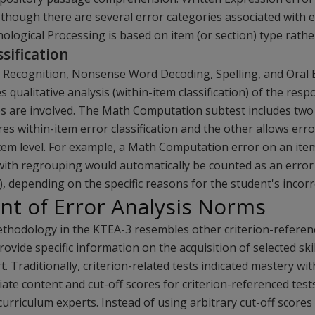
n though there are several error categories associated with 
nological Processing is based on item (or section) type rather
sification
 Recognition, Nonsense Word Decoding, Spelling, and Oral 
s qualitative analysis (within-item classification) of the re
es are involved. The Math Computation subtest includes two 
es within-item error classification and the other allows error
item level. For example, a Math Computation error on an ite
ith regrouping would automatically be counted as an error 
), depending on the specific reasons for the student's incor
t of Error Analysis Norms
ethodology in the KTEA-3 resembles other criterion-refere
ovide specific information on the acquisition of selected ski
t. Traditionally, criterion-related tests indicated mastery with
ate content and cut-off scores for criterion-referenced test
urriculum experts. Instead of using arbitrary cut-off score