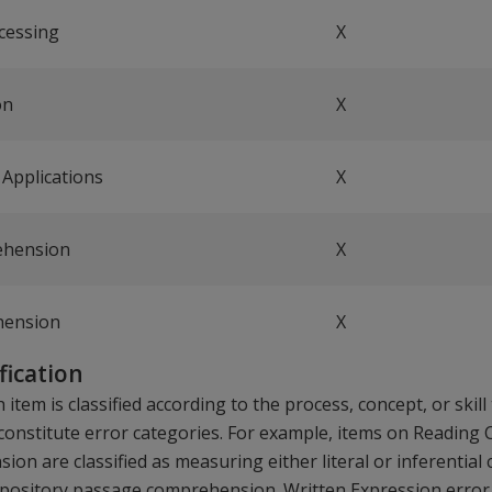
cessing
X
on
X
Applications
X
ehension
X
hension
X
ification
 item is classified according to the process, concept, or skil
s constitute error categories. For example, items on Readin
on are classified as measuring either literal or inferenti
xpository passage comprehension. Written Expression error 