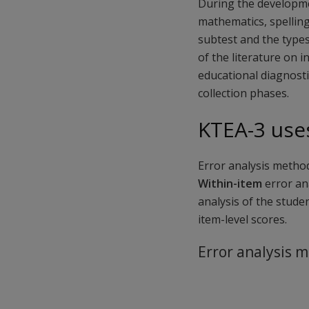
During the developme
mathematics, spelling
subtest and the types
of the literature on i
educational diagnosti
collection phases.
KTEA-3 uses
Error analysis method
Within-item
error ana
analysis of the stude
item-level scores.
Error analysis 