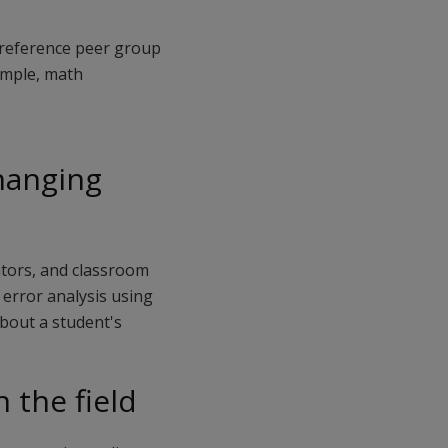
m-reference peer group
xample, math
changing
ators, and classroom
error analysis using
bout a student's
 the field