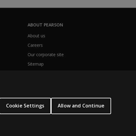
ABOUT PEARSON
About us
Careers
Our corporate site
Sitemap
Cookie Settings
Allow and Continue
.