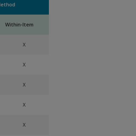
 Method
Within-Item
X
X
X
X
X