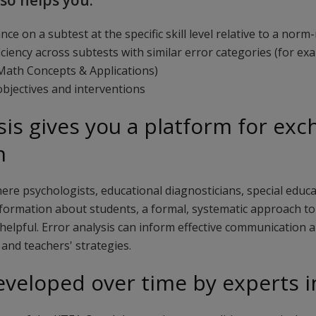
lso helps you:
ce on a subtest at the specific skill level relative to a nor
iciency across subtests with similar error categories (for e
ath Concepts & Applications)
bjectives and interventions
sis gives you a platform for ex
n
here psychologists, educational diagnosticians, special educ
formation about students, a formal, systematic approach to 
elpful. Error analysis can inform effective communication a
and teachers' strategies.
eveloped over time by experts in