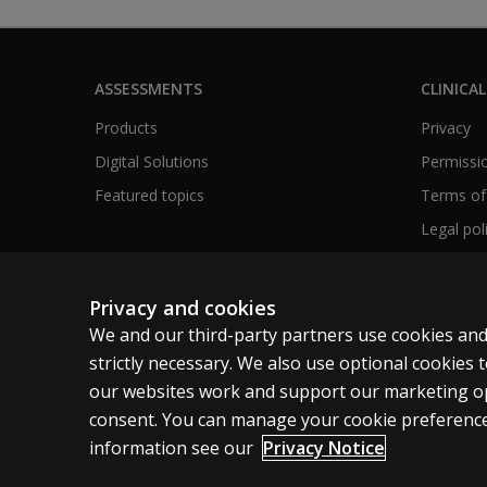
ASSESSMENTS
CLINICAL
Products
Privacy
Digital Solutions
Permissio
Featured topics
Terms of
Legal pol
Privacy and cookies
We and our third-party partners use cookies and
United Kingdom
strictly necessary. We also use optional cookies
our websites work and support our marketing ope
Cookies
Terms of use
Privacy
Accessibility
consent. You can manage your cookie preference
information see our
Privacy Notice
© 1996–2026 Pearson. All rights reserved, including those for tex