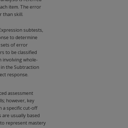
each item. The error
 than skill.
Expression subtests,
sponse to determine
sets of error
s to be classified
m involving whole-
in the Subtraction
rect response.
nced assessment
lls; however, key
 a specific cut-off
s are usually based
s to represent mastery