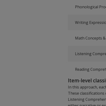
Phonological Pro
Writing Expressi
Math Concepts & 
Listening Compr
Reading Compre
Item-level class
In this approach, each
These classification
Listening Comprehensi
either narrative or e