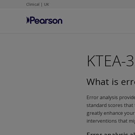
Clinical | UK
Skip
to
main
content
KTEA-3 
What is err
Error analysis provide
standard scores that
greatly enhance your
interventions that mi