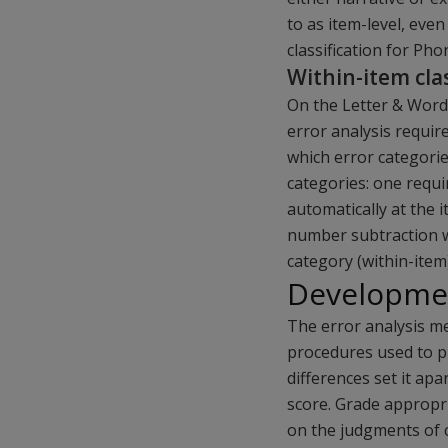
to as item-level, eve
classification for Pho
Within-item clas
On the Letter & Word
error analysis require
which error categori
categories: one requir
automatically at the 
number subtraction w
category (within-item
Developmen
The error analysis m
procedures used to pr
differences set it apar
score. Grade appropri
on the judgments of c