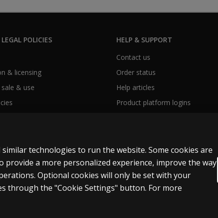
 LEGAL POLICIES
HELP & SUPPORT
Contact us
n & licensing
Order status
 sale & use
Help articles
icies
Product platform logins
 similar technologies to run the website. Some cookies are
 to provide a more personalized experience, improve the way
rations. Optional cookies will only be set with your
Modern slavery statement
s through the "Cookie Settings" button. For more
t and data mining and training of artificial intelligence and similar technologies