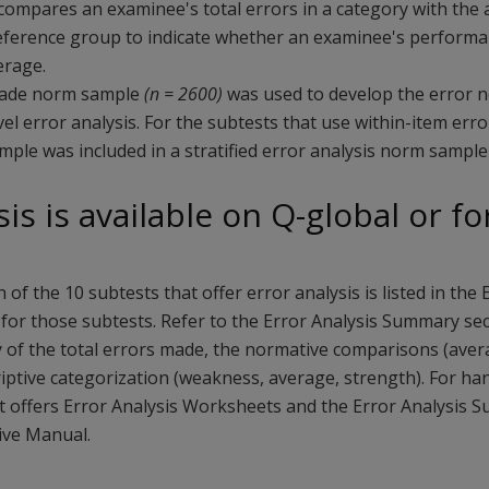
3 compares an examinee's total errors in a category with th
eference group to indicate whether an examinee's performa
erage.
rade norm sample
(n = 2600)
was used to develop the error n
el error analysis. For the subtests that use within-item erro
ple was included in a stratified error analysis norm sample 
sis is available on Q-global or f
h of the 10 subtests that offer error analysis is listed in the E
for those subtests. Refer to the Error Analysis Summary sec
 of the total errors made, the normative comparisons (ave
riptive categorization (weakness, average, strength). For han
it offers Error Analysis Worksheets and the Error Analysis 
ive Manual.