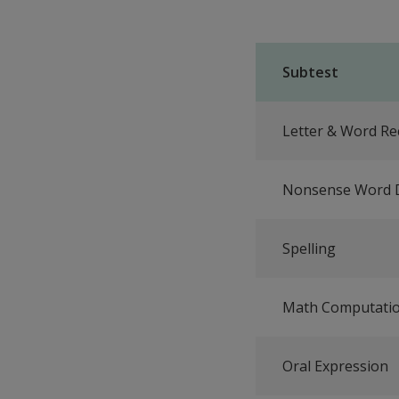
Subtest
Letter & Word Re
Nonsense Word 
Spelling
Math Computati
Oral Expression