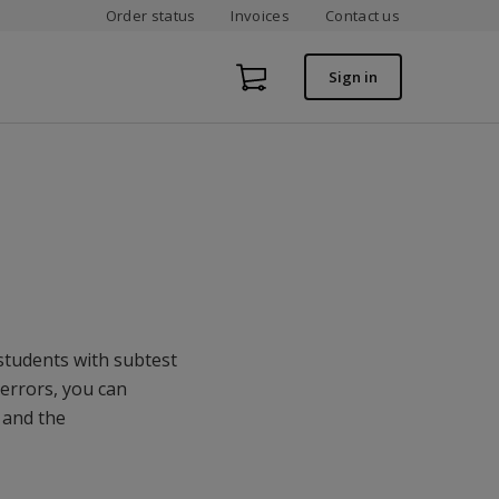
Order status
Invoices
Contact us
Sign in
 students with subtest
 errors, you can
 and the