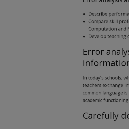
Error analysis a
Describe performan
Compare skill prof
Computation and M
Develop teaching o
Error analy
informatio
In today's schools, w
teachers exchange in
common language is h
academic functioning 
Carefully d