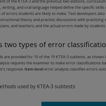
nt of the KTEA-3 and the previous two editions, curriculum 
, writing, and oral language helped define the specific skill
 of errors students are likely to make. Test developers also
nstructional theory and practice; discussions with practicing
cians, and teachers; and the actual errors made by students 
 two types of error classificat
s are provided for 10 of the 19 KTEA-3 subtests, as shown i
lysis requires the examiner to make error classifications ba
nt's response.
Item-level
error analysis classifies errors au
methods used by KTEA-3 subtests