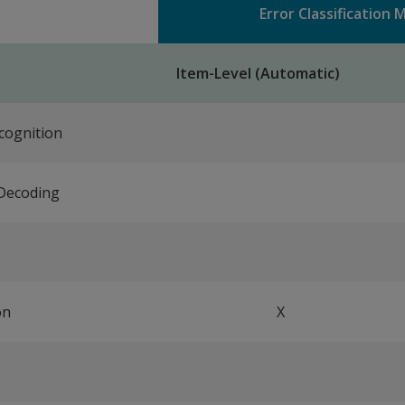
Error Classification
Item-Level (Automatic)
cognition
Decoding
on
X