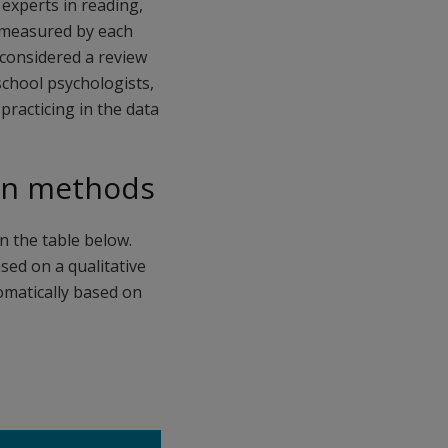
experts in reading,
s measured by each
 considered a review
 school psychologists,
practicing in the data
ion methods
n the table below.
sed on a qualitative
tomatically based on