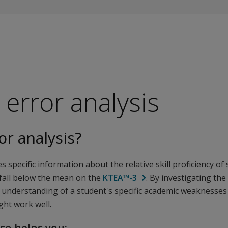
error analysis
or analysis?
s specific information about the relative skill proficiency of
 fall below the mean on the
KTEA™-3
. By investigating the
 understanding of a student's specific academic weaknesses
ght work well.