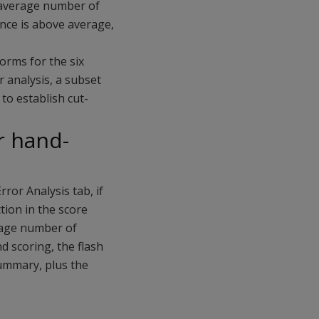
e average number of
nce is above average,
orms for the six
r analysis, a subset
to establish cut-
or hand-
rror Analysis tab, if
tion in the score
rage number of
d scoring, the flash
Summary, plus the