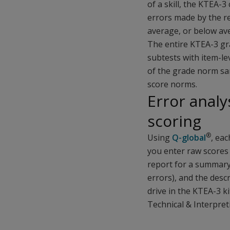
of a skill, the KTEA-
errors made by the r
average, or below av
The entire KTEA-3 g
subtests with item-lev
of the grade norm sam
score norms.
Error analy
scoring
®
Using
Q-global
, eac
you enter raw scores 
report for a summary
errors), and the desc
drive in the KTEA-3 k
Technical & Interpret