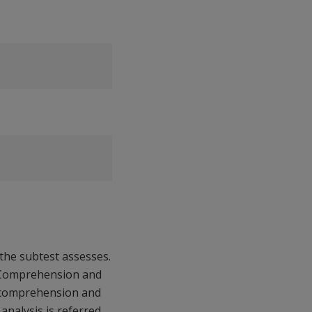
l the subtest assesses.
g Comprehension and
al comprehension and
analysis is referred