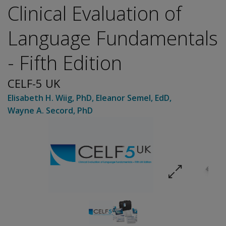
Clinical Evaluation of
Language Fundamentals
- Fifth Edition
CELF-5 UK
Elisabeth H. Wiig
, PhD
,
Eleanor Semel
, EdD
,
Wayne A. Secord
, PhD