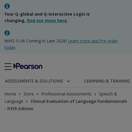
Your Q-global and Q-interactive Login is
changing,
find out more here
.
WAIS-5 UK Coming in Late 2026!
Learn more and Pre-order
today
ASSESSMENTS & SOLUTIONS
LEARNING & TRAINING
Home
Store
Professional Assessments
Speech &
Language
Clinical Evaluation of Language Fundamentals
- Fifth Edition