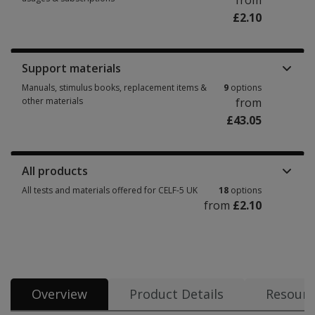
from
£2.10
Booklets, record forms, answer sheets, report usages & subscriptions 6 
Support materials
Manuals, stimulus books, replacement items &
9
options
other materials
from
£43.05
Manuals, stimulus books, replacement items & other materials 9 options 
All products
All tests and materials offered for CELF-5 UK
18
options
from
£2.10
All tests and materials offered for CELF-5 UK 18 options from £2.10
Overview
Product Details
Resourc