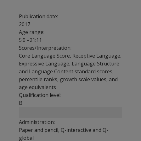
Publication date:
2017
Age range:
5:0 –21:11
Scores/Interpretation:
Core Language Score, Receptive Language,
Expressive Language, Language Structure
and Language Content standard scores,
percentile ranks, growth scale values, and
age equivalents
Qualification level:
B
Administration:
Paper and pencil, Q-interactive and Q-
global