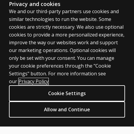
Privacy and cookies
We and our third-party partners use cookies and
similar technologies to run the website. Some
cookies are strictly necessary. We also use optional
cookies to provide a more personalized experience,
improve the way our websites work and support
our marketing operations. Optional cookies will
only be set with your consent. You can manage
your cookie preferences through the "Cookie
ASSESSMENTS
Settings" button. For more information see
Products
our
Privacy Policy
Digital Solutions
Cookie Settings
Featured topics
CLINICAL LEGAL POLICIES
Allow and Continue
Privacy
Permission & licensing
Terms of sale & use