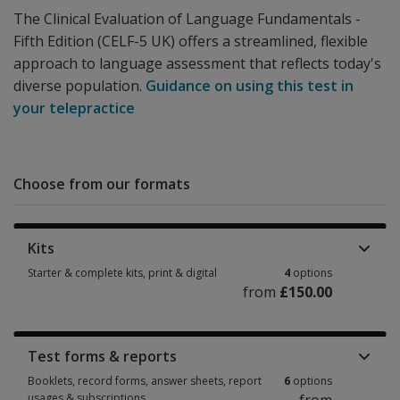
The Clinical Evaluation of Language Fundamentals -
Fifth Edition (CELF-5 UK) offers a streamlined, flexible
approach to language assessment that reflects today's
diverse population.
Guidance on using this test in
your telepractice
Choose from our formats
Kits
Starter & complete kits, print & digital
4
options
from
£150.00
Starter & complete kits, print & digital 4 options from £150.00
Test forms & reports
Booklets, record forms, answer sheets, report
6
options
usages & subscriptions