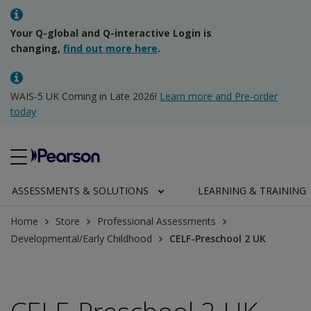
Your Q-global and Q-interactive Login is
changing,
find out more here
.
WAIS-5 UK Coming in Late 2026!
Learn more and Pre-order
today
ASSESSMENTS & SOLUTIONS
LEARNING & TRAINING
Home
Store
Professional Assessments
Developmental/Early Childhood
CELF-Preschool 2 UK