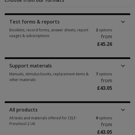
Choose from our formats
Test forms & reports
Booklets, record forms, answer sheets, report
2
options
usages & subscriptions
from
£45.26
Booklets, record forms, answer sheets, report usages & subscriptions 2 
Support materials
Manuals, stimulus books, replacement items &
7
options
other materials
from
£43.05
Manuals, stimulus books, replacement items & other materials 7 options 
All products
All tests and materials offered for CELF-
9
options
Preschool 2 UK
from
£43.05