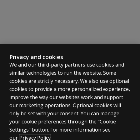
Privacy and cookies
We and our third-party partners use cookies and
similar technologies to run the website. Some
cookies are strictly necessary. We also use optional
cookies to provide a more personalized experience,
improve the way our websites work and support
our marketing operations. Optional cookies will
only be set with your consent. You can manage
your cookie preferences through the "Cookie
ASSESSMENTS
Settings" button. For more information see
Products
our
Privacy Policy