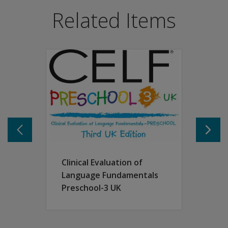
CELF-Preschool 2UK measures a broad range of expressiv
Related Items
Provides a comprehensive variety of seven norm-referen
Sentence Structure
Word Structure
Expressive Vocabulary
Concepts and Following Directions
Recalling Sentences
Basic Concepts
Word Classes.
The CELF-Preschool 2UK was developed to strengthen the 
Features
The following supplementary subtests can be used to yiel
Recalling Sentences in Context
Clinical Evaluation of
Phonological Awareness
Language Fundamentals
Pre-Literacy Rating Scale
Preschool-3 UK
Descriptive Pragmatics Profile.
The floor and ceiling of the assessment have been expand