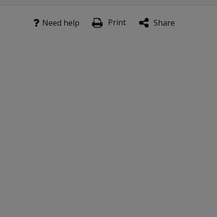
Print
Need help
Share