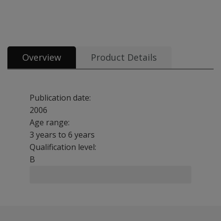
All tests and materials offered for CELF-Preschool 2 UK 9 options from £4
Overview
Product Details
Publication date:
2006
Age range:
3 years to 6 years
Qualification level:
B
Benefits