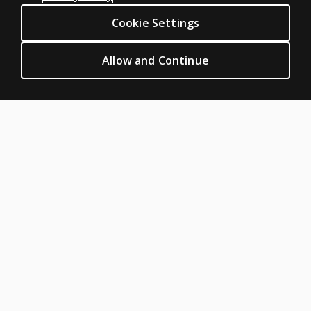
Digital Solutions
Cookie Settings
Featured topics
CLINICAL LEGAL POLICIES
Allow and Continue
Privacy
Permission & licensing
Terms of sale & use
Legal policies
HELP & SUPPORT
Contact us
Order status
Help articles
Product platform logins
ABOUT PEARSON
About us
Careers