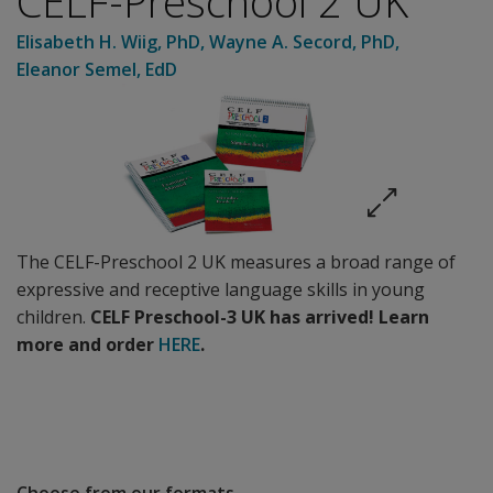
CELF-Preschool 2 UK
Elisabeth H. Wiig
, PhD
,
Wayne A. Secord
, PhD
,
Eleanor Semel
, EdD
The CELF-Preschool 2 UK measures a broad range of
expressive and receptive language skills in young
children.
CELF Preschool-3 UK has arrived!
Learn
more and order
HERE
.