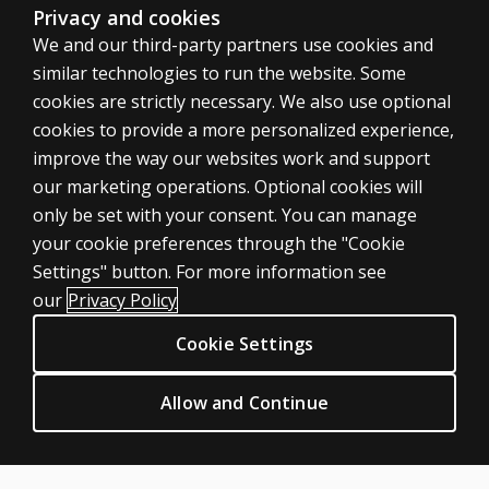
Privacy and cookies
We and our third-party partners use cookies and
similar technologies to run the website. Some
cookies are strictly necessary. We also use optional
cookies to provide a more personalized experience,
improve the way our websites work and support
our marketing operations. Optional cookies will
only be set with your consent. You can manage
your cookie preferences through the "Cookie
ASSESSMENTS
Settings" button. For more information see
Products
our
Privacy Policy
Digital Solutions
Cookie Settings
Featured topics
CLINICAL LEGAL POLICIES
Allow and Continue
Privacy
Permission & licensing