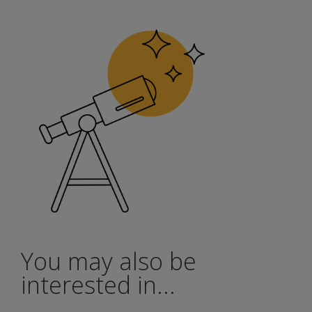
You may also be
interested in...