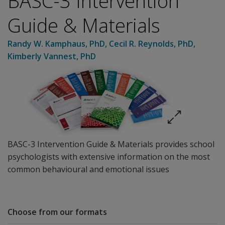
BASC-3 Intervention
Guide & Materials
Randy W. Kamphaus
, PhD
,
Cecil R. Reynolds
, PhD
,
Kimberly Vannest
, PhD
BASC-3 Intervention Guide & Materials provides school
psychologists with extensive information on the most
common behavioural and emotional issues
Choose from our formats