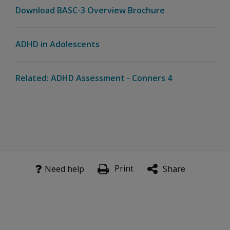
Download BASC-3 Overview Brochure
ADHD in Adolescents
Related: ADHD Assessment - Conners 4
Print
Need help
Share