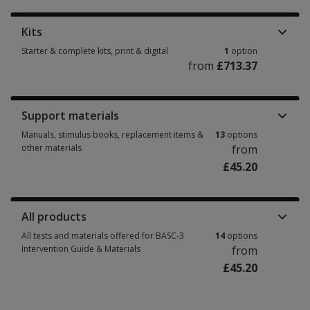
Kits
Starter & complete kits, print & digital
1
option
from
£713.37
Starter & complete kits, print & digital 1 option from £713.37
Support materials
Manuals, stimulus books, replacement items &
13
options
other materials
from
£45.20
Manuals, stimulus books, replacement items & other materials 13 option
All products
All tests and materials offered for BASC-3
14
options
Intervention Guide & Materials
from
£45.20
All tests and materials offered for BASC-3 Intervention Guide & Materials