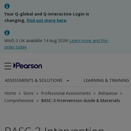
Your Q-global and Q-interactive Login is
changing,
find out more here
.
WAIS-5 UK available 14 Aug 2026!
Learn more and Pre-
order today
ASSESSMENTS & SOLUTIONS
LEARNING & TRAINING
Home
Store
Professional Assessments
Behaviour
Comprehensive
BASC-3 Intervention Guide & Materials