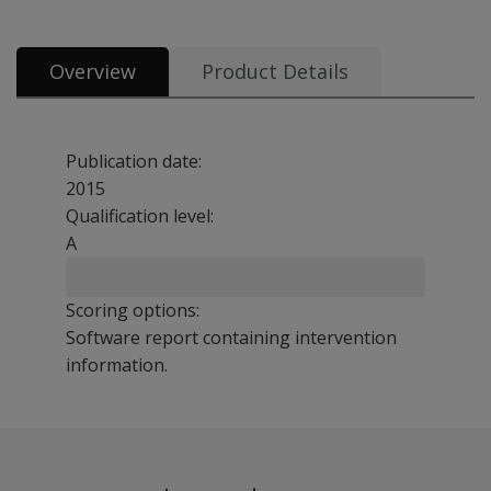
Overview
Product Details
Publication date:
2015
Qualification level:
A
Scoring options:
Software report containing intervention
information.
This guide book presents detail on 60+ interventions. T
Benefits