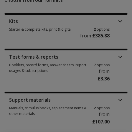
Choose from our formats
Kits
Starter & complete kits, print & digital
2
options
from
£385.88
Starter & complete kits, print & digital 2 options from £385.88
Test forms & reports
Booklets, record forms, answer sheets, report
7
options
usages & subscriptions
from
£3.36
Booklets, record forms, answer sheets, report usages & subscriptions 7 
Support materials
Manuals, stimulus books, replacement items &
2
options
other materials
from
£107.00
Manuals, stimulus books, replacement items & other materials 2 options