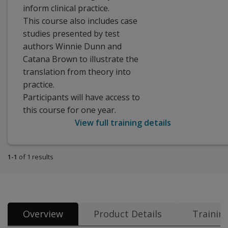
inform clinical practice.
This course also includes case
studies presented by test
authors Winnie Dunn and
Catana Brown to illustrate the
translation from theory into
practice.
Participants will have access to
this course for one year.
View full training details
1-1
of 1 results
Overview
Product Details
Trainin