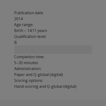
Publication date:
2014
Age range:
Birth – 14:11 years
Qualification level:
B
Completion time:
5–20 minutes
Administration:
Paper and Q-global (digital)
Scoring options:
Hand-scoring and Q-global (digital)
The Sensory Profile 2 family of assessments provides you
Get the Sensory Profile training!
The following resources are available for Sensory Profil
Select a question below to see the response.