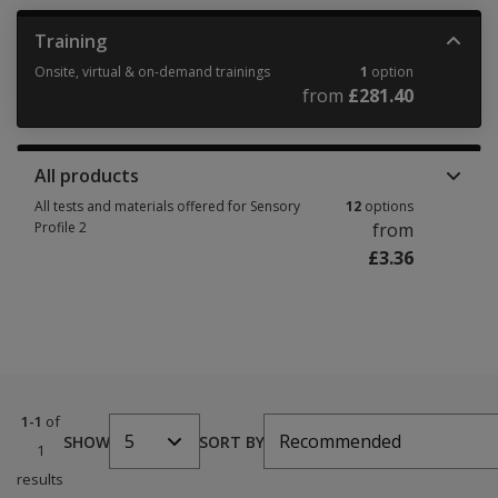
Training
Onsite, virtual & on-demand trainings
1
option
from
£281.40
Onsite, virtual & on-demand trainings 1 option from £281.40
All products
All tests and materials offered for Sensory
12
options
Profile 2
from
£3.36
All tests and materials offered for Sensory Profile 2 12 options from £3.36
1-1
of
5
Recommended
SHOW
SORT BY
1
results