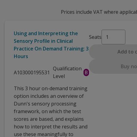
Prices include VAT where applica
Using and Interpreting the
Seats
Sensory Profile in Clinical
Practice On Demand Training: 3
Add to 
Hours
Buy n
Qualification
A103000195531
B
Level
This 3 hour on-demand training
option includes an overview of
Dunn's sensory processing
framework, on which the test
scores are based, and explains
how to interpret the results and
use these meaningfully to