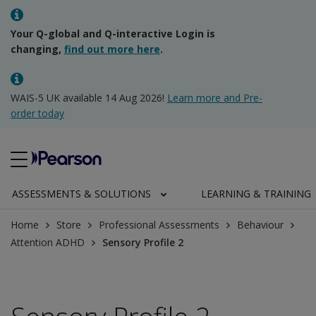
Your Q-global and Q-interactive Login is
changing,
find out more here
.
WAIS-5 UK available 14 Aug 2026!
Learn more and Pre-
order today
ASSESSMENTS & SOLUTIONS
LEARNING & TRAINING
Home
Store
Professional Assessments
Behaviour
Attention ADHD
Sensory Profile 2