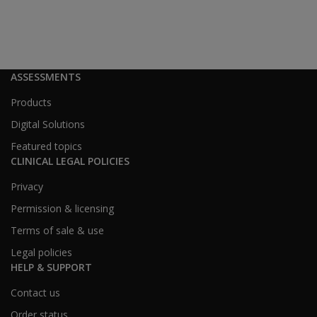
ASSESSMENTS
Products
Digital Solutions
Featured topics
CLINICAL LEGAL POLICIES
Privacy
Permission & licensing
Terms of sale & use
Legal policies
HELP & SUPPORT
Contact us
Order status