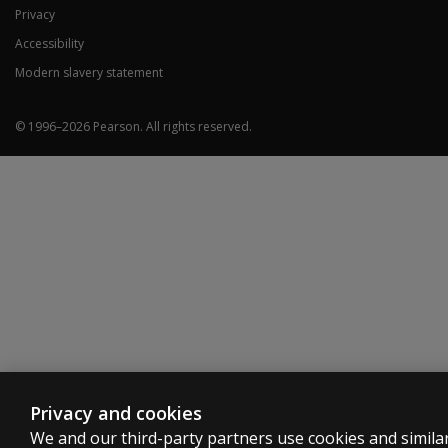
Privacy
Accessibility
Modern slavery statement
© 1996–
2026
Pearson.
All rights reserved.
Privacy and cookies
We and our third-party partners use cookies and simila