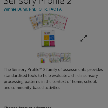
Sensory Profile 2
Winnie Dunn
, PhD, OTR, FAOTA
The Sensory Profile™ 2 family of assessments provides
standardised tools to help evaluate a child's sensory
processing patterns in the context of home, school,
and community-based activities