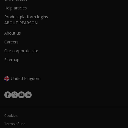
Help articles
Product platform logins
ABOUT PEARSON
About us
Careers
Our corporate site
Sitemap
United Kingdom
Cookies
Terms of use