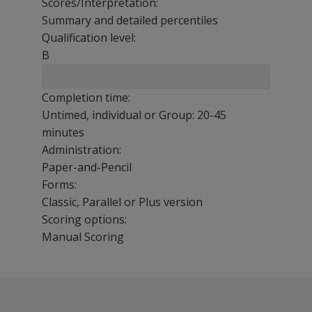
Scores/Interpretation:
Summary and detailed percentiles
Qualification level:
B
Completion time:
Untimed, individual or Group: 20-45
minutes
Administration:
Paper-and-Pencil
Forms:
Classic, Parallel or Plus version
Scoring options:
Manual Scoring
The Raven’s SPM and SPM Plus each produces a single raw
The following resources are available for CPM.
Manuals
Benefits