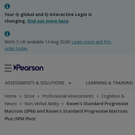
Your Q-global and Q-interactive Login is
changing,
find out more here
.
WAIS-5 UK available 14 Aug 2026!
Learn more and Pre-
order today
ASSESSMENTS & SOLUTIONS
LEARNING & TRAINING
Home
Store
Professional Assessments
Cognition &
Neuro
Non-Verbal Ability
Raven's Standard Progressive
Matrices (SPM) and Raven's Standard Progressive Matrices
Plus (SPM Plus)