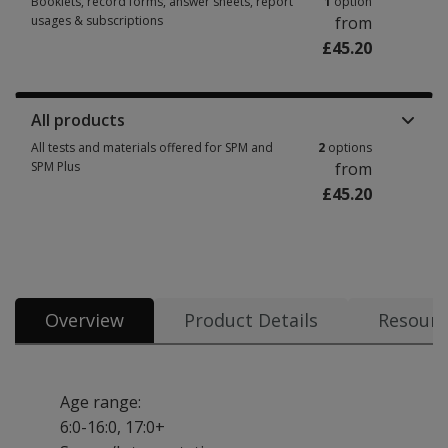
Booklets, record forms, answer sheets, report
1
option
usages & subscriptions
from
£45.20
Booklets, record forms, answer sheets, report usages & subscriptions 1 
All products
All tests and materials offered for SPM and
2
options
SPM Plus
from
£45.20
All tests and materials offered for SPM and SPM Plus 2 options from £45.2
Overview
Product Details
Resourc
Age range:
6:0-16:0, 17:0+