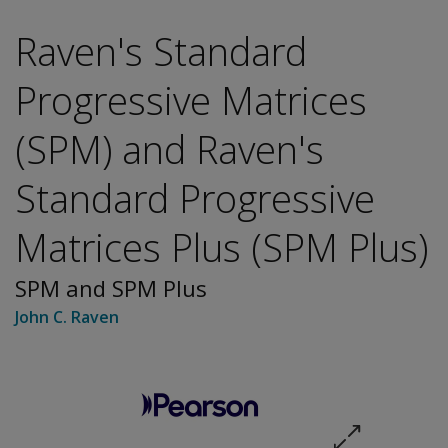
Raven's Standard
Progressive Matrices
(SPM) and Raven's
Standard Progressive
Matrices Plus (SPM Plus)
SPM and SPM Plus
John C. Raven