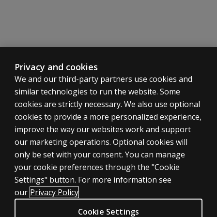
Summary reviews of reliability and validity studies
Fuller details are available in the Research Supplements
Manual Section 4 Advanced Progressive Matrices 199
Gives details of development, administration, scoring, r
Range of normative data
Privacy and cookies
Summary reviews of reliability and validity studies
We and our third-party partners use cookies and
Fuller details are available in the Research Supplements
similar technologies to run the website. Some
Manual Section 7 Research 1995 Edition
cookies are strictly necessary. We also use optional
Tables giving brief summaries for each of the tests of all
cookies to provide a more personalized experience,
Source of the study, brief details about the populatio
improve the way our websites work and support
Manual Section 1 General Overview (1998 Edition, U
our marketing operations. Optional cookies will
Theoretical basis of the Raven’s Progressive Matrices
Nature of educative and reproductive abilities and their
only be set with your consent. You can manage
Role of heritability and the environment
your cookie preferences through the "Cookie
ASSESSMENTS
Ethnic and socio-economic issues
Settings" button. For more information see
Products
Maturation and ‘decline’ of educative and reproductive a
our
Privacy Policy
Implications of findings for society and psychologists
Digital Solutions
Cookie Settings
Reporting results: the need for contextual information,