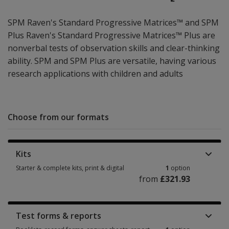
SPM Raven's Standard Progressive Matrices™ and SPM
Plus Raven's Standard Progressive Matrices™ Plus are
nonverbal tests of observation skills and clear-thinking
ability. SPM and SPM Plus are versatile, having various
research applications with children and adults
Choose from our formats
Kits
Starter & complete kits, print & digital
1
option
from
£321.93
Starter & complete kits, print & digital 1 option from £321.93
Test forms & reports