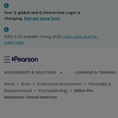
Your Q-global and Q-interactive Login is
changing,
find out more here
.
WAIS-5 UK available 14 Aug 2026!
Learn more and Pre-
order today
ASSESSMENTS & SOLUTIONS
LEARNING & TRAINING
Home
Store
Professional Assessments
Personality &
Biopsychosocial
Psychopathology
Millon Pre-
Adolescent Clinical Inventory