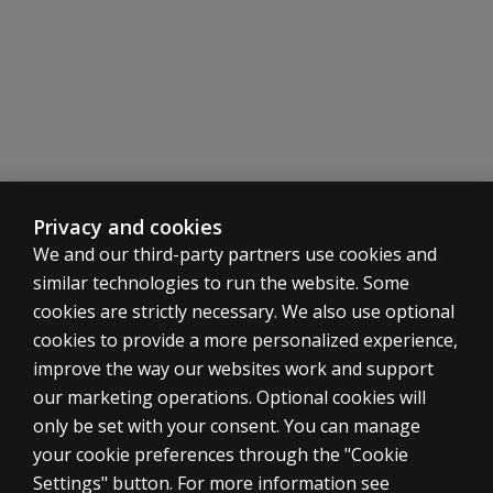
unscorable?
Privacy and cookies
We and our third-party partners use cookies and
similar technologies to run the website. Some
cookies are strictly necessary. We also use optional
cookies to provide a more personalized experience,
improve the way our websites work and support
our marketing operations. Optional cookies will
only be set with your consent. You can manage
your cookie preferences through the "Cookie
ASSESSMENTS
Settings" button. For more information see