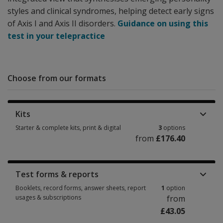
styles and clinical syndromes, helping detect early signs
of Axis I and Axis II disorders.
Guidance on using this
test in your telepractice
Choose from our formats
Kits
Starter & complete kits, print & digital
3
options
from
£176.40
Starter & complete kits, print & digital 3 options from £176.40
Test forms & reports
Booklets, record forms, answer sheets, report
1
option
usages & subscriptions
from
£43.05
Booklets, record forms, answer sheets, report usages & subscriptions 1 