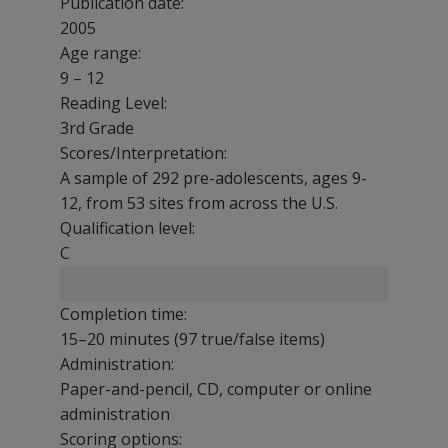
Publication date:
2005
Age range:
9 – 12
Reading Level:
3rd Grade
Scores/Interpretation:
A sample of 292 pre-adolescents, ages 9-
12, from 53 sites from across the U.S.
Qualification level:
C
Completion time:
15–20 minutes (97 true/false items)
Administration:
Paper-and-pencil, CD, computer or online
administration
Scoring options: