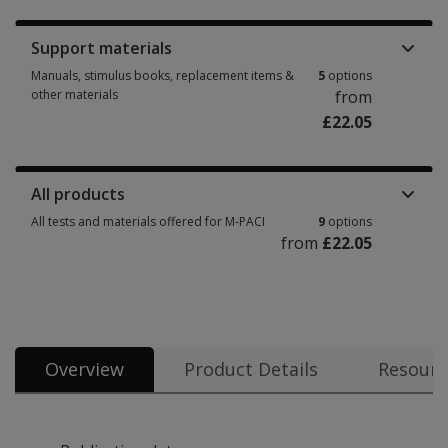
Support materials
Manuals, stimulus books, replacement items &
5
options
other materials
from
£22.05
Manuals, stimulus books, replacement items & other materials 5 options 
All products
All tests and materials offered for M-PACI
9
options
from
£22.05
All tests and materials offered for M-PACI 9 options from £22.05
Overview
Product Details
Resourc