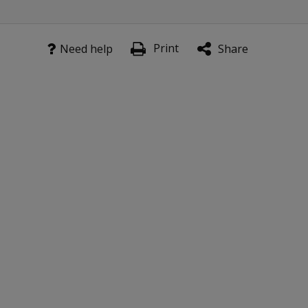
to
complete
the M-
Print
Need help
Share
PACI
inventory?
IIs the M-PACI
inventory
available for
administration
over the
Internet?
Scoring
How many
M-PACI
items can
be omitted
before the
inventory is