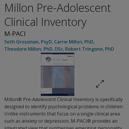
Millon Pre-Adolescent
Clinical Inventory
M-PACI
Seth Grossman
, PsyD
,
Carrie Millon
, PhD
,
Theodore Millon
, PhD, DSc
,
Robert Tringone
, PhD
Millon® Pre-Adolescent Clinical Inventory is specifically
designed to identify psychological problems in children.
Unlike instruments that focus on a single clinical area
such as anxiety or depression, M-PACI® provides an
integrated view that synthesises emerging personality